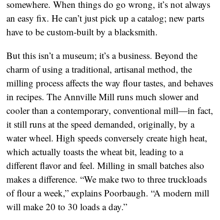
somewhere. When things do go wrong, it’s not always
an easy fix. He can’t just pick up a catalog; new parts
have to be custom-built by a blacksmith.
But this isn’t a museum; it’s a business. Beyond the
charm of using a traditional, artisanal method, the
milling process affects the way flour tastes, and behaves
in recipes. The Annville Mill runs much slower and
cooler than a contemporary, conventional mill—in fact,
it still runs at the speed demanded, originally, by a
water wheel. High speeds conversely create high heat,
which actually toasts the wheat bit, leading to a
different flavor and feel. Milling in small batches also
makes a difference. “We make two to three truckloads
of flour a week,” explains Poorbaugh. “A modern mill
will make 20 to 30 loads a day.”