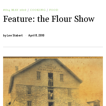
#014 MAY 2010
/
COOKING
/
FOOD
Feature: the Flour Show
by
Lee Stabert
April 8, 2010