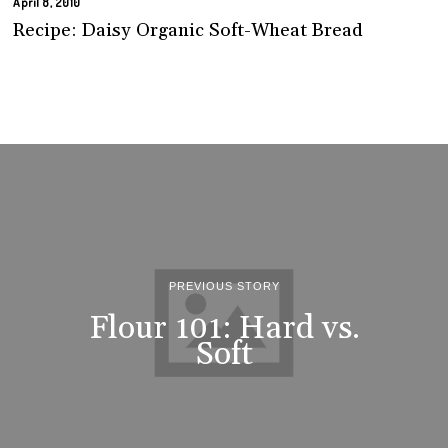
April 8, 2010
Recipe: Daisy Organic Soft-Wheat Bread
PREVIOUS STORY
Flour 101: Hard vs.
Soft