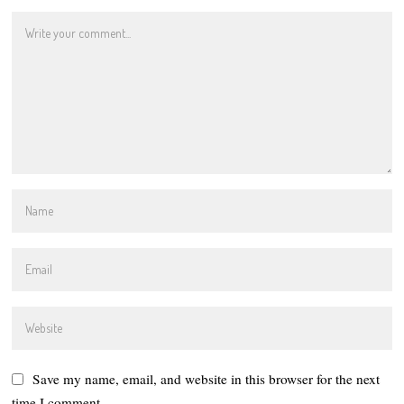
Save my name, email, and website in this browser for the next
time I comment.