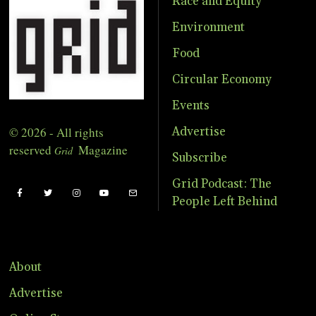
Race and Equity
Environment
Food
Circular Economy
Events
© 2026 - All rights
Advertise
reserved
Magazine
Grid
Subscribe
Grid Podcast: The
People Left Behind
About
Advertise