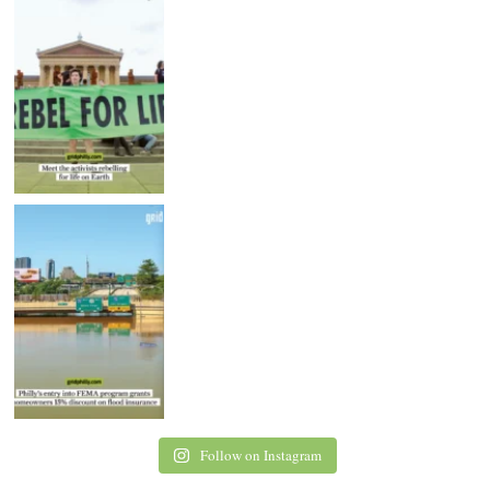
Follow on Instagram