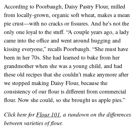
According to Poorbaugh, Daisy Pastry Flour, milled
from locally-grown, organic soft wheat, makes a mean
pie crust—with no cracks or fissures. And he’s not the
only one loyal to the stuff. “A couple years ago, a lady
came into the office and went around hugging and
kissing everyone,” recalls Poorbaugh. “She must have
been in her 70s. She had learned to bake from her
grandmother when she was a young child, and had
these old recipes that she couldn’t make anymore after
we stopped making Daisy Flour, because the
consistency of our flour is different from commercial
flour. Now she could, so she brought us apple pies.”
Click here for
Flour 101
, a rundown on the differences
between varieties of flour.