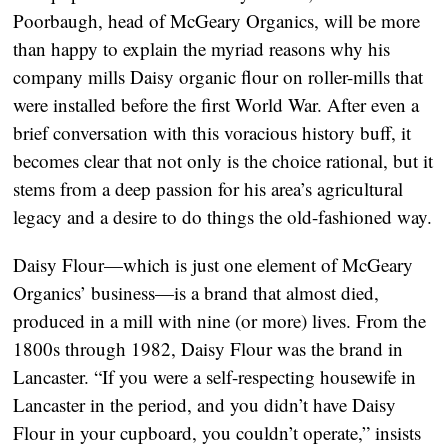
Poorbaugh, head of McGeary Organics, will be more
than happy to explain the myriad reasons why his
company mills Daisy organic flour on roller-mills that
were installed before the first World War. After even a
brief conversation with this voracious history buff, it
becomes clear that not only is the choice rational, but it
stems from a deep passion for his area’s agricultural
legacy and a desire to do things the old-fashioned way.
Daisy Flour—which is just one element of McGeary
Organics’ business—is a brand that almost died,
produced in a mill with nine (or more) lives. From the
1800s through 1982, Daisy Flour was the brand in
Lancaster. “If you were a self-respecting housewife in
Lancaster in the period, and you didn’t have Daisy
Flour in your cupboard, you couldn’t operate,” insists