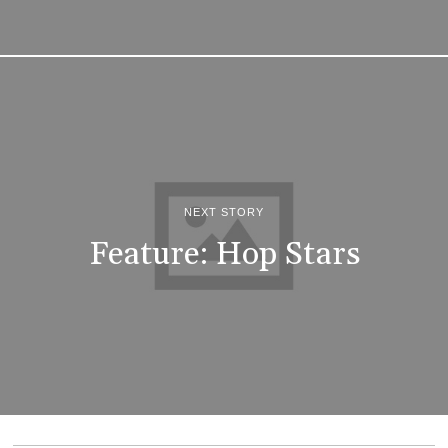
NEXT STORY
Feature: Hop Stars