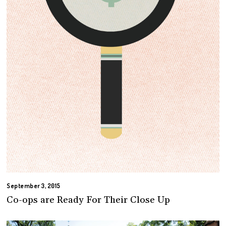
September 3, 2015
Co-ops are Ready For Their Close Up