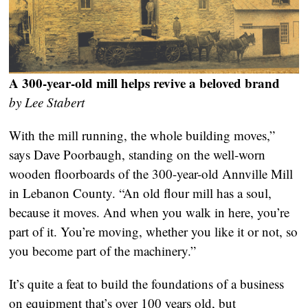
A 300-year-old mill helps revive a beloved brand
by Lee Stabert
With the mill running, the whole building moves,”
says Dave Poorbaugh, standing on the well-worn
wooden floorboards of the 300-year-old Annville Mill
in Lebanon County. “An old flour mill has a soul,
because it moves. And when you walk in here, you’re
part of it. You’re moving, whether you like it or not, so
you become part of the machinery.”
It’s quite a feat to build the foundations of a business
on equipment that’s over 100 years old, but