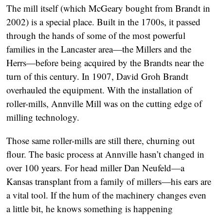
The mill itself (which McGeary bought from Brandt in
2002) is a special place. Built in the 1700s, it passed
through the hands of some of the most powerful
families in the Lancaster area—the Millers and the
Herrs—before being acquired by the Brandts near the
turn of this century. In 1907, David Groh Brandt
overhauled the equipment. With the installation of
roller-mills, Annville Mill was on the cutting edge of
milling technology.
Those same roller-mills are still there, churning out
flour. The basic process at Annville hasn’t changed in
over 100 years. For head miller Dan Neufeld—a
Kansas transplant from a family of millers—his ears are
a vital tool. If the hum of the machinery changes even
a little bit, he knows something is happening