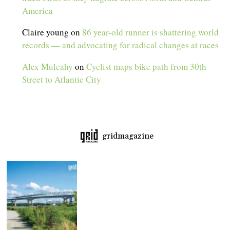
America
Claire young
on
86 year-old runner is shattering world
records — and advocating for radical changes at races
Alex Mulcahy
on
Cyclist maps bike path from 30th
Street to Atlantic City
gridmagazine