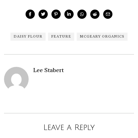
DAISY FLOUR
FEATURE
MCGEARY ORGANICS
Lee Stabert
Leave a Reply