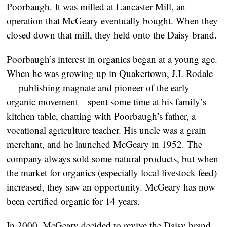
Poorbaugh. It was milled at Lancaster Mill, an
operation that McGeary eventually bought. When they
closed down that mill, they held onto the Daisy brand.
Poorbaugh’s interest in organics began at a young age.
When he was growing up in Quakertown, J.I. Rodale
— publishing magnate and pioneer of the early
organic movement—spent some time at his family’s
kitchen table, chatting with Poorbaugh’s father, a
vocational agriculture teacher. His uncle was a grain
merchant, and he launched McGeary in 1952. The
company always sold some natural products, but when
the market for organics (especially local livestock feed)
increased, they saw an opportunity. McGeary has now
been certified organic for 14 years.
In 2000, McGeary decided to revive the Daisy brand