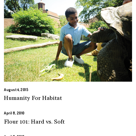
August 4, 2015
Humanity For Habitat
April 8, 2010
Flour 101: Hard vs. Soft