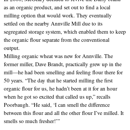
as an organic product, and set out to find a local
milling option that would work. They eventually
settled on the nearby Annville Mill due to its
segregated storage system, which enabled them to keep
the organic flour separate from the conventional
output.
Milling organic wheat was new for Annville. The
former miller, Dave Brandt, practically grew up in the
mill—he had been smelling and feeling flour there for
50 years. “The day that he started milling the first
organic flour for us, he hadn’t been at it for an hour
when he got so excited that called us up,” recalls
Poorbaugh. “He said, ‘I can smell the difference
between this flour and all the other flour I’ve milled. It
smells so much fresher!’”