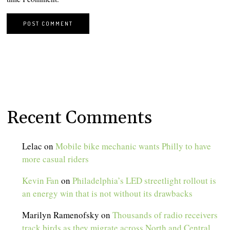
Recent Comments
Lelac
on
Mobile bike mechanic wants Philly to have
more casual riders
Kevin Fan
on
Philadelphia’s LED streetlight rollout is
an energy win that is not without its drawbacks
Marilyn Ramenofsky
on
Thousands of radio receivers
track birds as they migrate across North and Central