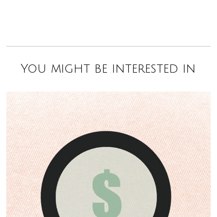
You might be interested in