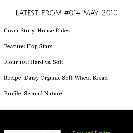
Latest from #014 May 2010
Cover Story: House Rules
Feature: Hop Stars
Flour 101: Hard vs. Soft
Recipe: Daisy Organic Soft-Wheat Bread
Profile: Second Nature