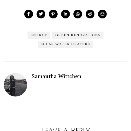
ENERGY
GREEN RENOVATIONS
SOLAR WATER HEATERS
Samantha Wittchen
Leave a Reply