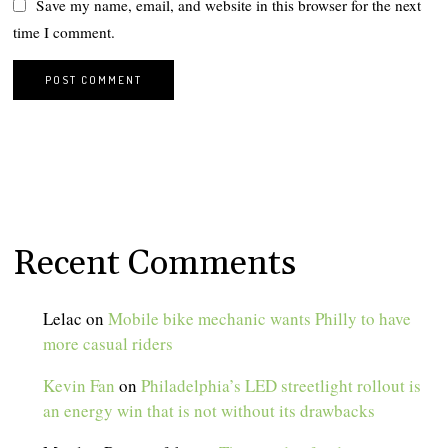
Save my name, email, and website in this browser for the next
time I comment.
Recent Comments
Lelac
on
Mobile bike mechanic wants Philly to have
more casual riders
Kevin Fan
on
Philadelphia’s LED streetlight rollout is
an energy win that is not without its drawbacks