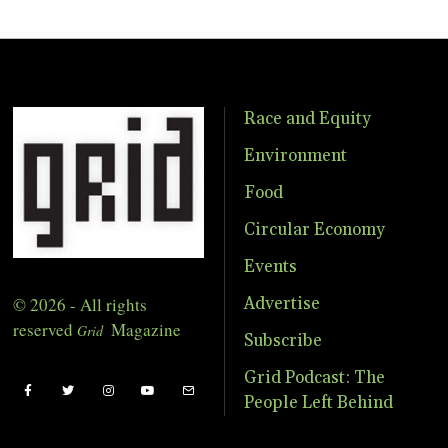
Race and Equity
Environment
Food
Circular Economy
Events
© 2026 - All rights
Advertise
reserved
Magazine
Grid
Subscribe
Grid Podcast: The
People Left Behind