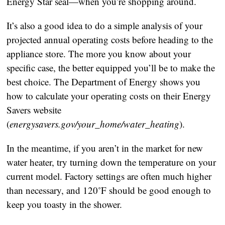
Energy Star seal—when you’re shopping around.
It’s also a good idea to do a simple analysis of your
projected annual operating costs before heading to the
appliance store. The more you know about your
specific case, the better equipped you’ll be to make the
best choice. The Department of Energy shows you
how to calculate your operating costs on their Energy
Savers website
(
energysavers.gov/your_home/water_heating
).
In the meantime, if you aren’t in the market for new
water heater, try turning down the temperature on your
current model. Factory settings are often much higher
than necessary, and 120˚F should be good enough to
keep you toasty in the shower.