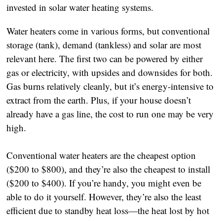
invested in solar water heating systems.
Water heaters come in various forms, but conventional
storage (tank), demand (tankless) and solar are most
relevant here. The first two can be powered by either
gas or electricity, with upsides and downsides for both.
Gas burns relatively cleanly, but it’s energy-intensive to
extract from the earth. Plus, if your house doesn’t
already have a gas line, the cost to run one may be very
high.
Conventional water heaters are the cheapest option
($200 to $800), and they’re also the cheapest to install
($200 to $400). If you’re handy, you might even be
able to do it yourself. However, they’re also the least
efficient due to standby heat loss—the heat lost by hot