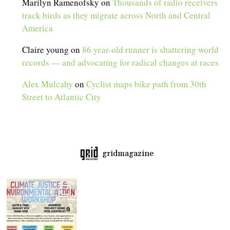
Marilyn Ramenofsky
on
Thousands of radio receivers
track birds as they migrate across North and Central
America
Claire young
on
86 year-old runner is shattering world
records — and advocating for radical changes at races
Alex Mulcahy
on
Cyclist maps bike path from 30th
Street to Atlantic City
gridmagazine