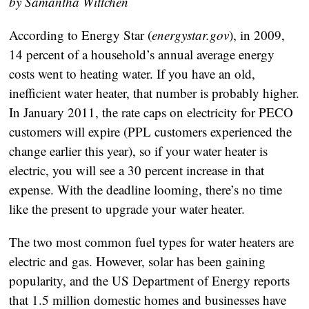
by Samantha Wittchen
According to Energy Star (
energystar.gov
), in 2009,
14 percent of a household’s annual average energy
costs went to heating water. If you have an old,
inefficient water heater, that number is probably higher.
In January 2011, the rate caps on electricity for PECO
customers will expire (PPL customers experienced the
change earlier this year), so if your water heater is
electric, you will see a 30 percent increase in that
expense. With the deadline looming, there’s no time
like the present to upgrade your water heater.
The two most common fuel types for water heaters are
electric and gas. However, solar has been gaining
popularity, and the US Department of Energy reports
that 1.5 million domestic homes and businesses have