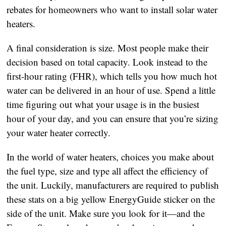
rebates for homeowners who want to install solar water
heaters.
A final consideration is size. Most people make their
decision based on total capacity. Look instead to the
first-hour rating (FHR), which tells you how much hot
water can be delivered in an hour of use. Spend a little
time figuring out what your usage is in the busiest
hour of your day, and you can ensure that you’re sizing
your water heater correctly.
In the world of water heaters, choices you make about
the fuel type, size and type all affect the efficiency of
the unit. Luckily, manufacturers are required to publish
these stats on a big yellow EnergyGuide sticker on the
side of the unit. Make sure you look for it—and the