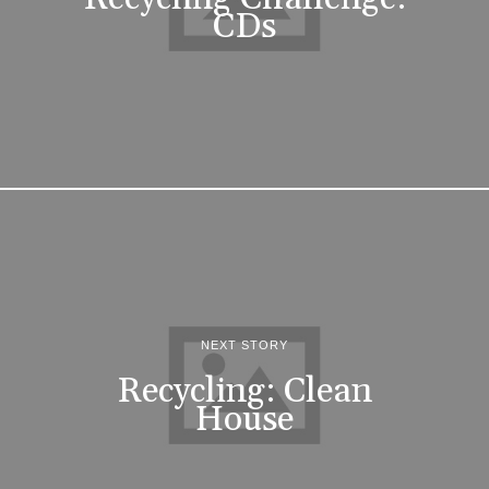
CDs
NEXT STORY
Recycling: Clean
House