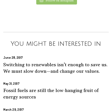
Follow on Instagram
You might be interested in
June 28, 2017
Switching to renewables isn’t enough to save us.
We must slow down—and change our values.
May 31, 2017
Fossil fuels are still the low-hanging fruit of
energy sources
March 29, 2017