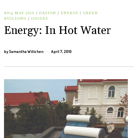
#014 MAY 2010
/
DESIGN
/
ENERGY
/
GREEN
BUILDING
/
GUIDES
Energy: In Hot Water
by
Samantha Wittchen
April 7, 2010