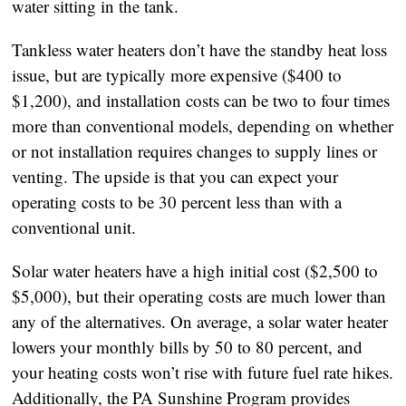
water sitting in the tank.
Tankless water heaters don’t have the standby heat loss
issue, but are typically more expensive ($400 to
$1,200), and installation costs can be two to four times
more than conventional models, depending on whether
or not installation requires changes to supply lines or
venting. The upside is that you can expect your
operating costs to be 30 percent less than with a
conventional unit.
Solar water heaters have a high initial cost ($2,500 to
$5,000), but their operating costs are much lower than
any of the alternatives. On average, a solar water heater
lowers your monthly bills by 50 to 80 percent, and
your heating costs won’t rise with future fuel rate hikes.
Additionally, the PA Sunshine Program provides