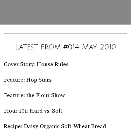
Latest from #014 May 2010
Cover Story: House Rules
Feature: Hop Stars
Feature: the Flour Show
Flour 101: Hard vs. Soft
Recipe: Daisy Organic Soft-Wheat Bread