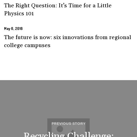
The Right Question: It’s Time for a Little
Physics 101
May 6, 2016
The future is now: six innovations from regional
college campuses
PREVIOUS STORY
Recycling Challenge: