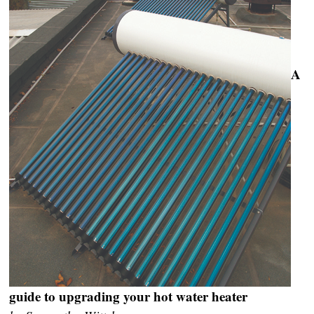
A
guide to upgrading your hot water heater