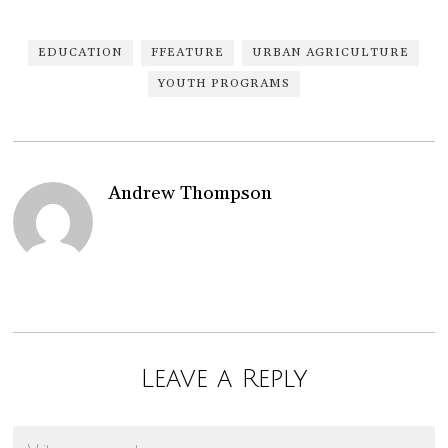
EDUCATION
FFEATURE
URBAN AGRICULTURE
YOUTH PROGRAMS
Andrew Thompson
Leave a Reply