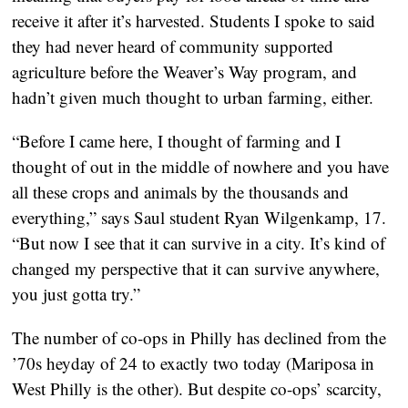
receive it after it’s harvested. Students I spoke to said
they had never heard of community supported
agriculture before the Weaver’s Way program, and
hadn’t given much thought to urban farming, either.
“Before I came here, I thought of farming and I
thought of out in the middle of nowhere and you have
all these crops and animals by the thousands and
everything,” says Saul student Ryan Wilgenkamp, 17.
“But now I see that it can survive in a city. It’s kind of
changed my perspective that it can survive anywhere,
you just gotta try.”
The number of co-ops in Philly has declined from the
’70s heyday of 24 to exactly two today (Mariposa in
West Philly is the other). But despite co-ops’ scarcity,