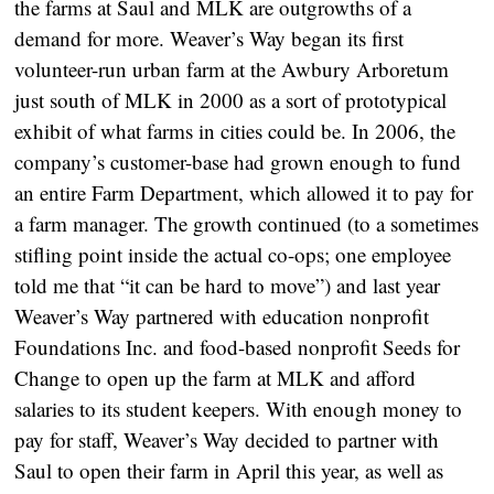
the farms at Saul and MLK are outgrowths of a
demand for more. Weaver’s Way began its first
volunteer-run urban farm at the Awbury Arboretum
just south of MLK in 2000 as a sort of prototypical
exhibit of what farms in cities could be. In 2006, the
company’s customer-base had grown enough to fund
an entire Farm Department, which allowed it to pay for
a farm manager. The growth continued (to a sometimes
stifling point inside the actual co-ops; one employee
told me that “it can be hard to move”) and last year
Weaver’s Way partnered with education nonprofit
Foundations Inc. and food-based nonprofit Seeds for
Change to open up the farm at MLK and afford
salaries to its student keepers. With enough money to
pay for staff, Weaver’s Way decided to partner with
Saul to open their farm in April this year, as well as