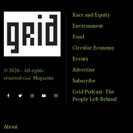
Race and Equity
Environment
Food
Circular Economy
Events
© 2026 - All rights
Advertise
reserved
Magazine
Grid
Subscribe
Grid Podcast: The
People Left Behind
About