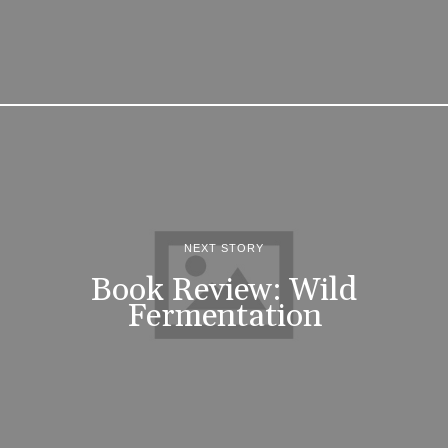
NEXT STORY
Book Review: Wild
Fermentation