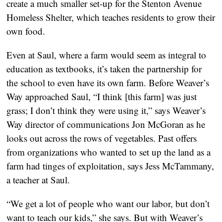
create a much smaller set-up for the Stenton Avenue
Homeless Shelter, which teaches residents to grow their
own food.
Even at Saul, where a farm would seem as integral to
education as textbooks, it’s taken the partnership for
the school to even have its own farm. Before Weaver’s
Way approached Saul, “I think [this farm] was just
grass; I don’t think they were using it,” says Weaver’s
Way director of communications Jon McGoran as he
looks out across the rows of vegetables. Past offers
from organizations who wanted to set up the land as a
farm had tinges of exploitation, says Jess McTammany,
a teacher at Saul.
“We get a lot of people who want our labor, but don’t
want to teach our kids,” she says. But with Weaver’s