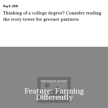
May 6, 2016
Thinking of a college degree? Consider trading
the ivory tower for greener pastures
PREVIOUS STORY
Feature: Farming
Differently