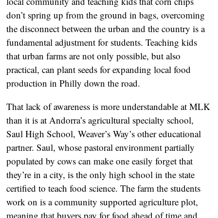
local community and teaching kids that corn chips
don’t spring up from the ground in bags, overcoming
the disconnect between the urban and the country is a
fundamental adjustment for students. Teaching kids
that urban farms are not only possible, but also
practical, can plant seeds for expanding local food
production in Philly down the road.
That lack of awareness is more understandable at MLK
than it is at Andorra’s agricultural specialty school,
Saul High School, Weaver’s Way’s other educational
partner. Saul, whose pastoral environment partially
populated by cows can make one easily forget that
they’re in a city, is the only high school in the state
certified to teach food science. The farm the students
work on is a community supported agriculture plot,
meaning that buyers pay for food ahead of time and