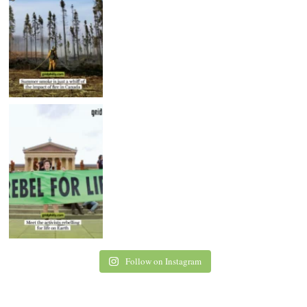
Follow on Instagram