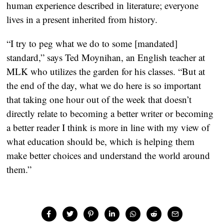
human experience described in literature; everyone
lives in a present inherited from history.
“I try to peg what we do to some [mandated]
standard,” says Ted Moynihan, an English teacher at
MLK who utilizes the garden for his classes. “But at
the end of the day, what we do here is so important
that taking one hour out of the week that doesn’t
directly relate to becoming a better writer or becoming
a better reader I think is more in line with my view of
what education should be, which is helping them
make better choices and understand the world around
them.”