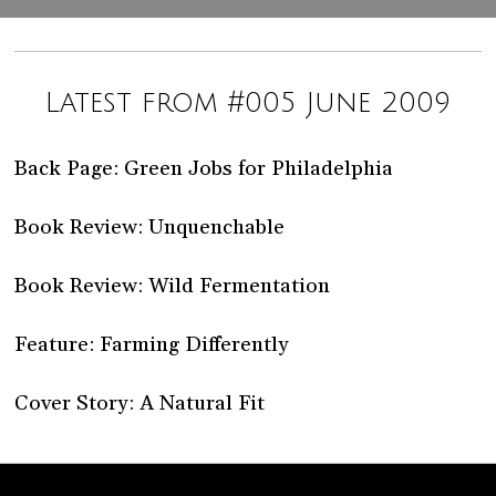
Latest from #005 June 2009
Back Page: Green Jobs for Philadelphia
Book Review: Unquenchable
Book Review: Wild Fermentation
Feature: Farming Differently
Cover Story: A Natural Fit