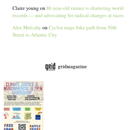
Claire young
on
86 year-old runner is shattering world
records — and advocating for radical changes at races
Alex Mulcahy
on
Cyclist maps bike path from 30th
Street to Atlantic City
gridmagazine