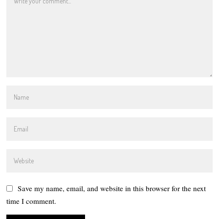
Save my name, email, and website in this browser for the next
time I comment.