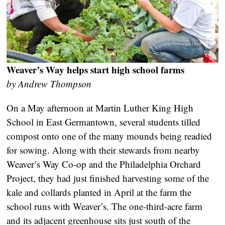
Weaver’s Way helps start high school farms
by Andrew Thompson
On a May afternoon at Martin Luther King High
School in East Germantown, several students tilled
compost onto one of the many mounds being readied
for sowing. Along with their stewards from nearby
Weaver’s Way Co-op and the Philadelphia Orchard
Project, they had just finished harvesting some of the
kale and collards planted in April at the farm the
school runs with Weaver’s. The one-third-acre farm
and its adjacent greenhouse sits just south of the