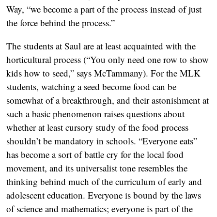
Way, “we become a part of the process instead of just
the force behind the process.”
The students at Saul are at least acquainted with the
horticultural process (“You only need one row to show
kids how to seed,” says McTammany). For the MLK
students, watching a seed become food can be
somewhat of a breakthrough, and their astonishment at
such a basic phenomenon raises questions about
whether at least cursory study of the food process
shouldn’t be mandatory in schools. “Everyone eats”
has become a sort of battle cry for the local food
movement, and its universalist tone resembles the
thinking behind much of the curriculum of early and
adolescent education. Everyone is bound by the laws
of science and mathematics; everyone is part of the