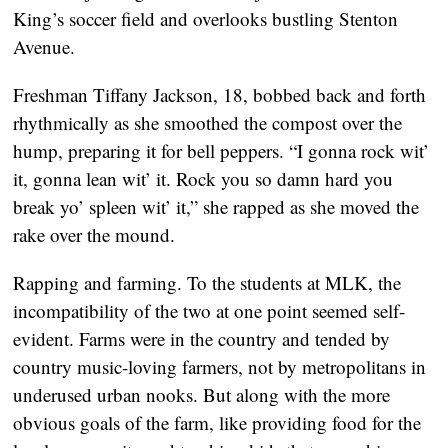
King’s soccer field and overlooks bustling Stenton
Avenue.
Freshman Tiffany Jackson, 18, bobbed back and forth
rhythmically as she smoothed the compost over the
hump, preparing it for bell peppers. “I gonna rock wit’
it, gonna lean wit’ it. Rock you so damn hard you
break yo’ spleen wit’ it,” she rapped as she moved the
rake over the mound.
Rapping and farming. To the students at MLK, the
incompatibility of the two at one point seemed self-
evident. Farms were in the country and tended by
country music-loving farmers, not by metropolitans in
underused urban nooks. But along with the more
obvious goals of the farm, like providing food for the