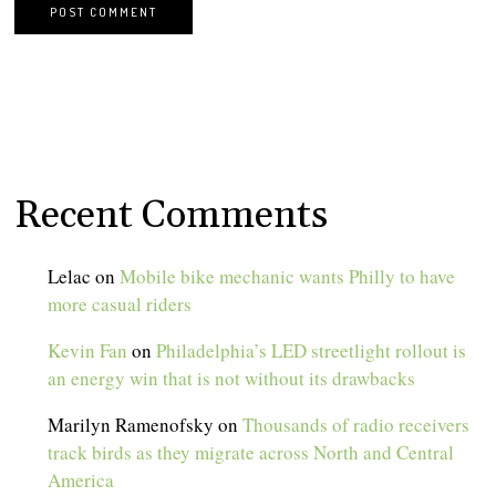
Recent Comments
Lelac
on
Mobile bike mechanic wants Philly to have
more casual riders
Kevin Fan
on
Philadelphia’s LED streetlight rollout is
an energy win that is not without its drawbacks
Marilyn Ramenofsky
on
Thousands of radio receivers
track birds as they migrate across North and Central
America