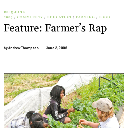
#005 JUNE
2009
/
COMMUNITY
/
EDUCATION
/
FARMING
/
FOOD
Feature: Farmer’s Rap
by
Andrew Thompson
June 2, 2009