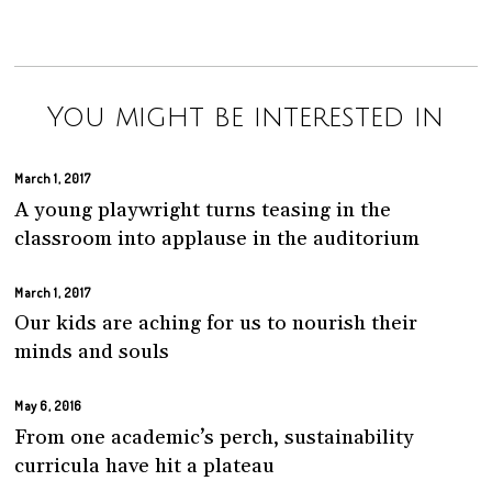
You might be interested in
March 1, 2017
A young playwright turns teasing in the
classroom into applause in the auditorium
March 1, 2017
Our kids are aching for us to nourish their
minds and souls
May 6, 2016
From one academic’s perch, sustainability
curricula have hit a plateau