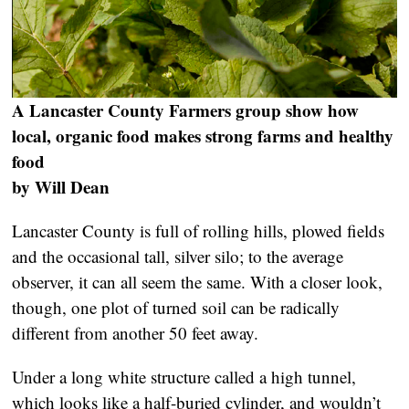
A Lancaster County Farmers group show how
local, organic food makes strong farms and healthy
food
by Will Dean
Lancaster County is full of rolling hills, plowed fields
and the occasional tall, silver silo; to the average
observer, it can all seem the same. With a closer look,
though, one plot of turned soil can be radically
different from another 50 feet away.
Under a long white structure called a high tunnel,
which looks like a half-buried cylinder, and wouldn’t