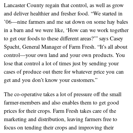
Lancaster County regain that control, as well as grow
and deliver healthier and fresher food. “We started in
’06—nine farmers and me sat down on some hay bales
in a barn and we were like, ‘How can we work together
to get our foods to these different areas?’” says Casey
Spacht, General Manager of Farm Fresh. “It’s all about
control—your own land and your own products. You
lose that control a lot of times just by sending your
cases of produce out there for whatever price you can
get and you don’t know your customers.”
The co-operative takes a lot of pressure off the small
farmer-members and also enables them to get good
prices for their crops. Farm Fresh takes care of the
marketing and distribution, leaving farmers free to
focus on tending their crops and improving their