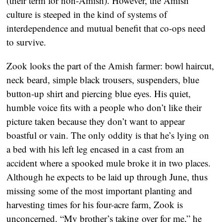
(their term for non-Amish). However, the Amish
culture is steeped in the kind of systems of
interdependence and mutual benefit that co-ops need
to survive.
Zook looks the part of the Amish farmer: bowl haircut,
neck beard, simple black trousers, suspenders, blue
button-up shirt and piercing blue eyes. His quiet,
humble voice fits with a people who don’t like their
picture taken because they don’t want to appear
boastful or vain. The only oddity is that he’s lying on
a bed with his left leg encased in a cast from an
accident where a spooked mule broke it in two places.
Although he expects to be laid up through June, thus
missing some of the most important planting and
harvesting times for his four-acre farm, Zook is
unconcerned. “My brother’s taking over for me,” he