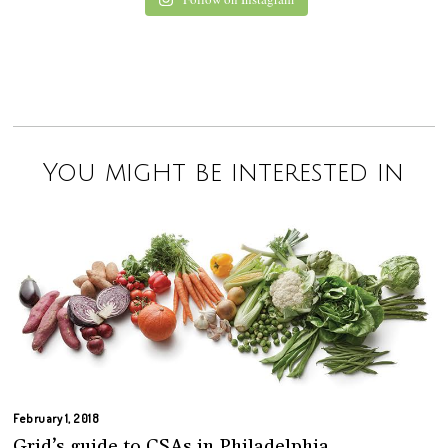
You might be interested in
February 1, 2018
Grid’s guide to CSAs in Philadelphia