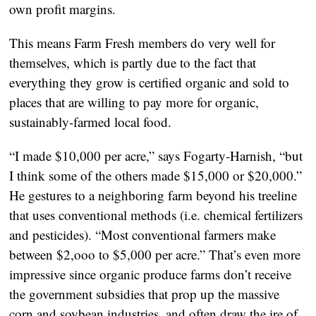
own profit margins.
This means Farm Fresh members do very well for
themselves, which is partly due to the fact that
everything they grow is certified organic and sold to
places that are willing to pay more for organic,
sustainably-farmed local food.
“I made $10,000 per acre,” says Fogarty-Harnish, “but
I think some of the others made $15,000 or $20,000.”
He gestures to a neighboring farm beyond his treeline
that uses conventional methods (i.e. chemical fertilizers
and pesticides). “Most conventional farmers make
between $2,ooo to $5,000 per acre.” That’s even more
impressive since organic produce farms don’t receive
the government subsidies that prop up the massive
corn and soybean industries, and often draw the ire of