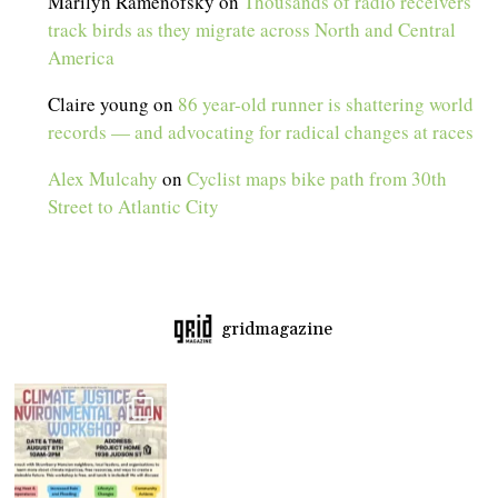
Marilyn Ramenofsky
on
Thousands of radio receivers
track birds as they migrate across North and Central
America
Claire young
on
86 year-old runner is shattering world
records — and advocating for radical changes at races
Alex Mulcahy
on
Cyclist maps bike path from 30th
Street to Atlantic City
gridmagazine