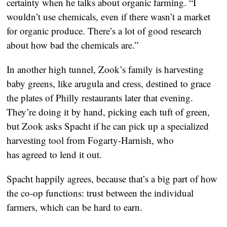
certainty when he talks about organic farming. “I
wouldn’t use chemicals, even if there wasn’t a market
for organic produce. There’s a lot of good research
about how bad the chemicals are.”
In another high tunnel, Zook’s family is harvesting
baby greens, like arugula and cress, destined to grace
the plates of Philly restaurants later that evening.
They’re doing it by hand, picking each tuft of green,
but Zook asks Spacht if he can pick up a specialized
harvesting tool from Fogarty-Harnish, who
has agreed to lend it out.
Spacht happily agrees, because that’s a big part of how
the co-op functions: trust between the individual
farmers, which can be hard to earn.