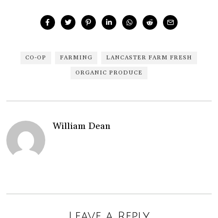
CO-OP
FARMING
LANCASTER FARM FRESH
ORGANIC PRODUCE
William Dean
Leave a Reply