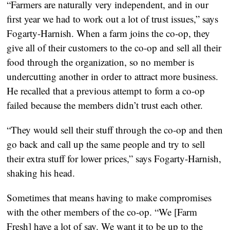
“Farmers are naturally very independent, and in our
first year we had to work out a lot of trust issues,” says
Fogarty-Harnish. When a farm joins the co-op, they
give all of their customers to the co-op and sell all their
food through the organization, so no member is
undercutting another in order to attract more business.
He recalled that a previous attempt to form a co-op
failed because the members didn’t trust each other.
“They would sell their stuff through the co-op and then
go back and call up the same people and try to sell
their extra stuff for lower prices,” says Fogarty-Harnish,
shaking his head.
Sometimes that means having to make compromises
with the other members of the co-op. “We [Farm
Fresh] have a lot of say. We want it to be up to the