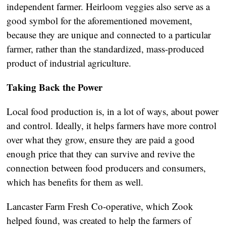
independent farmer. Heirloom veggies also serve as a
good symbol for the aforementioned movement,
because they are unique and connected to a particular
farmer, rather than the standardized, mass-produced
product of industrial agriculture.
Taking Back the Power
Local food production is, in a lot of ways, about power
and control. Ideally, it helps farmers have more control
over what they grow, ensure they are paid a good
enough price that they can survive and revive the
connection between food producers and consumers,
which has benefits for them as well.
Lancaster Farm Fresh Co-operative, which Zook
helped found, was created to help the farmers of