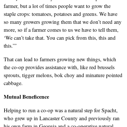
farmer, but a lot of times people want to grow the
staple crops: tomatoes, potatoes and greens. We have
so many growers growing them that we don’t need any
more, so if a farmer comes to us we have to tell them,
‘We can’t take that. You can pick from this, this and
this.’”
That can lead to farmers growing new things, which
the co-op provides assistance with, like red brussels
sprouts, tigger melons, bok choy and minature pointed
cabbage.
Mutual Beneficence
Helping to run a co-op was a natural step for Spacht,
who grew up in Lancaster County and previously ran
his own farm in Georgia and a co-operative natural