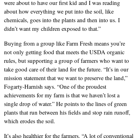
were about to have our first kid and I was reading
about how everything we put into the soil, like
chemicals, goes into the plants and then into us. I
didn’t want my children exposed to that.”
Buying from a group like Farm Fresh means you’re
not only getting food that meets the USDA organic
rules, but supporting a group of farmers who want to
take good care of their land for the future. “It’s in our
mission statement that we want to preserve the land,”
Fogarty-Harnish says. “One of the proudest
achievements for my farm is that we haven’t lost a
single drop of water.” He points to the lines of green
plants that run between his fields and stop rain runoff,
which erodes the soil.
It’s also healthier for the farmers. “A lot of conventional