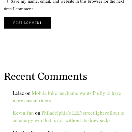
Save my name, email, and website in this browser for the next
time I comment.
Recent Comments
Lelac
on
Mobile bike mechanic wants Philly to have
more casual riders
Kevin Fan
on
Philadelphia’s LED streetlight rollout is
an energy win that is not without its drawbacks