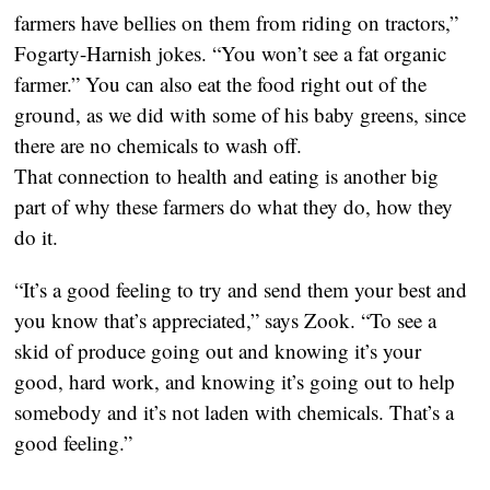
farmers have bellies on them from riding on tractors,”
Fogarty-Harnish jokes. “You won’t see a fat organic
farmer.” You can also eat the food right out of the
ground, as we did with some of his baby greens, since
there are no chemicals to wash off.
That connection to health and eating is another big
part of why these farmers do what they do, how they
do it.
“It’s a good feeling to try and send them your best and
you know that’s appreciated,” says Zook. “To see a
skid of produce going out and knowing it’s your
good, hard work, and knowing it’s going out to help
somebody and it’s not laden with chemicals. That’s a
good feeling.”