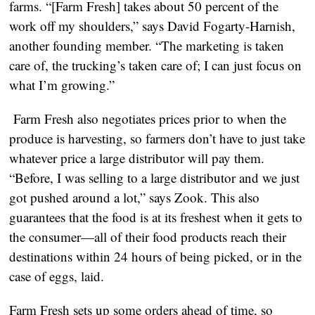
farms. “[Farm Fresh] takes about 50 percent of the
work off my shoulders,” says David Fogarty-Harnish,
another founding member. “The marketing is taken
care of, the trucking’s taken care of; I can just focus on
what I’m growing.”
Farm Fresh also negotiates prices prior to when the
produce is harvesting, so farmers don’t have to just take
whatever price a large distributor will pay them.
“Before, I was selling to a large distributor and we just
got pushed around a lot,” says Zook. This also
guarantees that the food is at its freshest when it gets to
the consumer—all of their food products reach their
destinations within 24 hours of being picked, or in the
case of eggs, laid.
Farm Fresh sets up some orders ahead of time, so