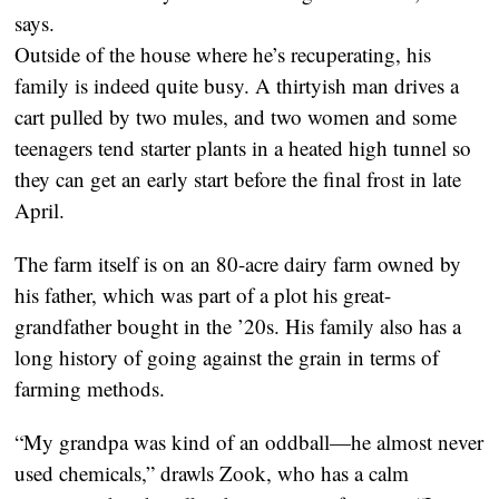
says.
Outside of the house where he’s recuperating, his
family is indeed quite busy. A thirtyish man drives a
cart pulled by two mules, and two women and some
teenagers tend starter plants in a heated high tunnel so
they can get an early start before the final frost in late
April.
The farm itself is on an 80-acre dairy farm owned by
his father, which was part of a plot his great-
grandfather bought in the ’20s. His family also has a
long history of going against the grain in terms of
farming methods.
“My grandpa was kind of an oddball—he almost never
used chemicals,” drawls Zook, who has a calm