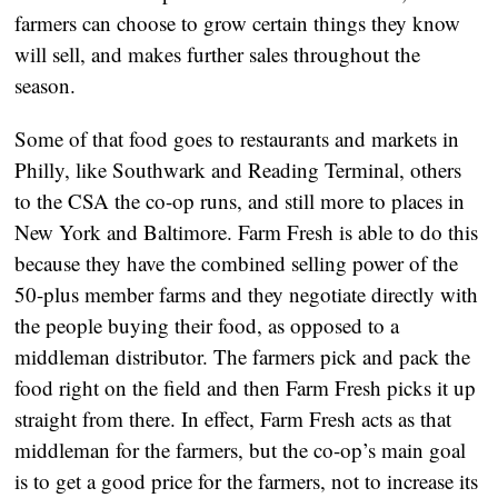
farmers can choose to grow certain things they know
will sell, and makes further sales throughout the
season.
Some of that food goes to restaurants and markets in
Philly, like Southwark and Reading Terminal, others
to the CSA the co-op runs, and still more to places in
New York and Baltimore. Farm Fresh is able to do this
because they have the combined selling power of the
50-plus member farms and they negotiate directly with
the people buying their food, as opposed to a
middleman distributor. The farmers pick and pack the
food right on the field and then Farm Fresh picks it up
straight from there. In effect, Farm Fresh acts as that
middleman for the farmers, but the co-op’s main goal
is to get a good price for the farmers, not to increase its