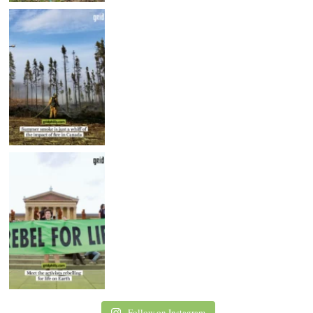
Follow on Instagram