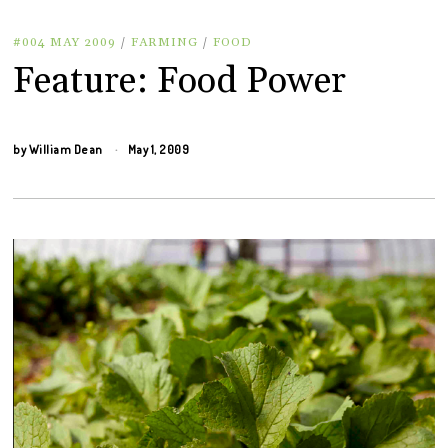
#004 MAY 2009
/
FARMING
/
FOOD
Feature: Food Power
by
William Dean
May 1, 2009