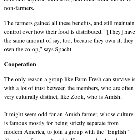
non-farmers.
The farmers gained all these benefits, and still maintain
control over how their food is distributed. “[They] have
the same amount of say, too, because they own it, they
own the co-op,” says Spacht.
Cooperation
The only reason a group like Farm Fresh can survive is
with a lot of trust between the members, who are often
very culturally distinct, like Zook, who is Amish.
It might seem odd for an Amish farmer, whose culture
is famous mostly for being strictly separate from
modern America, to join a group with the “English”