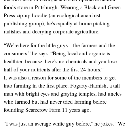
foods store in Pittsburgh. Wearing a Black and Green
Press zip-up hoodie (an ecological-anarchist
publishing group), he’s equally at home picking
radishes and decrying corporate agriculture.
“We’re here for the little guys—the farmers and the
consumers,” he says. “Being local and organic is
healthier, because there’s no chemicals and you lose
half of your nutrients after the first 24 hours.”
It was also a reason for some of the members to get
into farming in the first place. Fogarty-Harnish, a tall
man with bright eyes and graying temples, had uncles
who farmed but had never tried farming before
founding Scarecrow Farm 11 years ago.
“I was just an average white guy before,” he jokes. “We