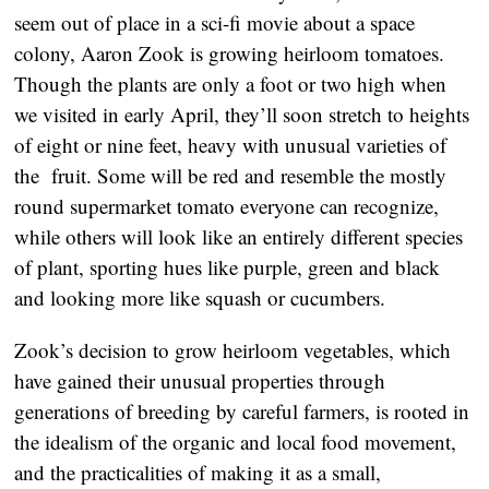
seem out of place in a sci-fi movie about a space
colony, Aaron Zook is growing heirloom tomatoes.
Though the plants are only a foot or two high when
we visited in early April, they’ll soon stretch to heights
of eight or nine feet, heavy with unusual varieties of
the fruit. Some will be red and resemble the mostly
round supermarket tomato everyone can recognize,
while others will look like an entirely different species
of plant, sporting hues like purple, green and black
and looking more like squash or cucumbers.
Zook’s decision to grow heirloom vegetables, which
have gained their unusual properties through
generations of breeding by careful farmers, is rooted in
the idealism of the organic and local food movement,
and the practicalities of making it as a small,