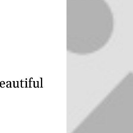
eautiful