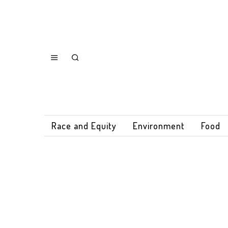
Race and Equity
Environment
Food