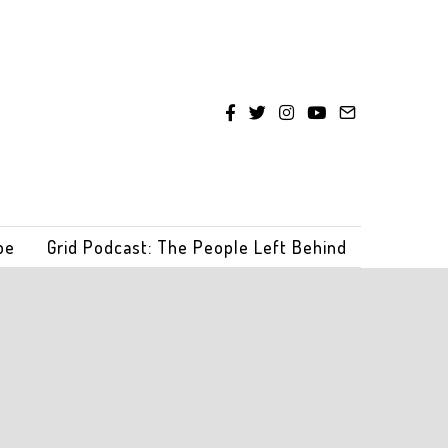
be
Grid Podcast: The People Left Behind