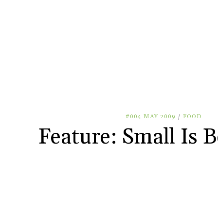
#004 MAY 2009
/
FOOD
Feature: Small Is B