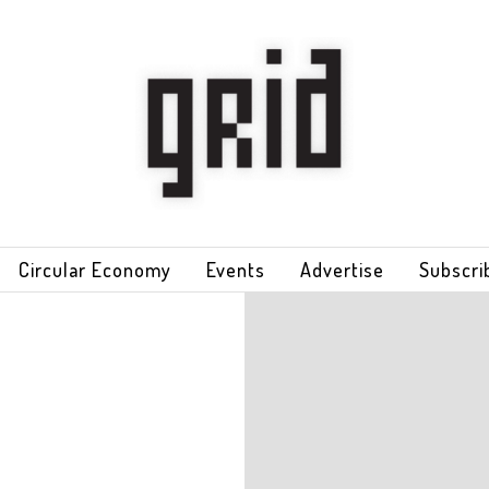
Circular Economy
Events
Advertise
Subscri