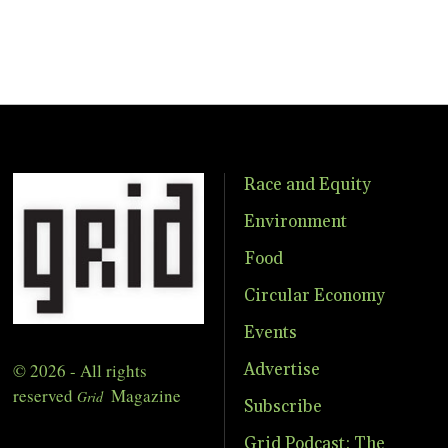
Race and Equity
Environment
Food
Circular Economy
Events
© 2026 - All rights
Advertise
reserved
Magazine
Grid
Subscribe
Grid Podcast: The