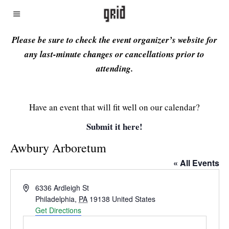
Please be sure to check the event organizer’s website for
any last-minute changes or cancellations prior to
attending.
Have an event that will fit well on our calendar?
Submit it here!
Awbury Arboretum
« All Events
Address
6336 Ardleigh St
Philadelphia
,
PA
19138
United States
Get Directions