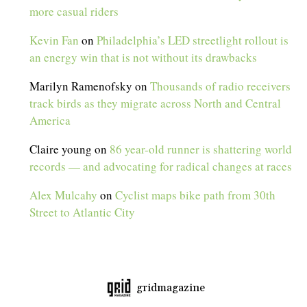
more casual riders
Kevin Fan
on
Philadelphia’s LED streetlight rollout is
an energy win that is not without its drawbacks
Marilyn Ramenofsky
on
Thousands of radio receivers
track birds as they migrate across North and Central
America
Claire young
on
86 year-old runner is shattering world
records — and advocating for radical changes at races
Alex Mulcahy
on
Cyclist maps bike path from 30th
Street to Atlantic City
gridmagazine