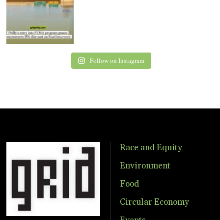
Follow on Instagram
Race and Equity
Environment
Food
Circular Economy