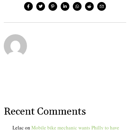
Recent Comments
Lelac
on
Mobile bike mechanic wants Philly to have