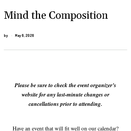
Mind the Composition
by
May 6, 2026
Please be sure to check the event organizer’s
website for any last-minute changes or
cancellations prior to attending.
Have an event that will fit well on our calendar?