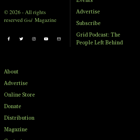
Events
© 2026 - All rights
Advertise
reserved
Magazine
Grid
Subscribe
Grid Podcast: The
People Left Behind
About
Advertise
Online Store
Donate
Distribution
Magazine