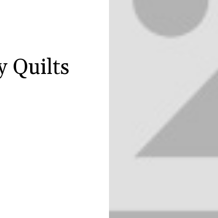
y Quilts