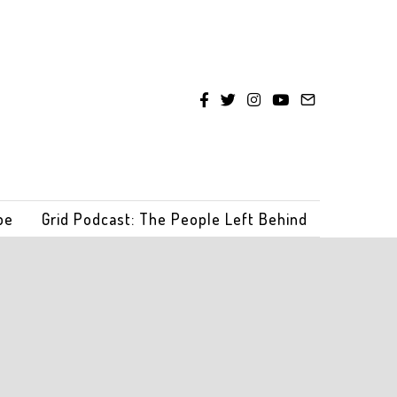
be
Grid Podcast: The People Left Behind