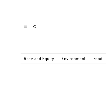
Race and Equity
Environment
Food