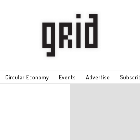
Circular Economy
Events
Advertise
Subscri