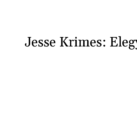
Jesse Krimes: Eleg