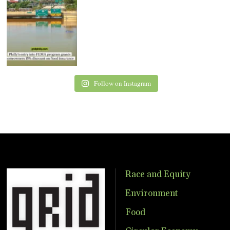
Follow on Instagram
Race and Equity
Environment
Food