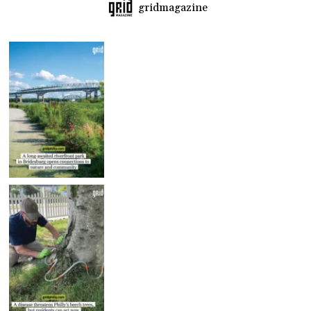
gridmagazine