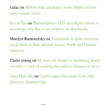
Lelac
on
Mobile bike mechanic wants Philly to have
more casual riders
Kevin Fan
on
Philadelphia’s LED streetlight rollout is
an energy win that is not without its drawbacks
Marilyn Ramenofsky
on
Thousands of radio receivers
track birds as they migrate across North and Central
America
Claire young
on
86 year-old runner is shattering world
records — and advocating for radical changes at races
Alex Mulcahy
on
Cyclist maps bike path from 30th
Street to Atlantic City