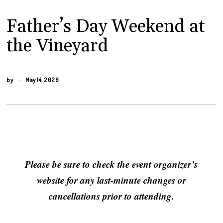
Father’s Day Weekend at
the Vineyard
by
May 14, 2026
Please be sure to check the event organizer’s
website for any last-minute changes or
cancellations prior to attending.