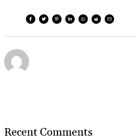
Recent Comments