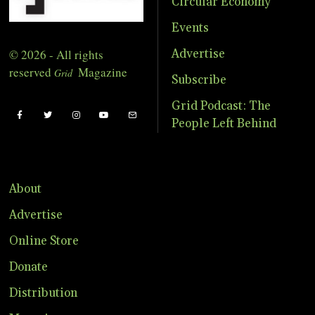
Circular Economy
Events
© 2026 - All rights
Advertise
reserved
Magazine
Grid
Subscribe
Grid Podcast: The
People Left Behind
About
Advertise
Online Store
Donate
Distribution