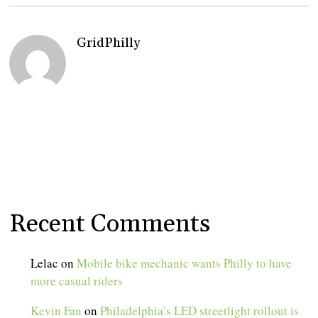
GridPhilly
Recent Comments
Lelac
on
Mobile bike mechanic wants Philly to have
more casual riders
Kevin Fan
on
Philadelphia’s LED streetlight rollout is