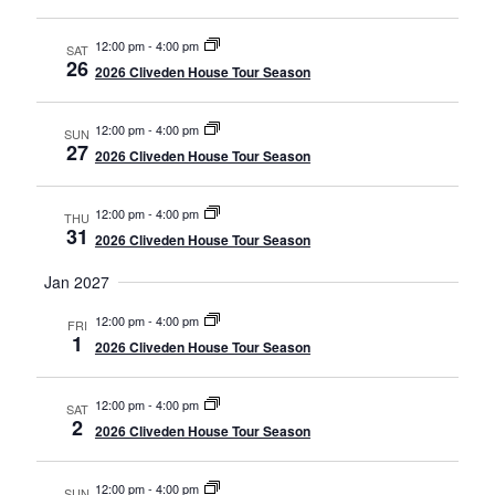
12:00 pm
-
4:00 pm
SAT
26
2026 Cliveden House Tour Season
12:00 pm
-
4:00 pm
SUN
27
2026 Cliveden House Tour Season
12:00 pm
-
4:00 pm
THU
31
2026 Cliveden House Tour Season
Jan 2027
12:00 pm
-
4:00 pm
FRI
1
2026 Cliveden House Tour Season
12:00 pm
-
4:00 pm
SAT
2
2026 Cliveden House Tour Season
12:00 pm
-
4:00 pm
SUN