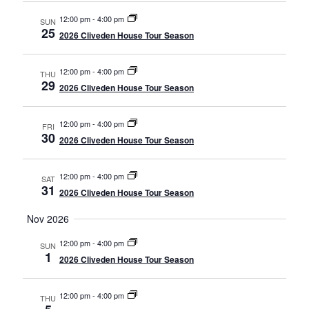
12:00 pm
-
4:00 pm
SUN
25
2026 Cliveden House Tour Season
12:00 pm
-
4:00 pm
THU
29
2026 Cliveden House Tour Season
12:00 pm
-
4:00 pm
FRI
30
2026 Cliveden House Tour Season
12:00 pm
-
4:00 pm
SAT
31
2026 Cliveden House Tour Season
Nov 2026
12:00 pm
-
4:00 pm
SUN
1
2026 Cliveden House Tour Season
12:00 pm
-
4:00 pm
THU