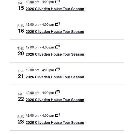
12:00 pm
-
4:00 pm
SAT
15
2026 Cliveden House Tour Season
12:00 pm
-
4:00 pm
SUN
16
2026 Cliveden House Tour Season
12:00 pm
-
4:00 pm
THU
20
2026 Cliveden House Tour Season
12:00 pm
-
4:00 pm
FRI
21
2026 Cliveden House Tour Season
12:00 pm
-
4:00 pm
SAT
22
2026 Cliveden House Tour Season
12:00 pm
-
4:00 pm
SUN
23
2026 Cliveden House Tour Season