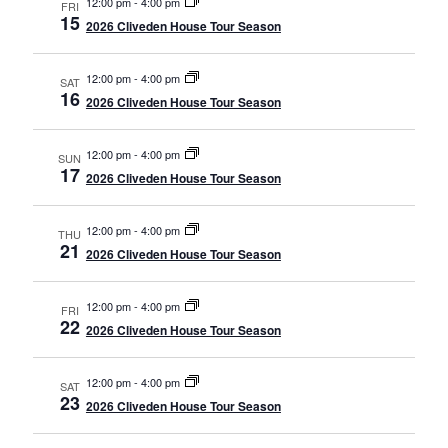
12:00 pm
-
4:00 pm
FRI
15
2026 Cliveden House Tour Season
12:00 pm
-
4:00 pm
SAT
16
2026 Cliveden House Tour Season
12:00 pm
-
4:00 pm
SUN
17
2026 Cliveden House Tour Season
12:00 pm
-
4:00 pm
THU
21
2026 Cliveden House Tour Season
12:00 pm
-
4:00 pm
FRI
22
2026 Cliveden House Tour Season
12:00 pm
-
4:00 pm
SAT
23
2026 Cliveden House Tour Season