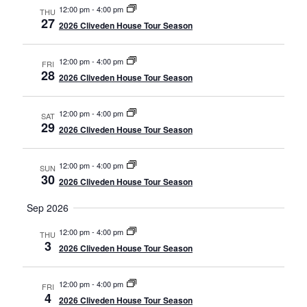
12:00 pm
-
4:00 pm
THU
27
2026 Cliveden House Tour Season
12:00 pm
-
4:00 pm
FRI
28
2026 Cliveden House Tour Season
12:00 pm
-
4:00 pm
SAT
29
2026 Cliveden House Tour Season
12:00 pm
-
4:00 pm
SUN
30
2026 Cliveden House Tour Season
Sep 2026
12:00 pm
-
4:00 pm
THU
3
2026 Cliveden House Tour Season
12:00 pm
-
4:00 pm
FRI
4
2026 Cliveden House Tour Season