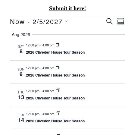
Submit it here!
Now
 - 
2/5/2027
Event
Eve
SEARCH
SUMM
Select
Vie
Aug 2026
Searc
date.
Nav
12:00 pm
-
4:00 pm
SAT
and
8
2026 Cliveden House Tour Season
Views
12:00 pm
-
4:00 pm
SUN
9
2026 Cliveden House Tour Season
Navig
12:00 pm
-
4:00 pm
THU
13
2026 Cliveden House Tour Season
12:00 pm
-
4:00 pm
FRI
14
2026 Cliveden House Tour Season