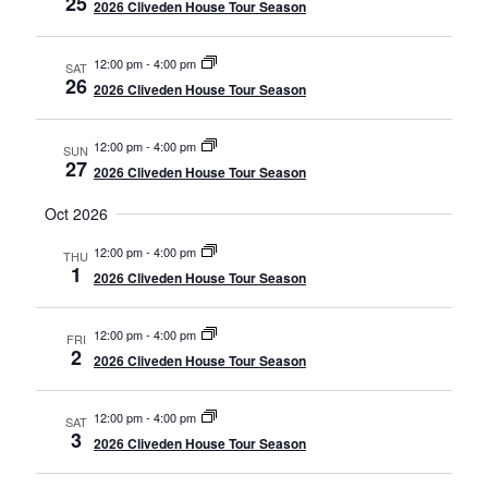
25
2026 Cliveden House Tour Season
12:00 pm
-
4:00 pm
SAT
26
2026 Cliveden House Tour Season
12:00 pm
-
4:00 pm
SUN
27
2026 Cliveden House Tour Season
Oct 2026
12:00 pm
-
4:00 pm
THU
1
2026 Cliveden House Tour Season
12:00 pm
-
4:00 pm
FRI
2
2026 Cliveden House Tour Season
12:00 pm
-
4:00 pm
SAT
3
2026 Cliveden House Tour Season