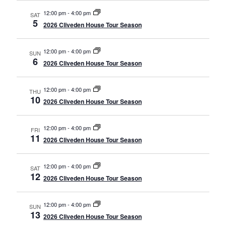
12:00 pm
-
4:00 pm
SAT
5
2026 Cliveden House Tour Season
12:00 pm
-
4:00 pm
SUN
6
2026 Cliveden House Tour Season
12:00 pm
-
4:00 pm
THU
10
2026 Cliveden House Tour Season
12:00 pm
-
4:00 pm
FRI
11
2026 Cliveden House Tour Season
12:00 pm
-
4:00 pm
SAT
12
2026 Cliveden House Tour Season
12:00 pm
-
4:00 pm
SUN
13
2026 Cliveden House Tour Season