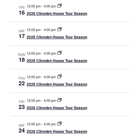
12:00 pm
-
4:00 pm
FRI
16
2026 Cliveden House Tour Season
12:00 pm
-
4:00 pm
SAT
17
2026 Cliveden House Tour Season
12:00 pm
-
4:00 pm
SUN
18
2026 Cliveden House Tour Season
12:00 pm
-
4:00 pm
THU
22
2026 Cliveden House Tour Season
12:00 pm
-
4:00 pm
FRI
23
2026 Cliveden House Tour Season
12:00 pm
-
4:00 pm
SAT
24
2026 Cliveden House Tour Season