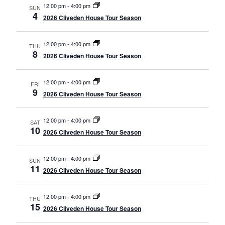
12:00 pm
-
4:00 pm
SUN
4
2026 Cliveden House Tour Season
12:00 pm
-
4:00 pm
THU
8
2026 Cliveden House Tour Season
12:00 pm
-
4:00 pm
FRI
9
2026 Cliveden House Tour Season
12:00 pm
-
4:00 pm
SAT
10
2026 Cliveden House Tour Season
12:00 pm
-
4:00 pm
SUN
11
2026 Cliveden House Tour Season
12:00 pm
-
4:00 pm
THU
15
2026 Cliveden House Tour Season