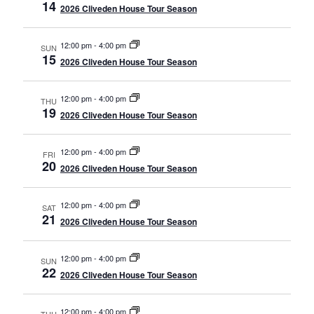
14
2026 Cliveden House Tour Season
12:00 pm
-
4:00 pm
SUN
15
2026 Cliveden House Tour Season
12:00 pm
-
4:00 pm
THU
19
2026 Cliveden House Tour Season
12:00 pm
-
4:00 pm
FRI
20
2026 Cliveden House Tour Season
12:00 pm
-
4:00 pm
SAT
21
2026 Cliveden House Tour Season
12:00 pm
-
4:00 pm
SUN
22
2026 Cliveden House Tour Season
12:00 pm
-
4:00 pm