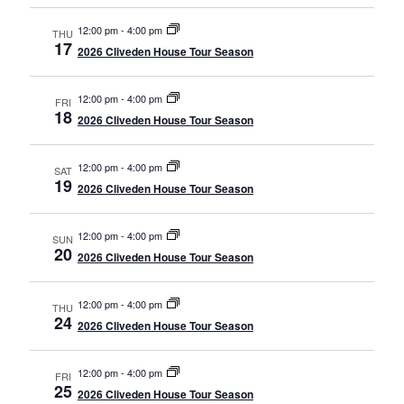
12:00 pm
-
4:00 pm
THU
17
2026 Cliveden House Tour Season
12:00 pm
-
4:00 pm
FRI
18
2026 Cliveden House Tour Season
12:00 pm
-
4:00 pm
SAT
19
2026 Cliveden House Tour Season
12:00 pm
-
4:00 pm
SUN
20
2026 Cliveden House Tour Season
12:00 pm
-
4:00 pm
THU
24
2026 Cliveden House Tour Season
12:00 pm
-
4:00 pm
FRI
25
2026 Cliveden House Tour Season