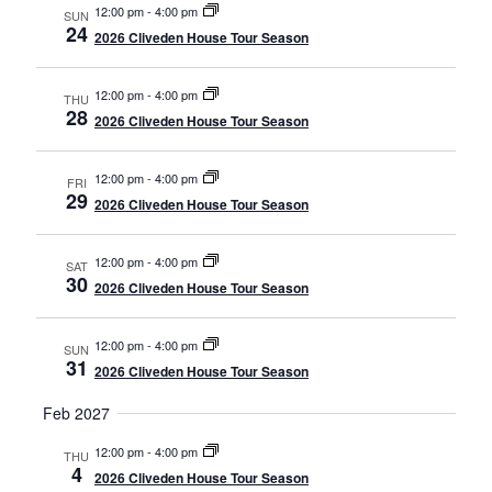
12:00 pm
-
4:00 pm
SUN
24
2026 Cliveden House Tour Season
12:00 pm
-
4:00 pm
THU
28
2026 Cliveden House Tour Season
12:00 pm
-
4:00 pm
FRI
29
2026 Cliveden House Tour Season
12:00 pm
-
4:00 pm
SAT
30
2026 Cliveden House Tour Season
12:00 pm
-
4:00 pm
SUN
31
2026 Cliveden House Tour Season
Feb 2027
12:00 pm
-
4:00 pm
THU
4
2026 Cliveden House Tour Season