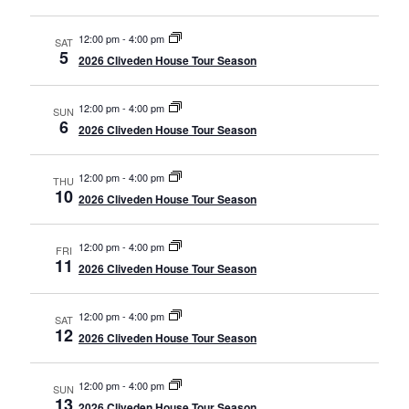
12:00 pm
-
4:00 pm
SAT
5
2026 Cliveden House Tour Season
12:00 pm
-
4:00 pm
SUN
6
2026 Cliveden House Tour Season
12:00 pm
-
4:00 pm
THU
10
2026 Cliveden House Tour Season
12:00 pm
-
4:00 pm
FRI
11
2026 Cliveden House Tour Season
12:00 pm
-
4:00 pm
SAT
12
2026 Cliveden House Tour Season
12:00 pm
-
4:00 pm
SUN
13
2026 Cliveden House Tour Season