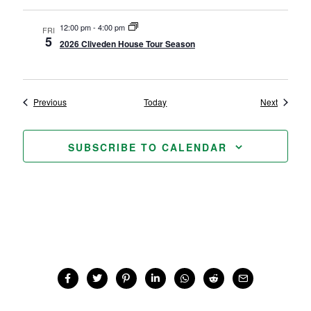
12:00 pm
-
4:00 pm
FRI
5
2026 Cliveden House Tour Season
Events
Events
Previous
Today
Next
SUBSCRIBE TO CALENDAR