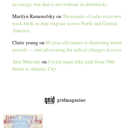
an energy win that is not without its drawbacks
Marilyn Ramenofsky
on
Thousands of radio receivers
track birds as they migrate across North and Central
America
Claire young
on
86 year-old runner is shattering world
records — and advocating for radical changes at races
Alex Mulcahy
on
Cyclist maps bike path from 30th
Street to Atlantic City
gridmagazine