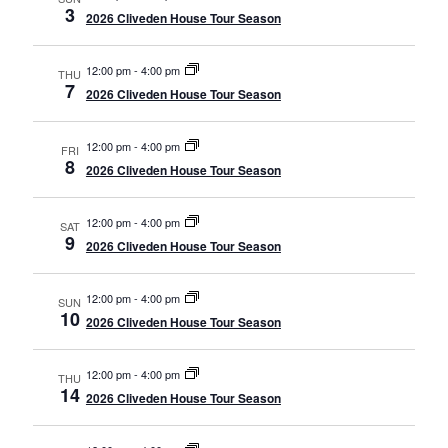
3
2026 Cliveden House Tour Season
12:00 pm
-
4:00 pm
THU
7
2026 Cliveden House Tour Season
12:00 pm
-
4:00 pm
FRI
8
2026 Cliveden House Tour Season
12:00 pm
-
4:00 pm
SAT
9
2026 Cliveden House Tour Season
12:00 pm
-
4:00 pm
SUN
10
2026 Cliveden House Tour Season
12:00 pm
-
4:00 pm
THU
14
2026 Cliveden House Tour Season