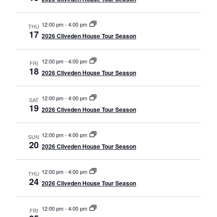
12:00 pm
-
4:00 pm
THU
17
2026 Cliveden House Tour Season
12:00 pm
-
4:00 pm
FRI
18
2026 Cliveden House Tour Season
12:00 pm
-
4:00 pm
SAT
19
2026 Cliveden House Tour Season
12:00 pm
-
4:00 pm
SUN
20
2026 Cliveden House Tour Season
12:00 pm
-
4:00 pm
THU
24
2026 Cliveden House Tour Season
12:00 pm
-
4:00 pm
FRI