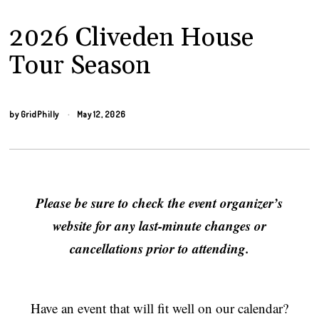
2026 Cliveden House
Tour Season
by
GridPhilly
May 12, 2026
Please be sure to check the event organizer’s
website for any last-minute changes or
cancellations prior to attending.
Have an event that will fit well on our calendar?