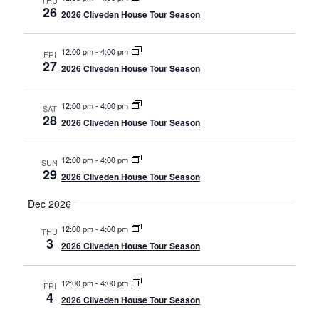
THU
26
2026 Cliveden House Tour Season
12:00 pm
-
4:00 pm
FRI
27
2026 Cliveden House Tour Season
12:00 pm
-
4:00 pm
SAT
28
2026 Cliveden House Tour Season
12:00 pm
-
4:00 pm
SUN
29
2026 Cliveden House Tour Season
Dec 2026
12:00 pm
-
4:00 pm
THU
3
2026 Cliveden House Tour Season
12:00 pm
-
4:00 pm
FRI
4
2026 Cliveden House Tour Season