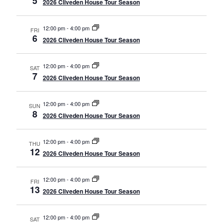
5
2026 Cliveden House Tour Season
12:00 pm
-
4:00 pm
FRI
6
2026 Cliveden House Tour Season
12:00 pm
-
4:00 pm
SAT
7
2026 Cliveden House Tour Season
12:00 pm
-
4:00 pm
SUN
8
2026 Cliveden House Tour Season
12:00 pm
-
4:00 pm
THU
12
2026 Cliveden House Tour Season
12:00 pm
-
4:00 pm
FRI
13
2026 Cliveden House Tour Season
12:00 pm
-
4:00 pm
SAT