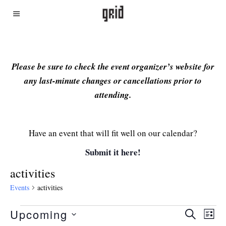
Please be sure to check the event organizer’s website for
any last-minute changes or cancellations prior to
attending.
Have an event that will fit well on our calendar?
Submit it here!
activities
Events
activities
Upcoming
Even
Ev
SEARCH
LIST