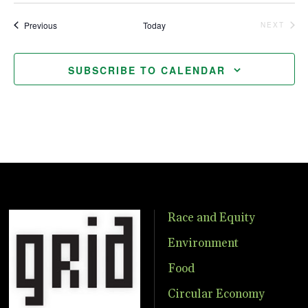
Events
Previous
Today
NEXT
EVENTS
SUBSCRIBE TO CALENDAR
Race and Equity
Environment
Food
Circular Economy