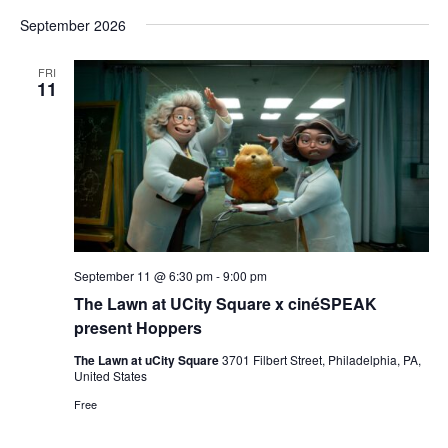
Vi
Select
Sear
September 2026
date.
Nav
and
FRI
11
View
Navig
September 11 @ 6:30 pm
-
9:00 pm
The Lawn at UCity Square x cinéSPEAK
present Hoppers
The Lawn at uCity Square
3701 Filbert Street, Philadelphia, PA,
United States
Free