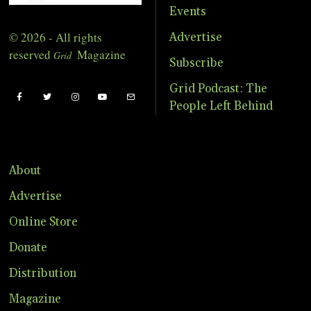
Events
© 2026 - All rights
Advertise
reserved
Magazine
Grid
Subscribe
Grid Podcast: The
People Left Behind
About
Advertise
Online Store
Donate
Distribution
Magazine