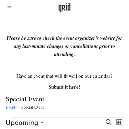
Please be sure to check the event organizer’s website for
any last-minute changes or cancellations prior to
attending.
Have an event that will fit well on our calendar?
Submit it here!
Special Event
Events
Special Event
Upcoming
Even
Ev
SEARCH
LIST