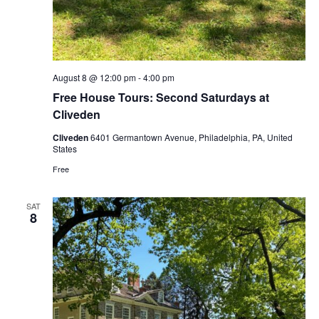
August 8 @ 12:00 pm
-
4:00 pm
Free House Tours: Second Saturdays at
Cliveden
Cliveden
6401 Germantown Avenue, Philadelphia, PA, United
States
Free
SAT
8