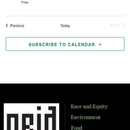
Free
Events
Previous
Today
NEXT
EVENTS
SUBSCRIBE TO CALENDAR
Race and Equity
Environment
Food