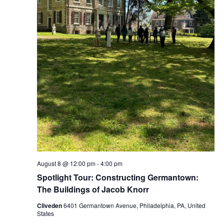
August 8 @ 12:00 pm
-
4:00 pm
Spotlight Tour: Constructing Germantown:
The Buildings of Jacob Knorr
Cliveden
6401 Germantown Avenue, Philadelphia, PA, United
States