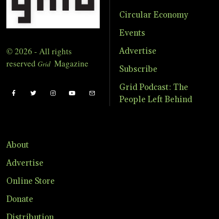
Circular Economy
Events
© 2026 - All rights
Advertise
reserved
Magazine
Grid
Subscribe
Grid Podcast: The
People Left Behind
About
Advertise
Online Store
Donate
Distribution