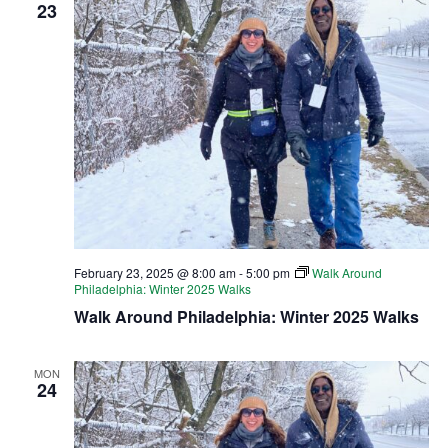
23
February 23, 2025 @ 8:00 am
-
5:00 pm
Walk Around
Philadelphia: Winter 2025 Walks
Walk Around Philadelphia: Winter 2025 Walks
MON
24