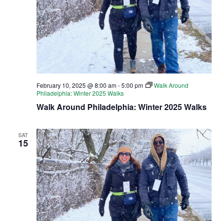
February 10, 2025 @ 8:00 am
-
5:00 pm
Walk Around
Philadelphia: Winter 2025 Walks
Walk Around Philadelphia: Winter 2025 Walks
SAT
15