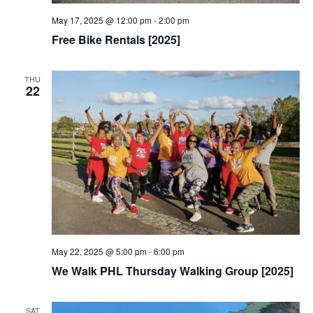
May 17, 2025 @ 12:00 pm
-
2:00 pm
Free Bike Rentals [2025]
THU
22
May 22, 2025 @ 5:00 pm
-
6:00 pm
We Walk PHL Thursday Walking Group [2025]
SAT