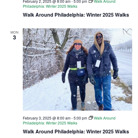
February 2, 2025 @ 8:00 am
-
5:00 pm
Walk Around
Philadelphia: Winter 2025 Walks
Walk Around Philadelphia: Winter 2025 Walks
MON
3
February 3, 2025 @ 8:00 am
-
5:00 pm
Walk Around
Philadelphia: Winter 2025 Walks
Walk Around Philadelphia: Winter 2025 Walks