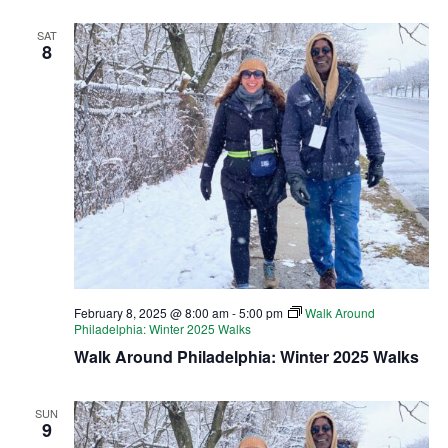
SAT
8
February 8, 2025 @ 8:00 am
-
5:00 pm
Walk Around
Philadelphia: Winter 2025 Walks
Walk Around Philadelphia: Winter 2025 Walks
SUN
9