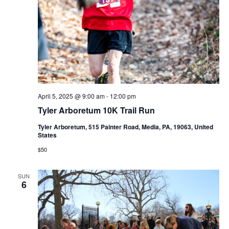
April 5, 2025 @ 9:00 am
-
12:00 pm
Tyler Arboretum 10K Trail Run
Tyler Arboretum, 515 Painter Road, Media, PA, 19063, United
States
$50
SUN
6