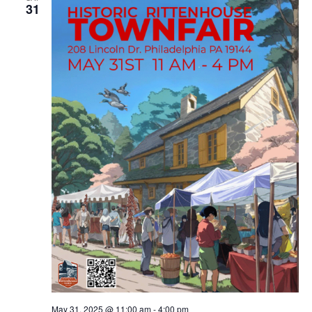
31
May 31, 2025 @ 11:00 am
-
4:00 pm