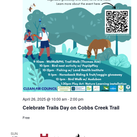
April 26, 2025 @ 10:00 am
-
2:00 pm
Celebrate Trails Day on Cobbs Creek Trail
Free
SUN