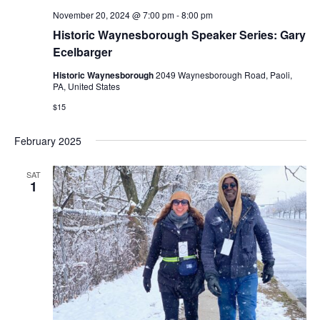
November 20, 2024 @ 7:00 pm
-
8:00 pm
Historic Waynesborough Speaker Series: Gary
Ecelbarger
Historic Waynesborough
2049 Waynesborough Road, Paoli,
PA, United States
$15
February 2025
SAT
1