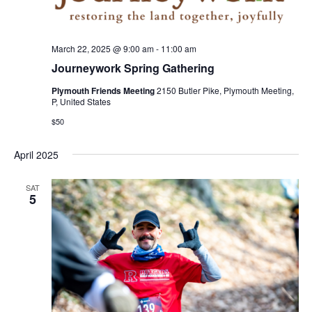
March 22, 2025 @ 9:00 am
-
11:00 am
Journeywork Spring Gathering
Plymouth Friends Meeting
2150 Butler Pike, Plymouth Meeting,
P, United States
$50
April 2025
SAT
5