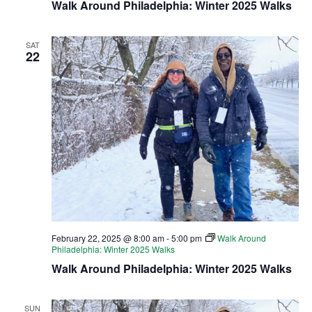
Walk Around Philadelphia: Winter 2025 Walks
SAT
22
February 22, 2025 @ 8:00 am
-
5:00 pm
Walk Around
Philadelphia: Winter 2025 Walks
Walk Around Philadelphia: Winter 2025 Walks
SUN