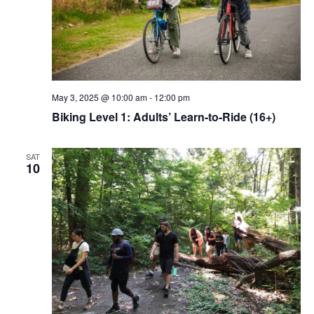
May 3, 2025 @ 10:00 am
-
12:00 pm
Biking Level 1: Adults’ Learn-to-Ride (16+)
SAT
10