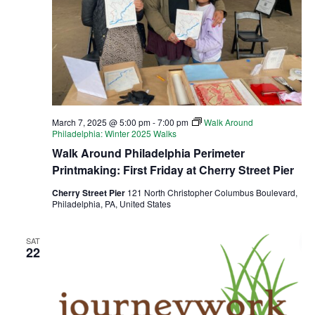
March 7, 2025 @ 5:00 pm
-
7:00 pm
Walk Around
Philadelphia: Winter 2025 Walks
Walk Around Philadelphia Perimeter
Printmaking: First Friday at Cherry Street Pier
Cherry Street Pier
121 North Christopher Columbus Boulevard,
Philadelphia, PA, United States
SAT
22