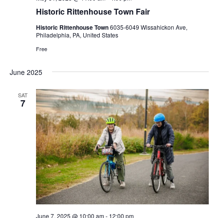
Historic Rittenhouse Town Fair
Historic Rittenhouse Town
6035-6049 Wissahickon Ave,
Philadelphia, PA, United States
Free
June 2025
SAT
7
June 7, 2025 @ 10:00 am
-
12:00 pm