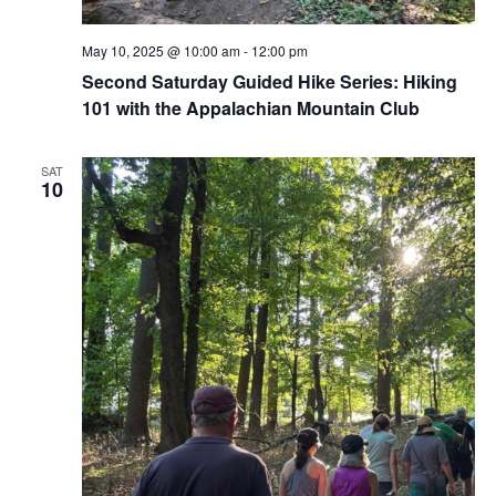
May 10, 2025 @ 10:00 am
-
12:00 pm
Second Saturday Guided Hike Series: Hiking
101 with the Appalachian Mountain Club
SAT
10