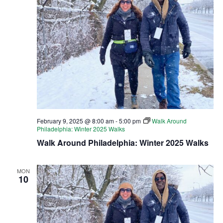
February 9, 2025 @ 8:00 am
-
5:00 pm
Walk Around
Philadelphia: Winter 2025 Walks
Walk Around Philadelphia: Winter 2025 Walks
MON
10