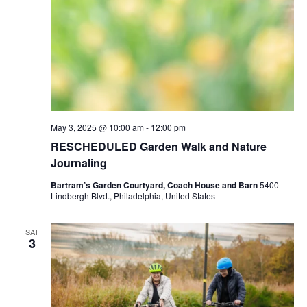
May 3, 2025 @ 10:00 am
-
12:00 pm
RESCHEDULED Garden Walk and Nature
Journaling
Bartram’s Garden Courtyard, Coach House and Barn
5400
Lindbergh Blvd., Philadelphia, United States
SAT
3