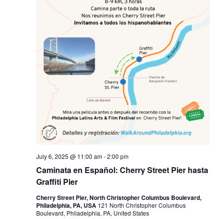
July 6, 2025 @ 11:00 am
-
2:00 pm
Caminata en Español: Cherry Street Pier hasta
Graffiti Pier
Cherry Street Pier, North Christopher Columbus Boulevard,
Philadelphia, PA, USA
121 North Christopher Columbus
Boulevard, Philadelphia, PA, United States