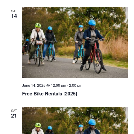
SAT
14
June 14, 2025 @ 12:00 pm
-
2:00 pm
Free Bike Rentals [2025]
SAT
21