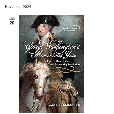
Vi
Select
Sear
November 2024
date.
Nav
and
WED
20
View
Navig