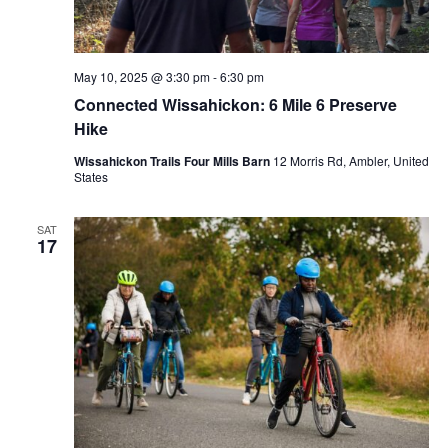
May 10, 2025 @ 3:30 pm
-
6:30 pm
Connected Wissahickon: 6 Mile 6 Preserve
Hike
Wissahickon Trails Four Mills Barn
12 Morris Rd, Ambler, United
States
SAT
17