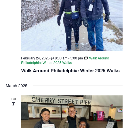
February 24, 2025 @ 8:00 am
-
5:00 pm
Walk Around
Philadelphia: Winter 2025 Walks
Walk Around Philadelphia: Winter 2025 Walks
March 2025
FRI
7