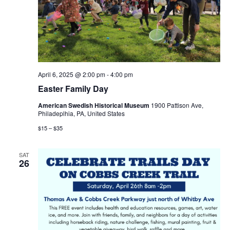
April 6, 2025 @ 2:00 pm
-
4:00 pm
Easter Family Day
American Swedish Historical Museum
1900 Pattison Ave,
Philadeplhia, PA, United States
$15 – $35
SAT
26