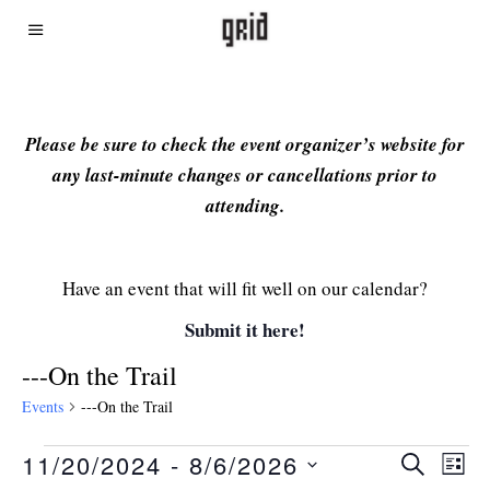
Please be sure to check the event organizer’s website for
any last-minute changes or cancellations prior to
attending.
Have an event that will fit well on our calendar?
Submit it here!
---On the Trail
Events
---On the Trail
11/20/2024
 - 
8/6/2026
Even
Ev
SEARCH
LIST