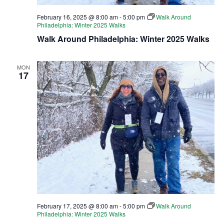
February 16, 2025 @ 8:00 am
-
5:00 pm
Walk Around
Philadelphia: Winter 2025 Walks
Walk Around Philadelphia: Winter 2025 Walks
MON
17
February 17, 2025 @ 8:00 am
-
5:00 pm
Walk Around
Philadelphia: Winter 2025 Walks