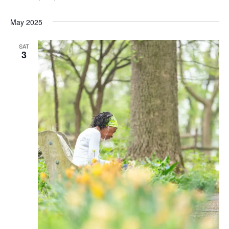
May 2025
SAT
3