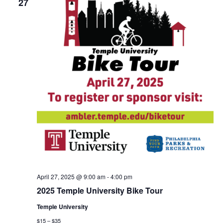
27
April 27, 2025 @ 9:00 am
-
4:00 pm
2025 Temple University Bike Tour
Temple University
$15 – $35