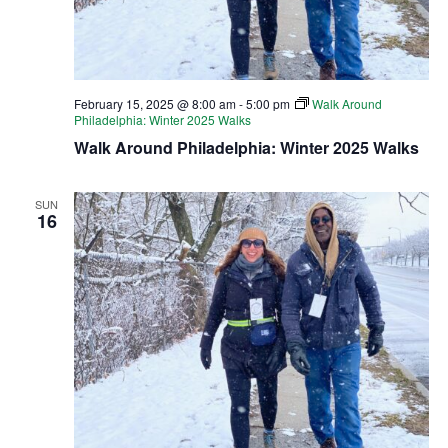
February 15, 2025 @ 8:00 am
-
5:00 pm
Walk Around
Philadelphia: Winter 2025 Walks
Walk Around Philadelphia: Winter 2025 Walks
SUN
16