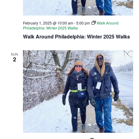
February 1, 2025 @ 10:00 am
-
5:00 pm
Walk Around
Philadelphia: Winter 2025 Walks
Walk Around Philadelphia: Winter 2025 Walks
SUN
2