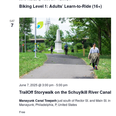
Biking Level 1: Adults’ Learn-to-Ride (16+)
SAT
7
June 7, 2025 @ 3:00 pm
-
5:00 pm
TrailOff Storywalk on the Schuylkill River Canal
Manayunk Canal Towpath
just south of Rector St. and Main St. in
Manayunk, Philadelphia, P, United States
Free