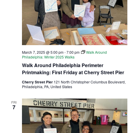
March 7, 2025 @ 5:00 pm
-
7:00 pm
Walk Around
Philadelphia: Winter 2025 Walks
Walk Around Philadelphia Perimeter
Printmaking: First Friday at Cherry Street Pier
Cherry Street Pier
121 North Christopher Columbus Boulevard,
Philadelphia, PA, United States
FRI
7