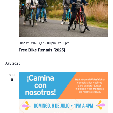
June 21, 2025 @ 12:00 pm
-
2:00 pm
Free Bike Rentals [2025]
July 2025
SUN
6