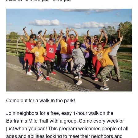
Come out for a walk in the park!
Join neighbors for a free, easy 1-hour walk on the
Bartram’s Mile Trail with a group. Come every week or
just when you can! This program welcomes people of all
ages and abilities looking to meet their neighbors and