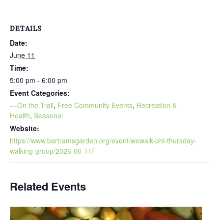
DETAILS
Date:
June 11
Time:
5:00 pm - 6:00 pm
Event Categories:
---On the Trail
,
Free Community Events
,
Recreation &
Health
,
Seasonal
Website:
https://www.bartramsgarden.org/event/wewalk-phl-thursday-
walking-group/2026-06-11/
Related Events