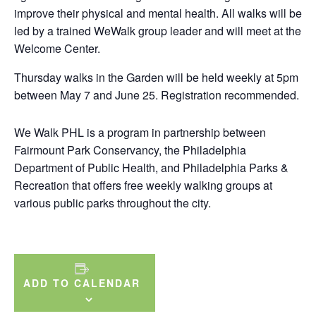
improve their physical and mental health. All walks will be
led by a trained WeWalk group leader and will meet at the
Welcome Center.
Thursday walks in the Garden will be held weekly at 5pm
between May 7 and June 25. Registration recommended.
We Walk PHL is a program in partnership between
Fairmount Park Conservancy, the Philadelphia
Department of Public Health, and Philadelphia Parks &
Recreation that offers free weekly walking groups at
various public parks throughout the city.
ADD TO CALENDAR