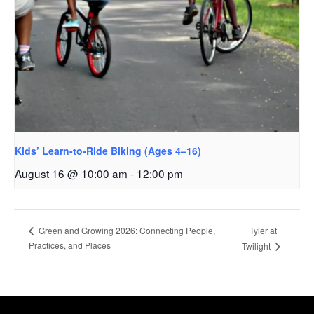
Kids’ Learn-to-Ride Biking (Ages 4–16)
August 16 @ 10:00 am
-
12:00 pm
Tyler at
Green and Growing 2026: Connecting People,
Practices, and Places
Twilight