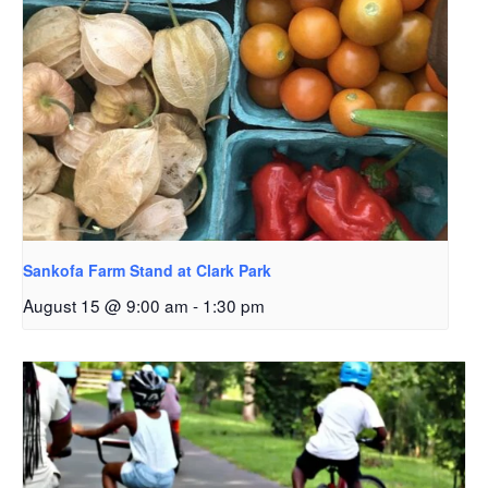
Sankofa Farm Stand at Clark Park
August 15 @ 9:00 am
-
1:30 pm