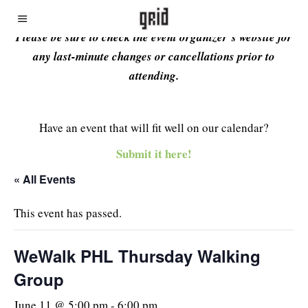
Please be sure to check the event organizer’s website for
any last-minute changes or cancellations prior to
attending.
Have an event that will fit well on our calendar?
Submit it here!
« All Events
This event has passed.
WeWalk PHL Thursday Walking
Group
June 11 @ 5:00 pm
-
6:00 pm