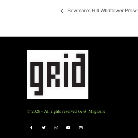
Bowman’s Hill Wildflower Pres
© 2026 - All rights reserved
Grid
Magazine