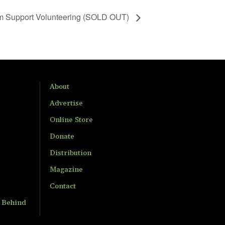
m Support Volunteering (SOLD OUT)
About
Advertise
Online Store
Donate
Distribution
Magazine
Contact
t Behind