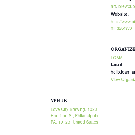
art
,
brewpub
Website:
http://www.bi
ning26rsvp
ORGANIZ
LOAM
Email
hello.loam.
View Organi
VENUE
Love City Brewing, 1023
Hamilton St, Philadelphia,
PA, 19123, United States