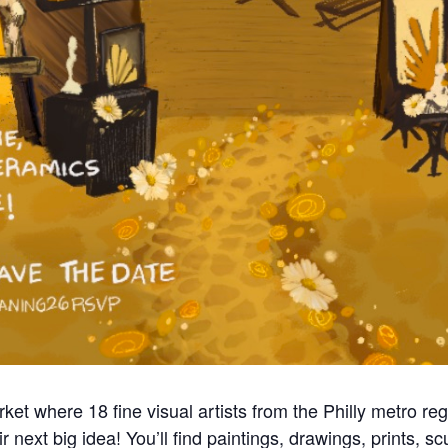
et where 18 fine visual artists from the Philly metro reg
r next big idea! You’ll find paintings, drawings, prints, 