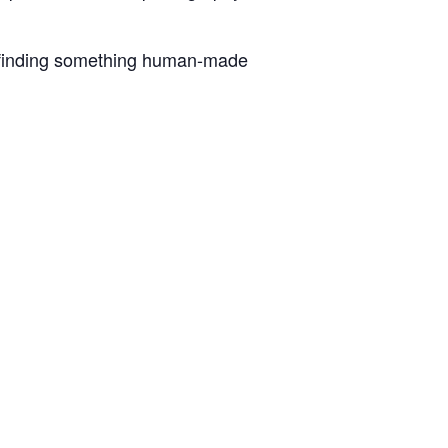
le finding something human-made