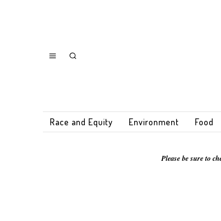
Race and Equity
Environment
Food
Please be sure to ch