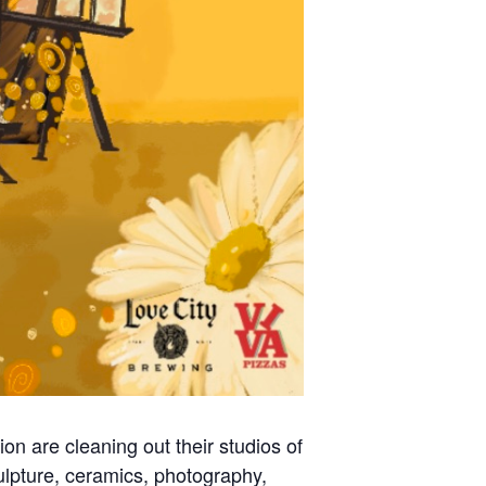
ion are cleaning out their studios of
sculpture, ceramics, photography,