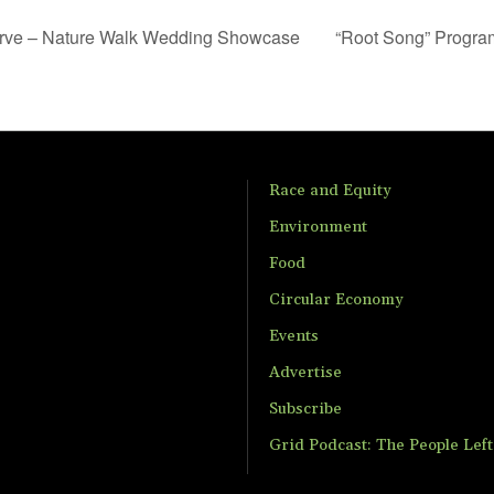
erve – Nature Walk Wedding Showcase
“Root Song” Progra
Race and Equity
Environment
Food
Circular Economy
Events
Advertise
Subscribe
Grid Podcast: The People Lef