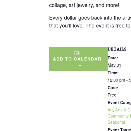
collage, art jewelry, and more!
Every dollar goes back into the ar
that you’ll love. The event is free t
DETAILS
Date:
ADD TO CALENDAR
May 31
Time:
12:00 pm - 
Cost:
Free
Event Categ
Art
,
Arts & C
Community 
Seasonal
Event Tags