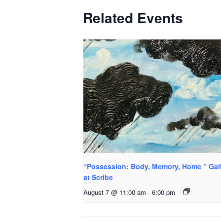
Related Events
“Possession: Body, Memory, Home ” Gal
at Scribe
August 7 @ 11:00 am
-
6:00 pm