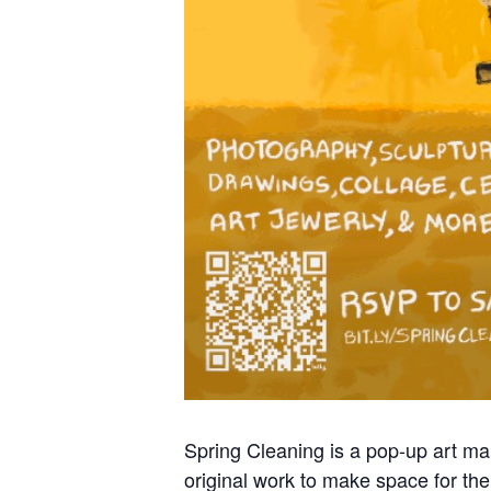
Spring Cleaning is a pop-up art mark
original work to make space for thei