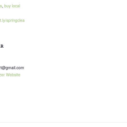
s
,
buy local
t.ly/springclea
ER
art@gmail.com
zer Website