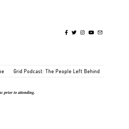
be
Grid Podcast: The People Left Behind
s prior to attending.