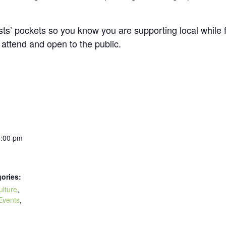
tists’ pockets so you know you are supporting local whi
o attend and open to the public.
5:00 pm
ories:
ulture
,
Events
,
: