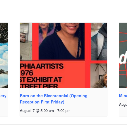
lery
Born on the Bicentennial (Opening
Min
Reception First Friday)
Augu
August 7 @ 5:00 pm
-
7:00 pm