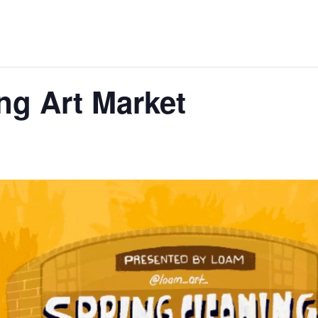
ng Art Market