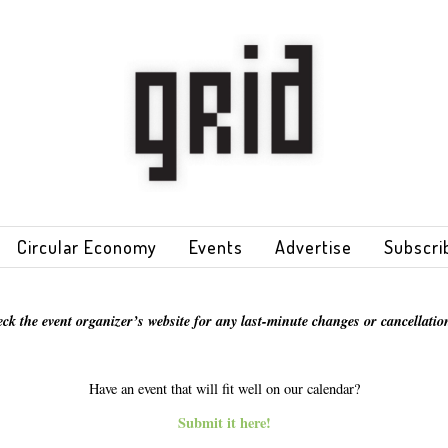
Circular Economy
Events
Advertise
Subscri
eck the event organizer’s website for any last-minute changes or cancellation
Have an event that will fit well on our calendar?
Submit it here!