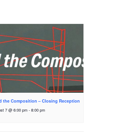
d the Composition – Closing Reception
st 7 @ 6:00 pm
-
8:00 pm