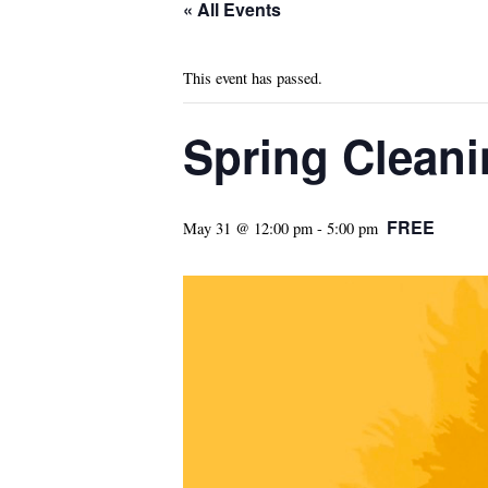
« All Events
This event has passed.
Spring Cleani
FREE
May 31 @ 12:00 pm
-
5:00 pm