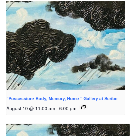
“Possession: Body, Memory, Home ” Gallery at Scribe
August 10 @ 11:00 am
-
6:00 pm