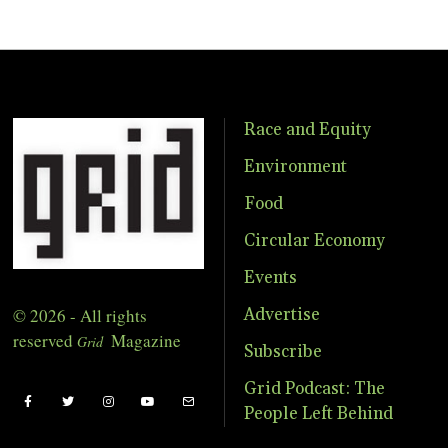
Race and Equity
Environment
Food
Circular Economy
Events
© 2026 - All rights
Advertise
reserved
Magazine
Grid
Subscribe
Grid Podcast: The
People Left Behind