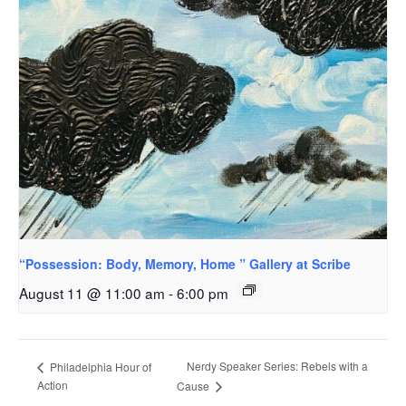
“Possession: Body, Memory, Home ” Gallery at Scribe
August 11 @ 11:00 am
-
6:00 pm
Nerdy Speaker Series: Rebels with a
Philadelphia Hour of
Action
Cause