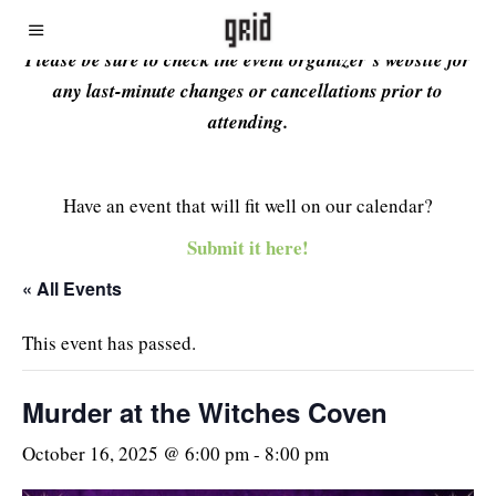
Please be sure to check the event organizer’s website for
any last-minute changes or cancellations prior to
attending.
Have an event that will fit well on our calendar?
Submit it here!
« All Events
This event has passed.
Murder at the Witches Coven
October 16, 2025 @ 6:00 pm
-
8:00 pm