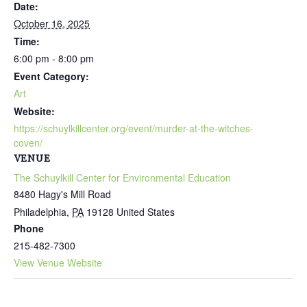
Date:
October 16, 2025
Time:
6:00 pm - 8:00 pm
Event Category:
Art
Website:
https://schuylkillcenter.org/event/murder-at-the-witches-
coven/
VENUE
The Schuylkill Center for Environmental Education
8480 Hagy's Mill Road
Philadelphia
,
PA
19128
United States
Phone
215-482-7300
View Venue Website