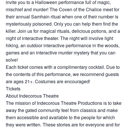
invite you to a Halloween performance full of magic,
mischief and murder! The Coven of the Chalice meet for
their annual Samhain ritual when one of their number is
mysteriously poisoned. Only you can help them find the
killer. Join us for magical rituals, delicious potions, and a
night of interactive theater. The night will involve light
hiking, an outdoor interactive performance in the woods,
games and an interactive murder mystery that you can
solve!
Each ticket comes with a complimentary cocktail. Due to
the contents of this performance, we recommend guests
are ages 21+. Costumes are encouraged!
Tickets
About Indecorous Theatre
The mission of Indecorous Theatre Productions is to take
away the gated community feel from classics and make
them accessible and available to the people for which
they were written. These stories are for everyone and for