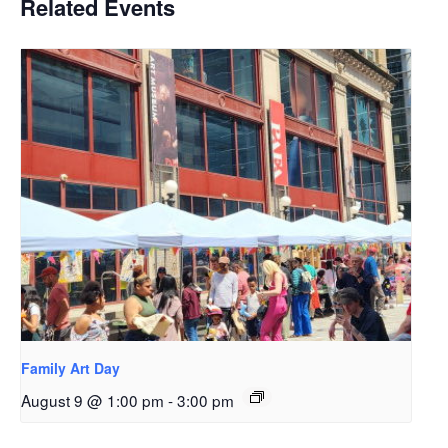
Related Events
Family Art Day
August 9 @ 1:00 pm
-
3:00 pm