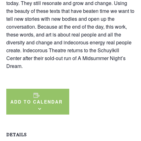
today. They still resonate and grow and change. Using
the beauty of these texts that have beaten time we want to
tell new stories with new bodies and open up the
conversation. Because at the end of the day, this work,
these words, and art is about real people and all the
diversity and change and indecorous energy real people
create. Indecorous Theatre returns to the Schuylkill
Center after their sold-out run of A Midsummer Night’s
Dream.
ADD TO CALENDAR
DETAILS