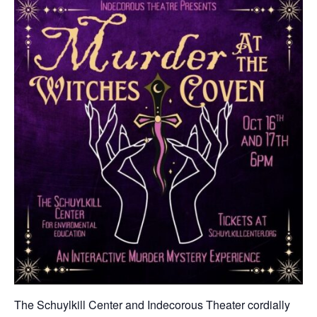
The Schuylkill Center and Indecorous Theater cordially