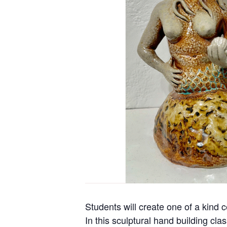
Students will create one of a kind 
In this sculptural hand building cla