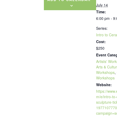
July 14
Time:
6:00 pm - 9
Series:
Intro to Cer
Cost:
$250
Event Categ
Artists' Wor
Arts & Cultu
Workshops
,
Workshops
Website:
https://www.
m/e/intro-to
sculpture-tic
1977107770
campaign=so