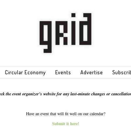
Circular Economy
Events
Advertise
Subscri
eck the event organizer’s website for any last-minute changes or cancellation
Have an event that will fit well on our calendar?
Submit it here!