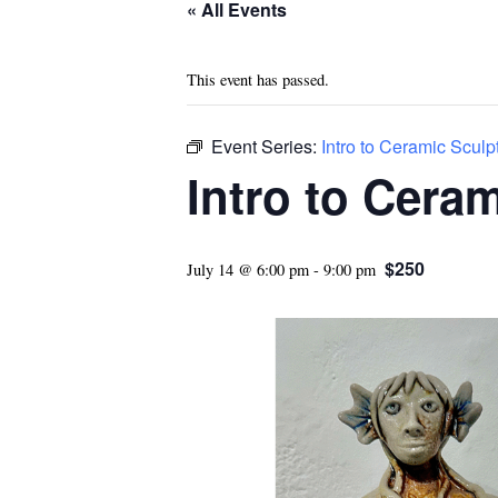
« All Events
This event has passed.
Event Series:
Intro to Ceramic Sculp
Intro to Cera
$250
July 14 @ 6:00 pm
-
9:00 pm