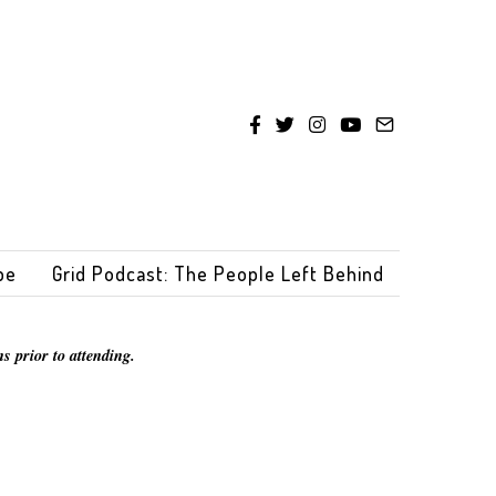
be
Grid Podcast: The People Left Behind
s prior to attending.