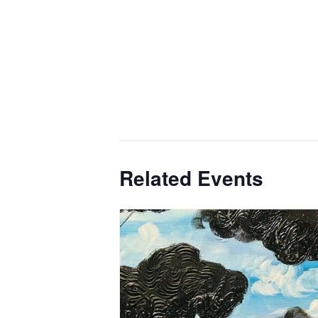
Related Events