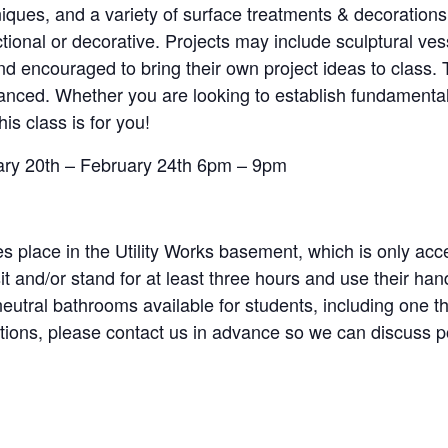
niques, and a variety of surface treatments & decorations
tional or decorative. Projects may include sculptural ves
 encouraged to bring their own project ideas to class. T
advanced. Whether you are looking to establish fundament
his class is for you!
uary 20th – February 24th 6pm – 9pm
s place in the Utility Works basement, which is only acce
sit and/or stand for at least three hours and use their h
-neutral bathrooms available for students, including one t
estions, please contact us in advance so we can discuss 