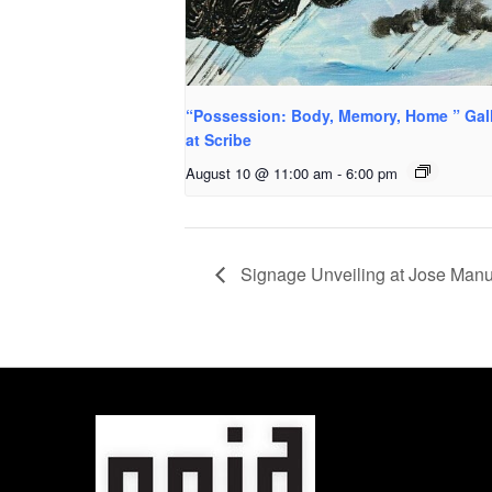
“Possession: Body, Memory, Home ” Gal
at Scribe
August 10 @ 11:00 am
-
6:00 pm
Signage Unveiling at Jose Manu