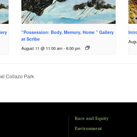
lery
“Possession: Body, Memory, Home ” Gallery
Intr
at Scribe
Augu
August 11 @ 11:00 am
-
6:00 pm
el Collazo Park
Race and Equity
Environment