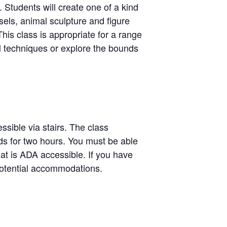
. Students will create one of a kind
sels, animal sculpture and figure
his class is appropriate for a range
al techniques or explore the bounds
ssible via stairs. The class
ands for two hours. You must be able
hat is ADA accessible. If you have
potential accommodations.