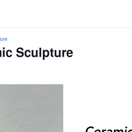
ture
mic Sculpture