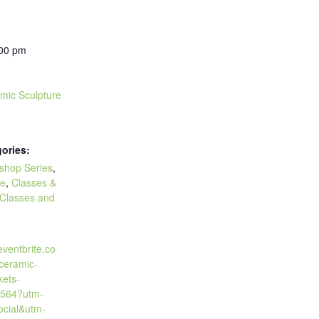
:00 pm
amic Sculpture
ories:
kshop Series
,
re
,
Classes &
Classes and
eventbrite.co
-ceramic-
kets-
564?utm-
cial&utm-