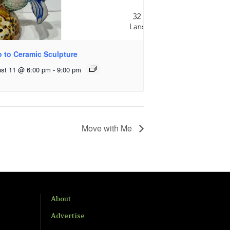
o to Ceramic Sculpture
st 11 @ 6:00 pm
-
9:00 pm
Move with Me
About
Advertise