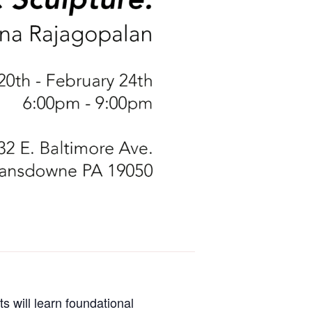
s will learn foundational