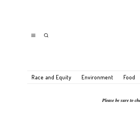
Race and Equity
Environment
Food
Please be sure to ch