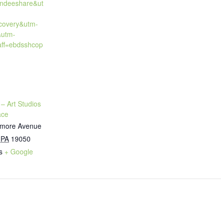
endeeshare&ut
covery&utm-
&utm-
ff=ebdsshcop
 – Art Studios
ace
timore Avenue
PA
19050
s
+ Google