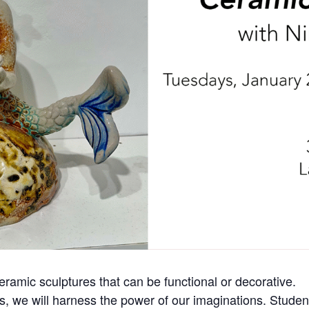
ceramic sculptures that can be functional or decorative.
ss, we will harness the power of our imaginations. Student