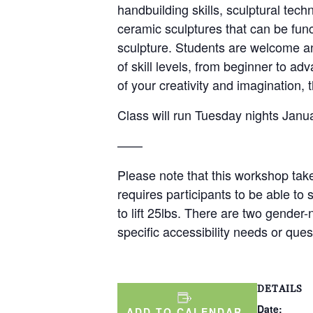
handbuilding skills, sculptural tech
ceramic sculptures that can be func
sculpture. Students are welcome and
of skill levels, from beginner to 
of your creativity and imagination, t
Class will run Tuesday nights Jan
——
Please note that this workshop take
requires participants to be able to 
to lift 25lbs. There are two gender
specific accessibility needs or qu
DETAILS
Date:
ADD TO CALENDAR