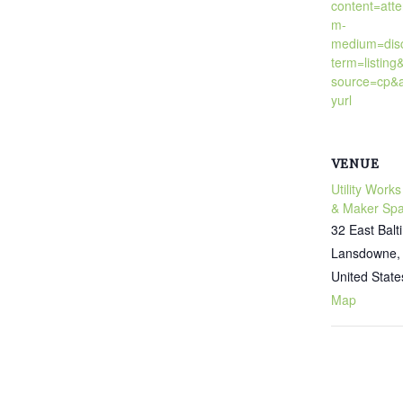
content=att
m-
medium=dis
term=listing
source=cp&a
yurl
VENUE
Utility Works
& Maker Sp
32 East Bal
Lansdowne
,
United State
Map