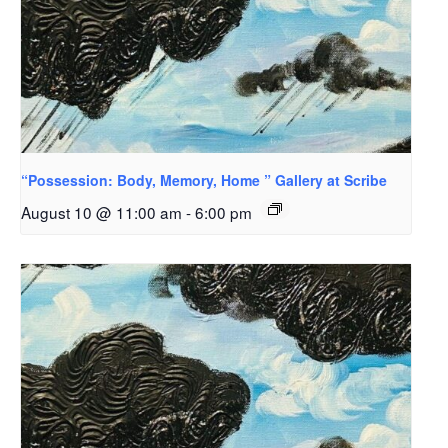
“Possession: Body, Memory, Home ” Gallery at Scribe
August 10 @ 11:00 am
-
6:00 pm