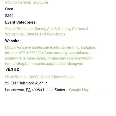
Intro to Ceramic Sculpture
Cost:
$250
Event Categories:
Artists' Workshop Series
,
Arts & Culture
,
Classes &
Workshops
,
Classes and Workshops
Website:
https://www.eventbrite.com/e/intro-to-ceramic-sculpture-
tickets-1977107770564?utm-campaign=social&utm-
content=attendeeshare&utm-medium=discovery&utm-
term=listing&utm-source=cp&aff=ebdsshcopyurl
VENUE
Utility Works – Art Studios & Maker Space
32 East Baltimore Avenue
Lansdowne
,
PA
19050
United States
+ Google Map