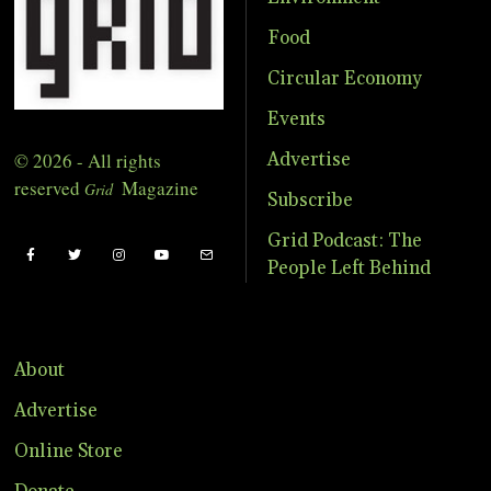
Food
Circular Economy
Events
© 2026 - All rights
Advertise
reserved
Magazine
Grid
Subscribe
Grid Podcast: The
People Left Behind
About
Advertise
Online Store