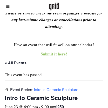
Please be sure to check the event organizer’s website for
any last-minute changes or cancellations prior to
attending.
Have an event that will fit well on our calendar?
Submit it here!
« All Events
This event has passed.
Event Series:
Intro to Ceramic Sculpture
Intro to Ceramic Sculpture
$250
June 23 @ 6:00 pm
-
9:00 pm