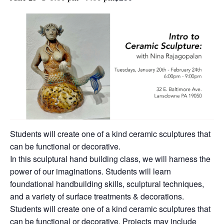
Students will create one of a kind ceramic sculptures that
can be functional or decorative.
In this sculptural hand building class, we will harness the
power of our imaginations. Students will learn
foundational handbuilding skills, sculptural techniques,
and a variety of surface treatments & decorations.
Students will create one of a kind ceramic sculptures that
can be functional or decorative. Projects may include