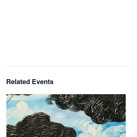
Related Events