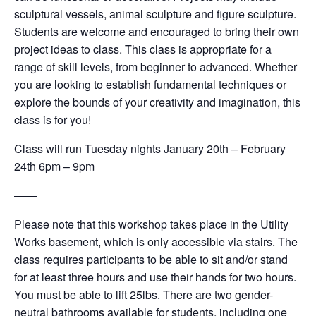
sculptural vessels, animal sculpture and figure sculpture.
Students are welcome and encouraged to bring their own
project ideas to class. This class is appropriate for a
range of skill levels, from beginner to advanced. Whether
you are looking to establish fundamental techniques or
explore the bounds of your creativity and imagination, this
class is for you!
Class will run Tuesday nights January 20th – February
24th 6pm – 9pm
——
Please note that this workshop takes place in the Utility
Works basement, which is only accessible via stairs. The
class requires participants to be able to sit and/or stand
for at least three hours and use their hands for two hours.
You must be able to lift 25lbs. There are two gender-
neutral bathrooms available for students, including one