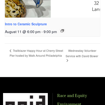
Intro to Ceramic Sculpture
August 11 @ 6:00 pm
-
9:00 pm
Wednesday Volunteer
Trailblazer Happy Hour at Cherry Street
Pier hosted by Walk Around Philadelphia
Service with David Bower
Race and Equity
Environment