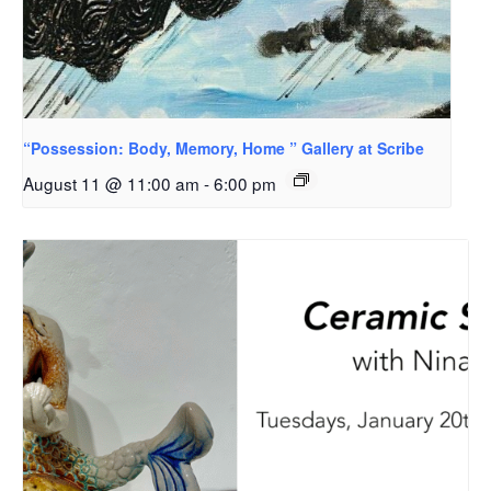
“Possession: Body, Memory, Home ” Gallery at Scribe
August 11 @ 11:00 am
-
6:00 pm