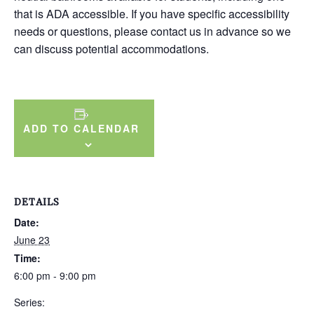
that is ADA accessible. If you have specific accessibility
needs or questions, please contact us in advance so we
can discuss potential accommodations.
ADD TO CALENDAR
DETAILS
Date:
June 23
Time:
6:00 pm - 9:00 pm
Series: