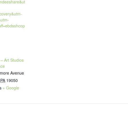
endeeshare&ut
covery&utm-
&utm-
ff=ebdsshcop
 – Art Studios
ace
timore Avenue
PA
19050
s
+ Google