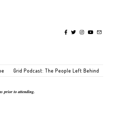
be
Grid Podcast: The People Left Behind
s prior to attending.