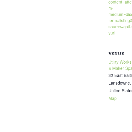
content=att
m-
medium=dis
term=listing
source=cp&a
yurl
VENUE
Utility Works
& Maker Sp
32 East Bal
Lansdowne
,
United State
Map