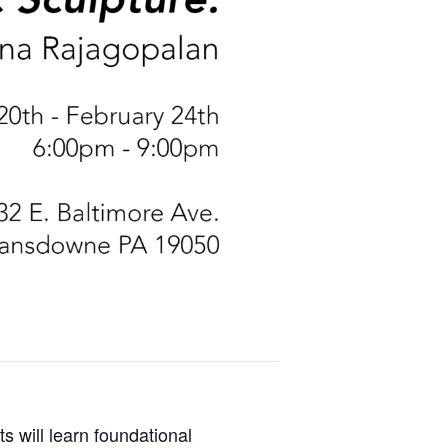
s will learn foundational