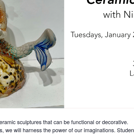
ceramic sculptures that can be functional or decorative.
ss, we will harness the power of our imaginations. Student