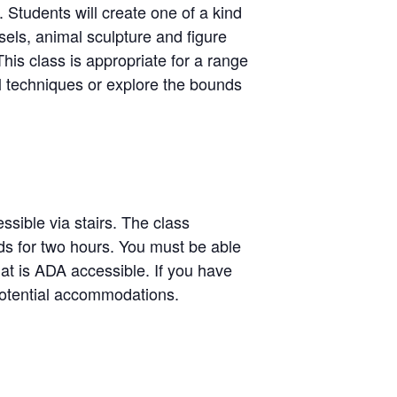
. Students will create one of a kind
sels, animal sculpture and figure
his class is appropriate for a range
al techniques or explore the bounds
ssible via stairs. The class
ands for two hours. You must be able
hat is ADA accessible. If you have
potential accommodations.