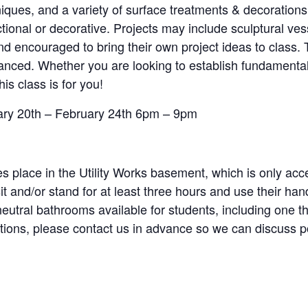
niques, and a variety of surface treatments & decorations
tional or decorative. Projects may include sculptural ves
 encouraged to bring their own project ideas to class. T
advanced. Whether you are looking to establish fundament
his class is for you!
uary 20th – February 24th 6pm – 9pm
s place in the Utility Works basement, which is only acce
sit and/or stand for at least three hours and use their h
-neutral bathrooms available for students, including one t
estions, please contact us in advance so we can discuss 