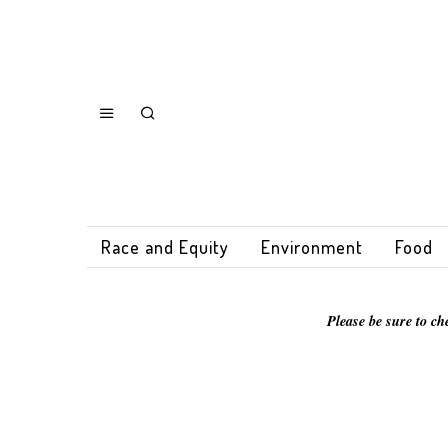
Race and Equity
Environment
Food
Please be sure to ch