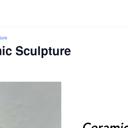
ture
mic Sculpture