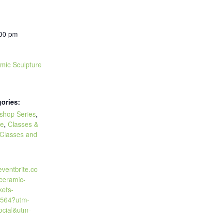
:00 pm
amic Sculpture
ories:
kshop Series
,
re
,
Classes &
Classes and
eventbrite.co
-ceramic-
kets-
564?utm-
cial&utm-