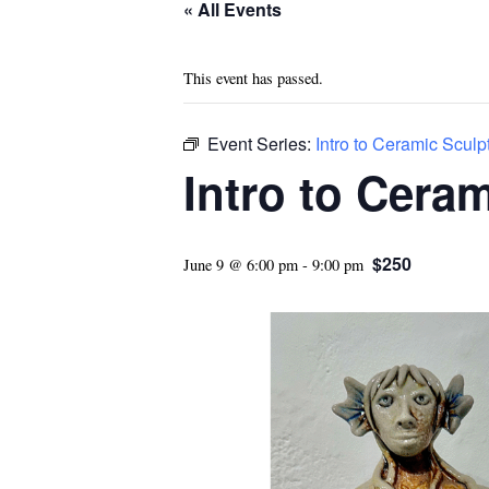
« All Events
This event has passed.
Event Series:
Intro to Ceramic Sculp
Intro to Cera
$250
June 9 @ 6:00 pm
-
9:00 pm