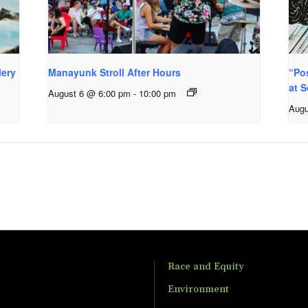
lery
Manayunk Stroll After Hours
“Po
at S
August 6 @ 6:00 pm
-
10:00 pm
Augu
Race and Equity
Environment