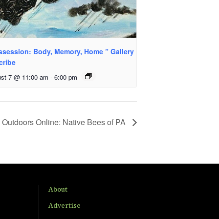
ssession: Body, Memory, Home ” Gallery
cribe
st 7 @ 11:00 am
-
6:00 pm
Outdoors Online: Native Bees of PA
About
Advertise