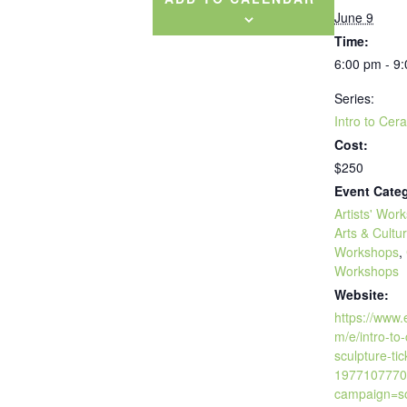
June 9
Time:
6:00 pm - 9
Series:
Intro to Cer
Cost:
$250
Event Categ
Artists' Wor
Arts & Cultu
Workshops
,
Workshops
Website:
https://www.
m/e/intro-to
sculpture-tic
1977107770
campaign=so