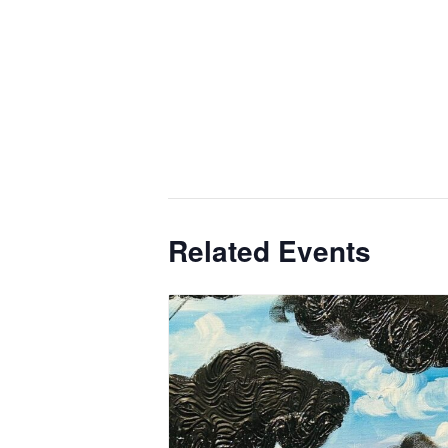
Related Events