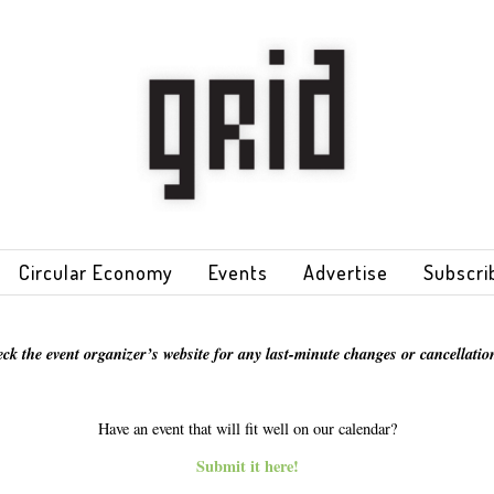
Circular Economy
Events
Advertise
Subscri
eck the event organizer’s website for any last-minute changes or cancellation
Have an event that will fit well on our calendar?
Submit it here!