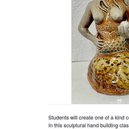
Students will create one of a kind 
In this sculptural hand building cla