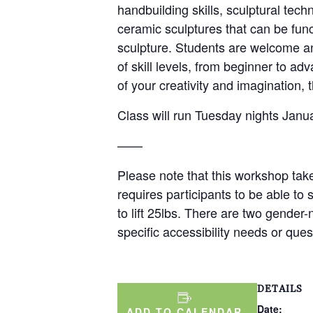
handbuilding skills, sculptural tech
ceramic sculptures that can be func
sculpture. Students are welcome and
of skill levels, from beginner to 
of your creativity and imagination, t
Class will run Tuesday nights Jan
——
Please note that this workshop take
requires participants to be able to 
to lift 25lbs. There are two gender
specific accessibility needs or qu
DETAILS
Date:
ADD TO CALENDAR