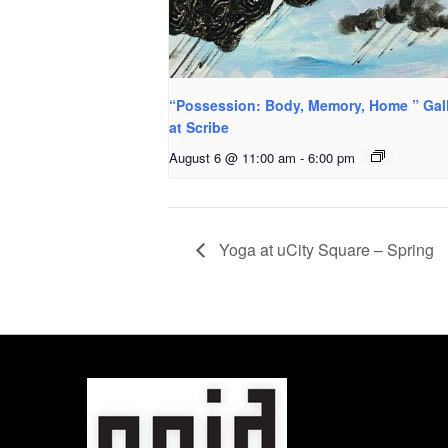
“Possession: Body, Memory, Home ” Gal
at Scribe
August 6 @ 11:00 am
-
6:00 pm
Yoga at uCity Square – Spring