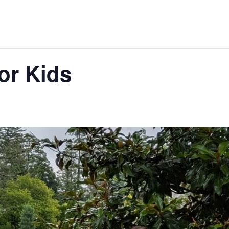
for Kids