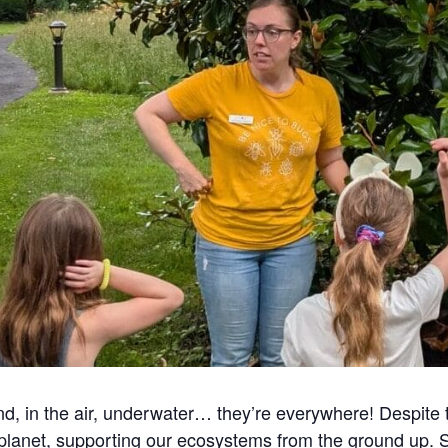
d, in the air, underwater… they’re everywhere! Despite t
 planet, supporting our ecosystems from the ground up. 