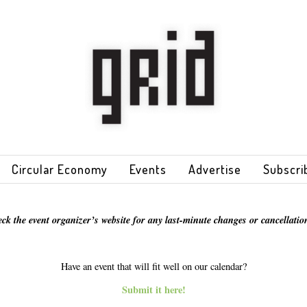
Circular Economy
Events
Advertise
Subscri
eck the event organizer’s website for any last-minute changes or cancellation
Have an event that will fit well on our calendar?
Submit it here!