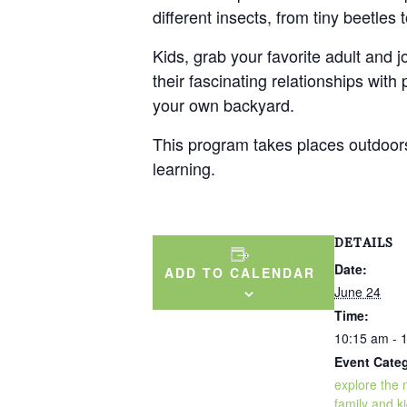
different insects, from tiny beetles
Kids, grab your favorite adult and j
their fascinating relationships with
your own backyard.
This program takes places outdoors 
learning.
DETAILS
Date:
ADD TO CALENDAR
June 24
Time:
10:15 am - 
Event Categ
explore the 
family and ki