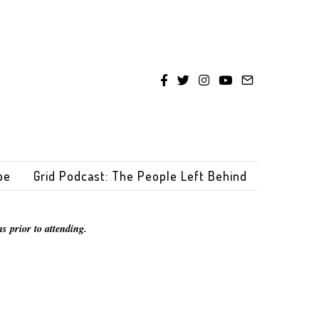
be
Grid Podcast: The People Left Behind
s prior to attending.