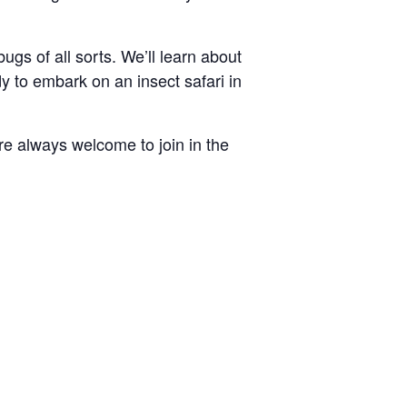
ugs of all sorts. We’ll learn about
dy to embark on an insect safari in
re always welcome to join in the