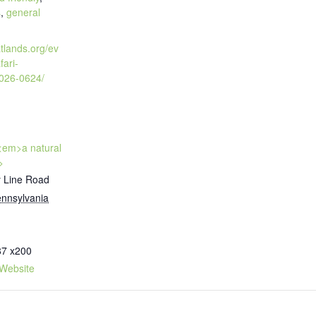
s
,
general
atlands.org/ev
fari-
2026-0624/
 <em>a natural
>
 Line Road
nnsylvania
87 x200
Website