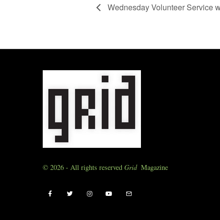
Wednesday Volunteer Service w
© 2026 - All rights reserved
Grid
Magazine