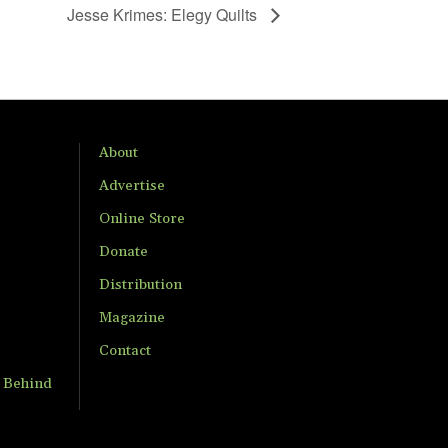
Jesse Krimes: Elegy Quilts
About
Advertise
Online Store
Donate
Distribution
Magazine
Contact
t Behind