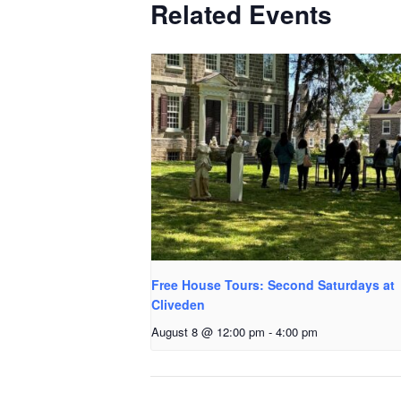
Related Events
Free House Tours: Second Saturdays at
Cliveden
August 8 @ 12:00 pm
-
4:00 pm