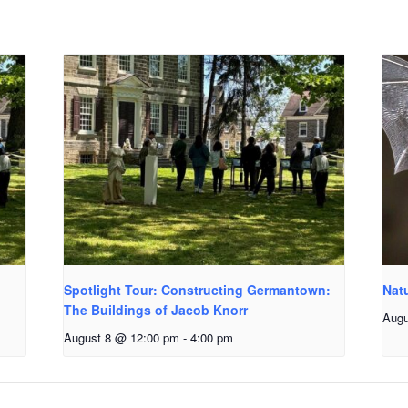
Spotlight Tour: Constructing Germantown:
Natu
The Buildings of Jacob Knorr
Augu
August 8 @ 12:00 pm
-
4:00 pm