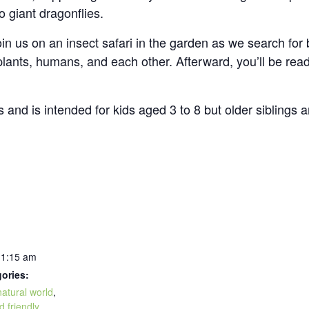
 to giant dragonflies.
oin us on an insect safari in the garden as we search for b
 plants, humans, and each other. Afterward, you’ll be rea
and is intended for kids aged 3 to 8 but older siblings a
11:15 am
ories:
natural world
,
d friendly
,