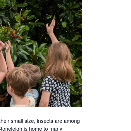
heir small size, insects are among
Stoneleigh is home to many