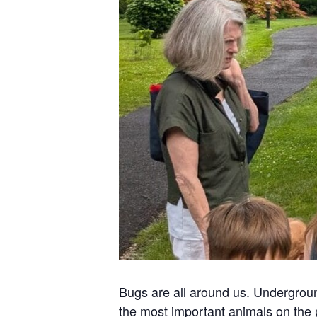
Bugs are all around us. Undergroun
the most important animals on the