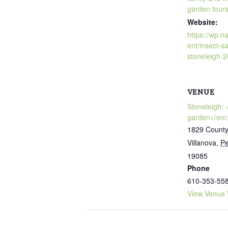
garden tour
Website:
https://wp.n
ent/insect-sa
stoneleigh-
VENUE
Stoneleigh:
garden</em
1829 County
Villanova
,
Pe
19085
Phone
610-353-55
View Venue 