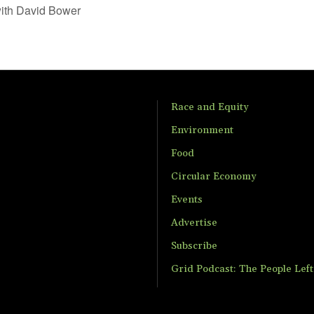
ith David Bower
Race and Equity
Environment
Food
Circular Economy
Events
Advertise
Subscribe
Grid Podcast: The People Lef