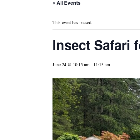
« All Events
This event has passed.
Insect Safari 
June 24 @ 10:15 am
-
11:15 am