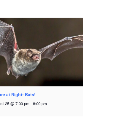
re at Night: Bats!
st 25 @ 7:00 pm
-
8:00 pm