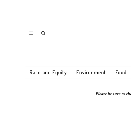
Race and Equity
Environment
Food
Please be sure to ch