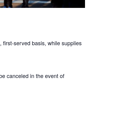
, first-served basis, while supplies
 canceled in the event of