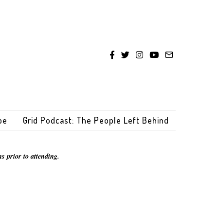
be
Grid Podcast: The People Left Behind
s prior to attending.