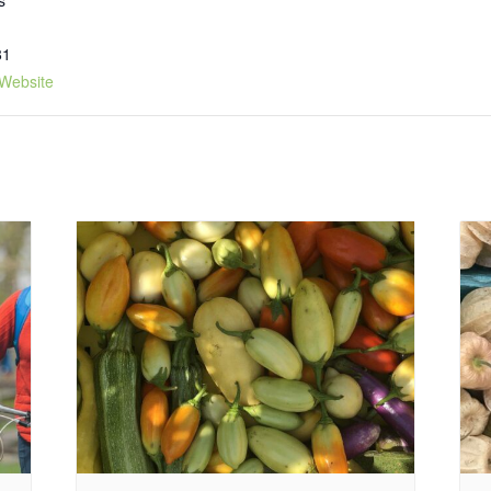
81
Website