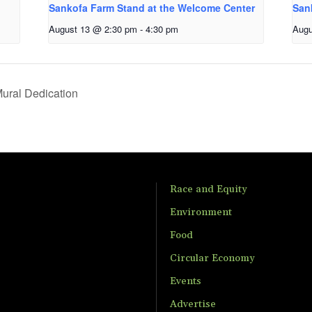
Sankofa Farm Stand at the Welcome Center
San
August 13 @ 2:30 pm
-
4:30 pm
Augu
ural Dedication
Race and Equity
Environment
Food
Circular Economy
Events
Advertise