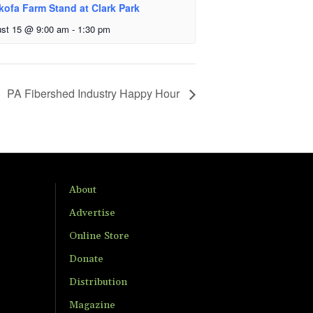
kofa Farm Stand at Clark Park
st 15 @ 9:00 am
-
1:30 pm
PA Fibershed Industry Happy Hour
About
Advertise
Online Store
Donate
Distribution
Magazine