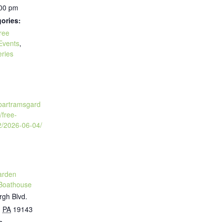
:00 pm
ories:
ree
Events
,
eries
:
.bartramsgard
/free-
2/2026-06-04/
arden
Boathouse
rgh Blvd.
,
PA
19143
s