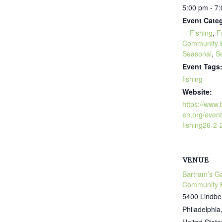
5:00 pm - 7
Event Categ
---Fishing
,
F
Community 
Seasonal
,
S
Event Tags
fishing
Website:
https://www
en.org/event
fishing26-2-
VENUE
Bartram’s G
Community 
5400 Lindbe
Philadelphia
United State