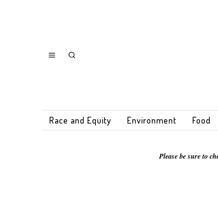
Race and Equity
Environment
Food
Please be sure to ch