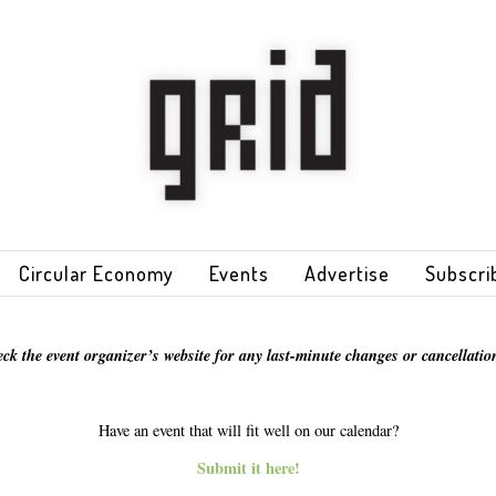
Circular Economy
Events
Advertise
Subscri
eck the event organizer’s website for any last-minute changes or cancellation
Have an event that will fit well on our calendar?
Submit it here!