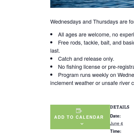
Wednesdays and Thursdays are for 
All ages are welcome, no exper
Free rods, tackle, bait, and basi
last.
Catch and release only.
No fishing license or pre-registr
Program runs weekly on Wedne
inclement weather or unsafe river c
DETAILS
Date:
ADD TO CALENDAR
June 4
Time: