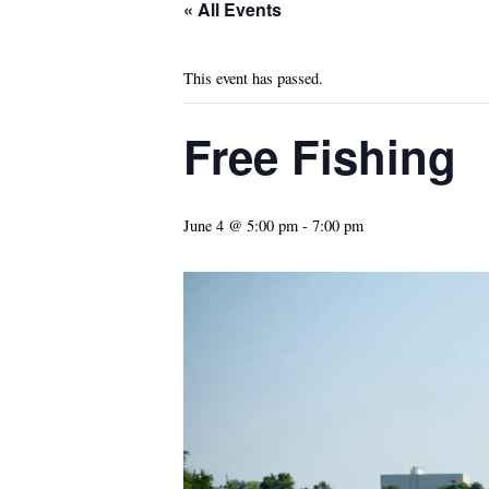
« All Events
This event has passed.
Free Fishing
June 4 @ 5:00 pm
-
7:00 pm