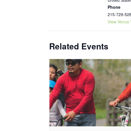
Phone
215-729-52
View Venue 
Related Events