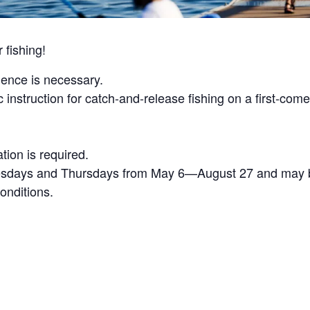
fishing!
ience is necessary.
c instruction for catch-and-release fishing on a first-come
ation is required.
sdays and Thursdays from May 6—August 27 and may be
onditions.