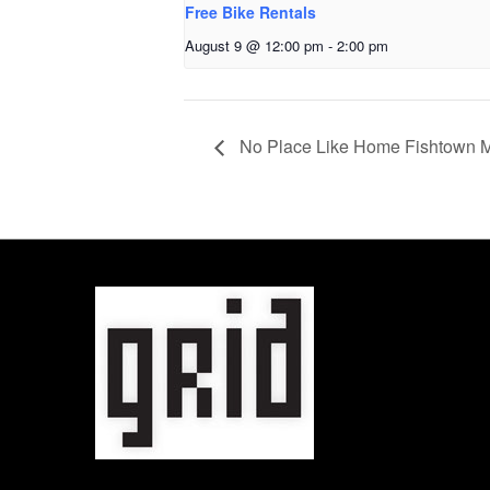
Free Bike Rentals
August 9 @ 12:00 pm
-
2:00 pm
No Place Like Home Fishtown M