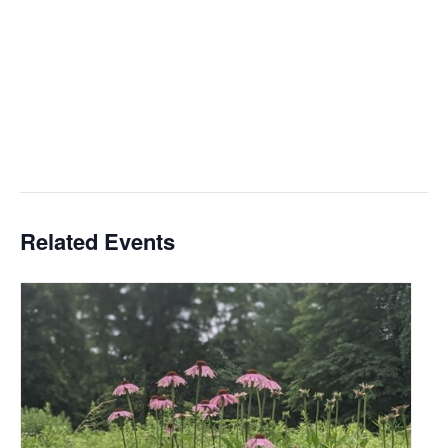
Related Events