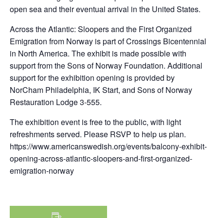
open sea and their eventual arrival in the United States.
Across the Atlantic: Sloopers and the First Organized
Emigration from Norway is part of Crossings Bicentennial
in North America. The exhibit is made possible with
support from the Sons of Norway Foundation. Additional
support for the exhibition opening is provided by
NorCham Philadelphia, IK Start, and Sons of Norway
Restauration Lodge 3-555.
The exhibition event is free to the public, with light
refreshments served. Please RSVP to help us plan.
https://www.americanswedish.org/events/balcony-exhibit-
opening-across-atlantic-sloopers-and-first-organized-
emigration-norway