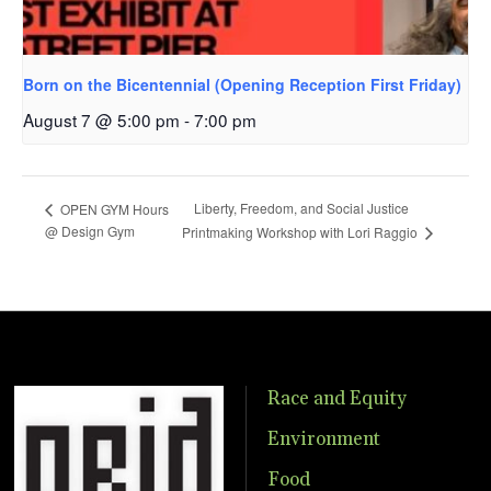
Born on the Bicentennial (Opening Reception First Friday)
August 7 @ 5:00 pm
-
7:00 pm
Liberty, Freedom, and Social Justice
OPEN GYM Hours
@ Design Gym
Printmaking Workshop with Lori Raggio
Race and Equity
Environment
Food