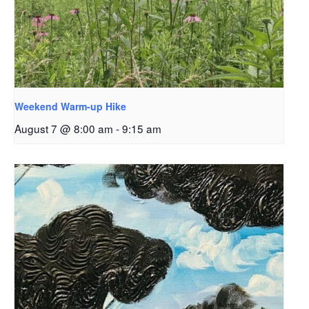
Weekend Warm-up Hike
August 7 @ 8:00 am
-
9:15 am