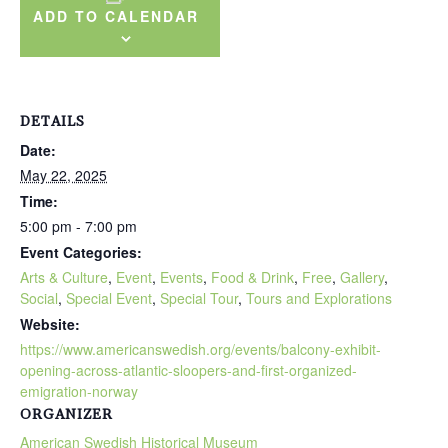
ADD TO CALENDAR
DETAILS
Date:
May 22, 2025
Time:
5:00 pm - 7:00 pm
Event Categories:
Arts & Culture
,
Event
,
Events
,
Food & Drink
,
Free
,
Gallery
,
Social
,
Special Event
,
Special Tour
,
Tours and Explorations
Website:
https://www.americanswedish.org/events/balcony-exhibit-
opening-across-atlantic-sloopers-and-first-organized-
emigration-norway
ORGANIZER
American Swedish Historical Museum