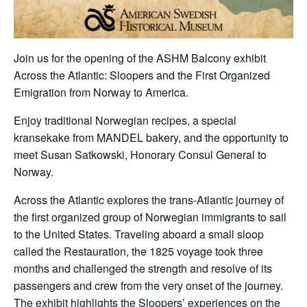
Join us for the opening of the ASHM Balcony exhibit
Across the Atlantic: Sloopers and the First Organized
Emigration from Norway to America.
Enjoy traditional Norwegian recipes, a special
kransekake from MANDEL bakery, and the opportunity to
meet Susan Satkowski, Honorary Consul General to
Norway.
Across the Atlantic explores the trans-Atlantic journey of
the first organized group of Norwegian immigrants to sail
to the United States. Traveling aboard a small sloop
called the Restauration, the 1825 voyage took three
months and challenged the strength and resolve of its
passengers and crew from the very onset of the journey.
The exhibit highlights the Sloopers’ experiences on the