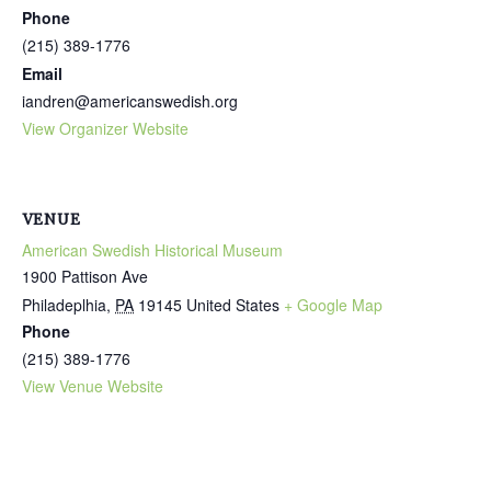
Phone
(215) 389-1776
Email
iandren@americanswedish.org
View Organizer Website
VENUE
American Swedish Historical Museum
1900 Pattison Ave
Philadeplhia
,
PA
19145
United States
+ Google Map
Phone
(215) 389-1776
View Venue Website