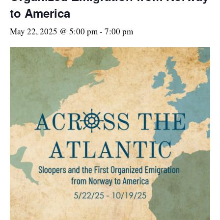
to America
May 22, 2025 @ 5:00 pm
-
7:00 pm