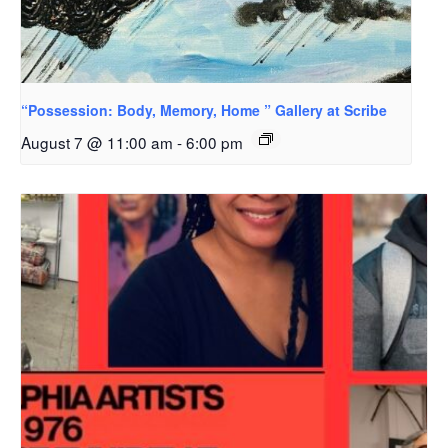
“Possession: Body, Memory, Home ” Gallery at Scribe
August 7 @ 11:00 am
-
6:00 pm