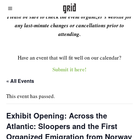
Please be sure to check the event organizer’s website for
any last-minute changes or cancellations prior to
attending.
Have an event that will fit well on our calendar?
Submit it here!
« All Events
This event has passed.
Exhibit Opening: Across the
Atlantic: Sloopers and the First
Organized Emigration from Norway