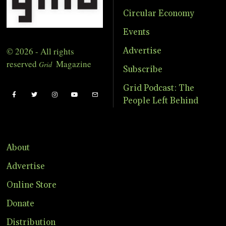
Circular Economy
Events
© 2026 - All rights
Advertise
reserved
Magazine
Grid
Subscribe
Grid Podcast: The
People Left Behind
About
Advertise
Online Store
Donate
Distribution