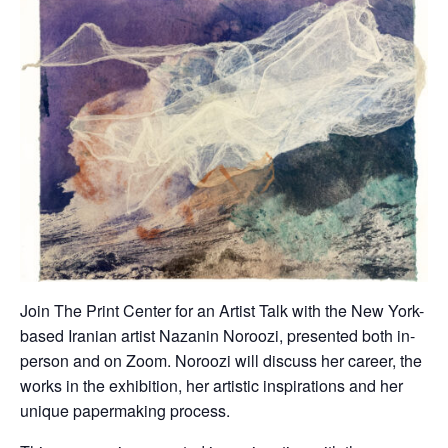
Join The Print Center for an Artist Talk with the New York-
based Iranian artist Nazanin Noroozi, presented both in-
person and on Zoom. Noroozi will discuss her career, the
works in the exhibition, her artistic inspirations and her
unique papermaking process.