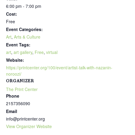
6:00 pm - 7:00 pm
Cost:
Free
Event Categories:
Art
,
Arts & Culture
Event Tags:
art
,
art gallery
,
Free
,
virtual
Website:
https://printcenter.org/100/event/artist-talk-with-nazanin-
noroozi/
ORGANIZER
The Print Center
Phone
2157356090
Email
info@printcenter.org
View Organizer Website