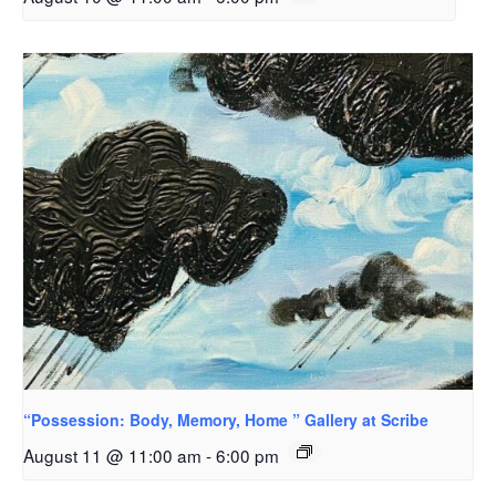
“Possession: Body, Memory, Home ” Gallery at Scribe
August 11 @ 11:00 am
-
6:00 pm