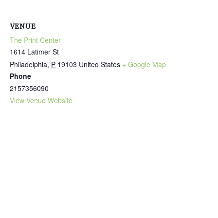
VENUE
The Print Center
1614 Latimer St
Philadelphia
,
P
19103
United States
+ Google Map
Phone
2157356090
View Venue Website