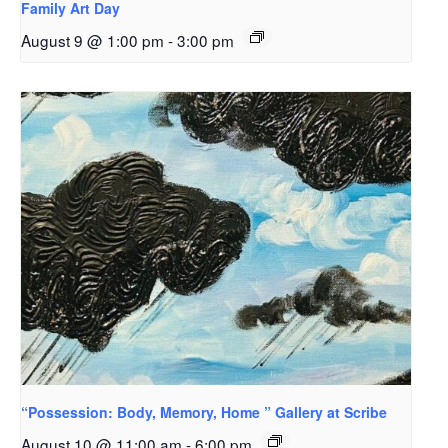
Family Art Day
August 9 @ 1:00 pm
-
3:00 pm
“Possession: Body, Memory, Home ” Gallery at Scribe
August 10 @ 11:00 am
-
6:00 pm