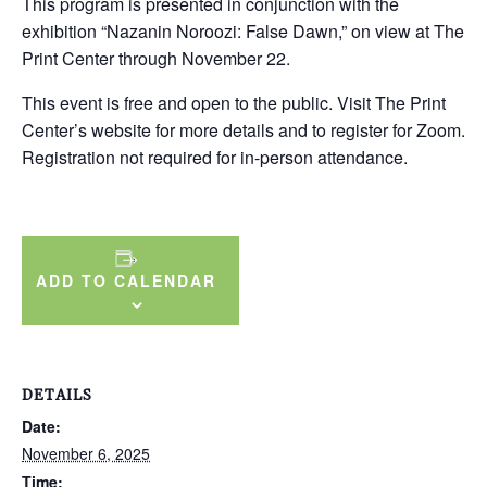
This program is presented in conjunction with the
exhibition “Nazanin Noroozi: False Dawn,” on view at The
Print Center through November 22.
This event is free and open to the public. Visit The Print
Center’s website for more details and to register for Zoom.
Registration not required for in-person attendance.
ADD TO CALENDAR
DETAILS
Date:
November 6, 2025
Time: