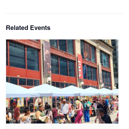
Related Events