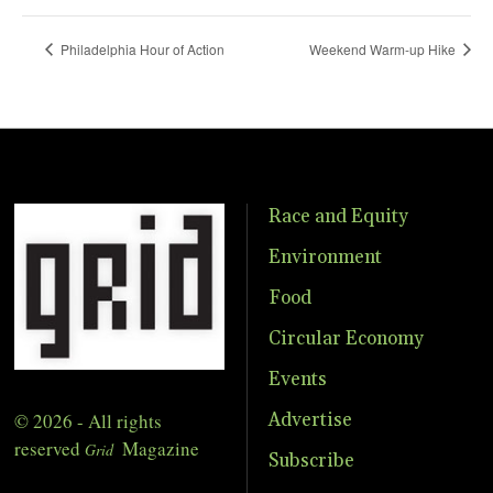
Philadelphia Hour of Action
Weekend Warm-up Hike
Race and Equity
Environment
Food
Circular Economy
Events
© 2026 - All rights
Advertise
reserved
Magazine
Grid
Subscribe