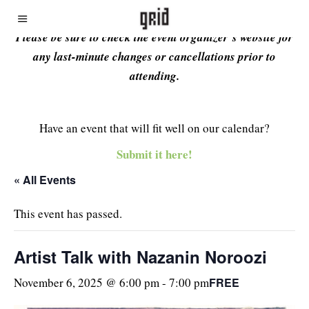
Please be sure to check the event organizer’s website for
any last-minute changes or cancellations prior to
attending.
Have an event that will fit well on our calendar?
Submit it here!
« All Events
This event has passed.
Artist Talk with Nazanin Noroozi
FREE
November 6, 2025 @ 6:00 pm
-
7:00 pm