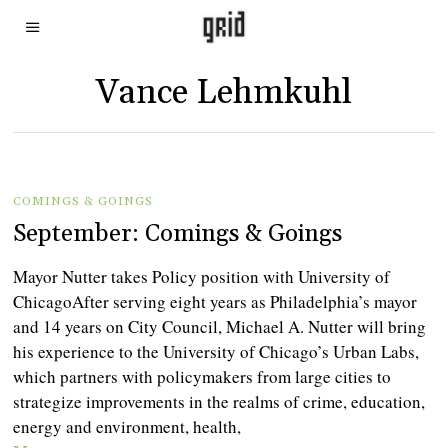
Vance Lehmkuhl
COMINGS & GOINGS
September: Comings & Goings
Mayor Nutter takes Policy position with University of
ChicagoAfter serving eight years as Philadelphia’s mayor
and 14 years on City Council, Michael A. Nutter will bring
his experience to the University of Chicago’s Urban Labs,
which partners with policymakers from large cities to
strategize improvements in the realms of crime, education,
energy and environment, health,