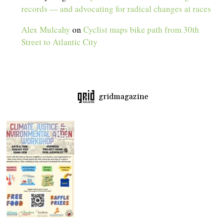
records — and advocating for radical changes at races
Alex Mulcahy
on
Cyclist maps bike path from 30th
Street to Atlantic City
gridmagazine