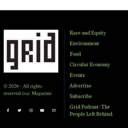
Race and Equity
Environment
Food
Circular Economy
Events
© 2026 - All rights
Advertise
reserved
Magazine
Grid
Subscribe
Grid Podcast: The
People Left Behind