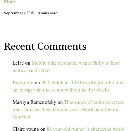
More
September 1, 2016
3 mins read
Recent Comments
Lelac
on
Mobile bike mechanic wants Philly to have
more casual riders
Kevin Fan
on
Philadelphia’s LED streetlight rollout is
an energy win that is not without its drawbacks
Marilyn Ramenofsky
on
Thousands of radio receivers
track birds as they migrate across North and Central
America
Claire young
on
86 year-old runner is shattering world