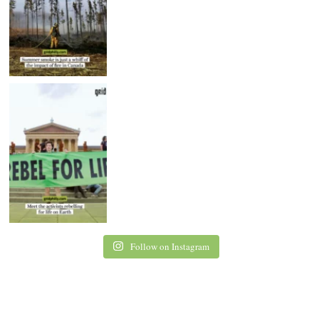
Follow on Instagram