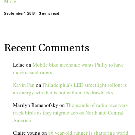
More
September 1, 2016
3 mins read
Recent Comments
Lelac
on
Mobile bike mechanic wants Philly to have
more casual riders
Kevin Fan
on
Philadelphia’s LED streetlight rollout is
an energy win that is not without its drawbacks
Marilyn Ramenofsky
on
Thousands of radio receivers
track birds as they migrate across North and Central
America
Claire young
on
86 year-old runner is shattering world