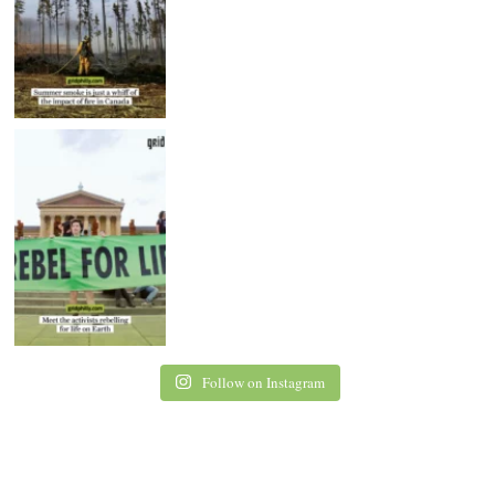
Follow on Instagram