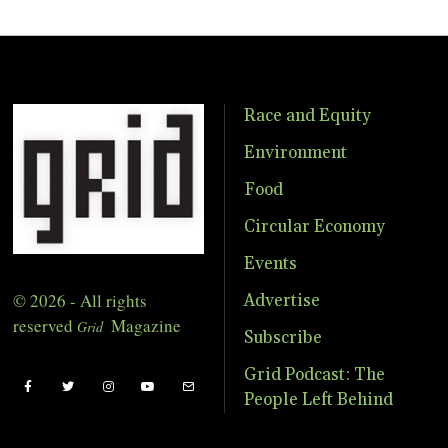
Race and Equity
Environment
Food
Circular Economy
Events
© 2026 - All rights
Advertise
reserved
Magazine
Grid
Subscribe
Grid Podcast: The
People Left Behind