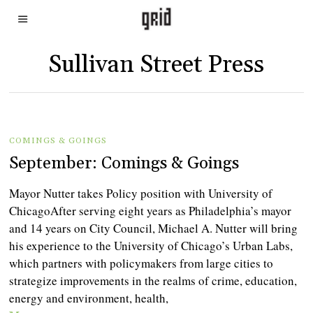
Sullivan Street Press
COMINGS & GOINGS
September: Comings & Goings
Mayor Nutter takes Policy position with University of
ChicagoAfter serving eight years as Philadelphia’s mayor
and 14 years on City Council, Michael A. Nutter will bring
his experience to the University of Chicago’s Urban Labs,
which partners with policymakers from large cities to
strategize improvements in the realms of crime, education,
energy and environment, health,