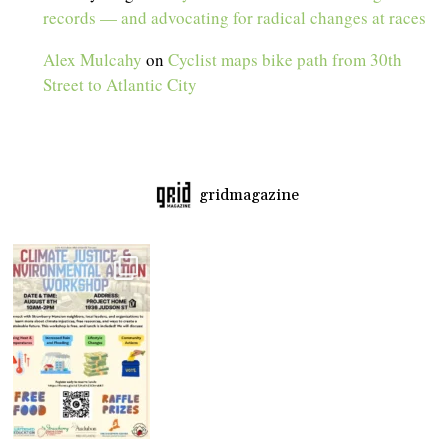
records — and advocating for radical changes at races
Alex Mulcahy
on
Cyclist maps bike path from 30th
Street to Atlantic City
gridmagazine