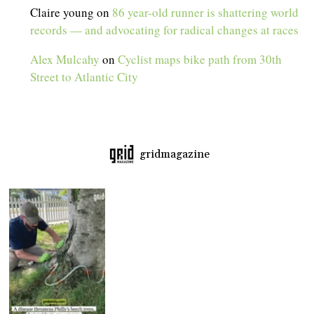
Claire young
on
86 year-old runner is shattering world
records — and advocating for radical changes at races
Alex Mulcahy
on
Cyclist maps bike path from 30th
Street to Atlantic City
gridmagazine