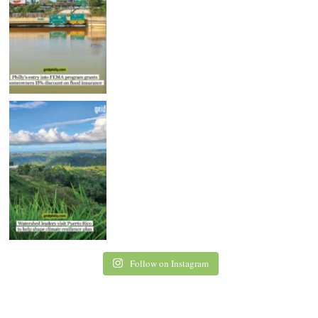
Follow on Instagram