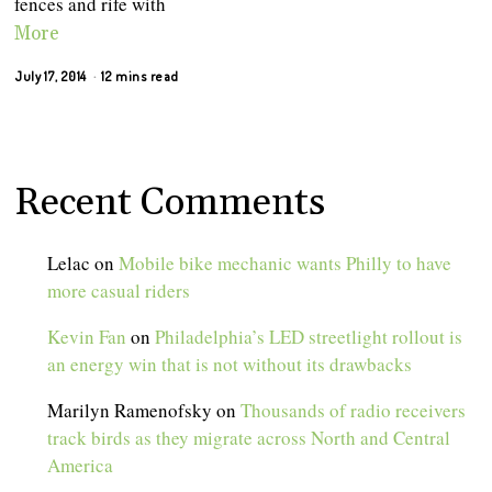
fences and rife with
More
July 17, 2014
12 mins read
Recent Comments
Lelac
on
Mobile bike mechanic wants Philly to have
more casual riders
Kevin Fan
on
Philadelphia’s LED streetlight rollout is
an energy win that is not without its drawbacks
Marilyn Ramenofsky
on
Thousands of radio receivers
track birds as they migrate across North and Central
America