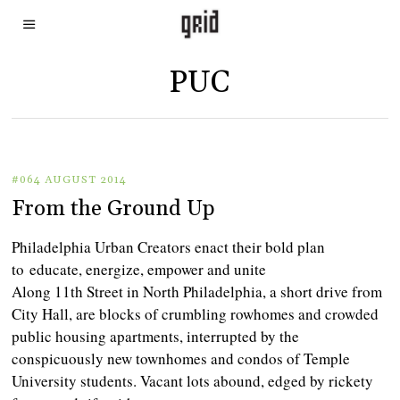
PUC
#064 AUGUST 2014
From the Ground Up
Philadelphia Urban Creators enact their bold plan
to educate, energize, empower and unite
Along 11th Street in North Philadelphia, a short drive from
City Hall, are blocks of crumbling rowhomes and crowded
public housing apartments, interrupted by the
conspicuously new townhomes and condos of Temple
University students. Vacant lots abound, edged by rickety