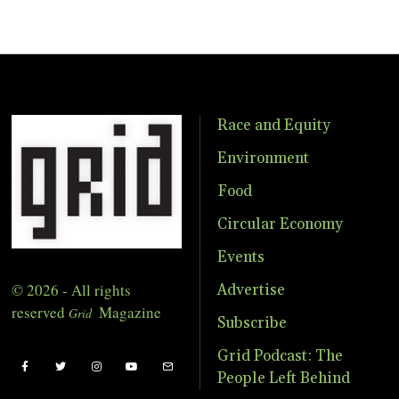
Race and Equity
Environment
Food
Circular Economy
Events
© 2026 - All rights
Advertise
reserved
Magazine
Grid
Subscribe
Grid Podcast: The
People Left Behind