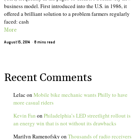
business model. First introduced into the U.S. in 1986, it
offered a brilliant solution to a problem farmers regularly
faced: cash
More
August 15, 2014
8 mins read
Recent Comments
Lelac
on
Mobile bike mechanic wants Philly to have
more casual riders
Kevin Fan
on
Philadelphia’s LED streetlight rollout is
an energy win that is not without its drawbacks
Marilyn Ramenofsky
on
Thousands of radio receivers