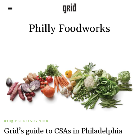
Philly Foodworks
#105 FEBRUARY 2018
Grid’s guide to CSAs in Philadelphia