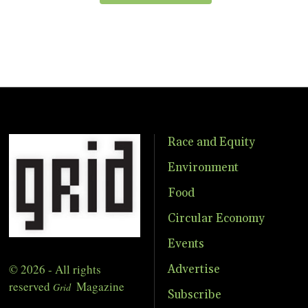
Race and Equity
Environment
Food
Circular Economy
Events
© 2026 - All rights
Advertise
reserved
Magazine
Grid
Subscribe