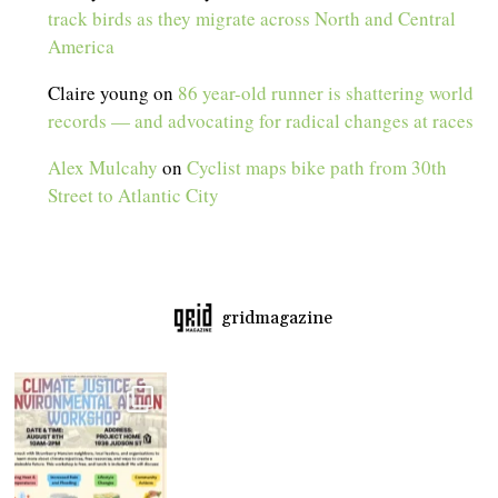
track birds as they migrate across North and Central
America
Claire young
on
86 year-old runner is shattering world
records — and advocating for radical changes at races
Alex Mulcahy
on
Cyclist maps bike path from 30th
Street to Atlantic City
gridmagazine