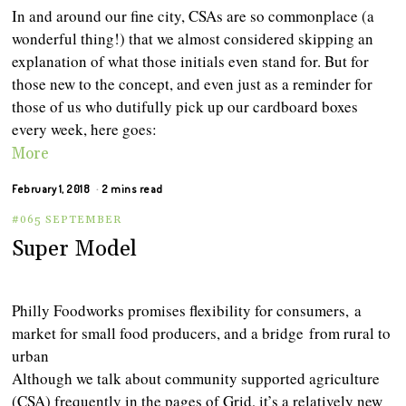
In and around our fine city, CSAs are so commonplace (a
wonderful thing!) that we almost considered skipping an
explanation of what those initials even stand for. But for
those new to the concept, and even just as a reminder for
those of us who dutifully pick up our cardboard boxes
every week, here goes:
More
February 1, 2018
2 mins read
#065 SEPTEMBER
Super Model
Philly Foodworks promises flexibility for consumers, a
market for small food producers, and a bridge from rural to
urban
Although we talk about community supported agriculture
(CSA) frequently in the pages of Grid, it’s a relatively new