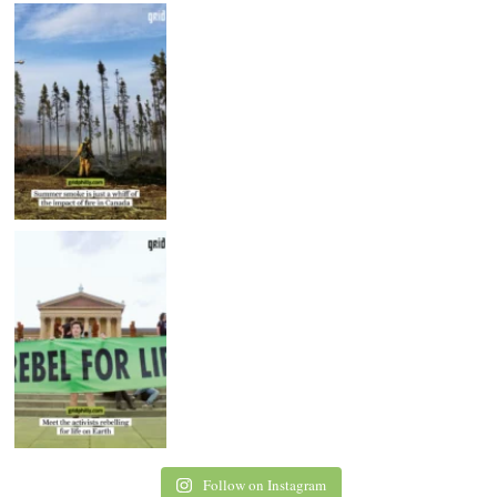
Follow on Instagram