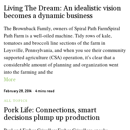
Living The Dream: An idealistic vision
becomes a dynamic business
The Brownback Family, owners of Spiral Path FarmSpiral
Path Farm is a well-oiled machine. Tidy rows of kale,
tomatoes and broccoli line sections of the farm in
Loysville, Pennsylvania, and when you see their community
supported agriculture (CSA) operation, it’s clear that a
considerable amount of planning and organization went
into the farming and the
More
February 28, 2014
4 mins read
ALL TOPICS
Pork Life: Connections, smart
decisions plump up production