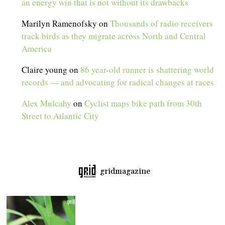
an energy win that is not without its drawbacks
Marilyn Ramenofsky
on
Thousands of radio receivers
track birds as they migrate across North and Central
America
Claire young
on
86 year-old runner is shattering world
records — and advocating for radical changes at races
Alex Mulcahy
on
Cyclist maps bike path from 30th
Street to Atlantic City
gridmagazine