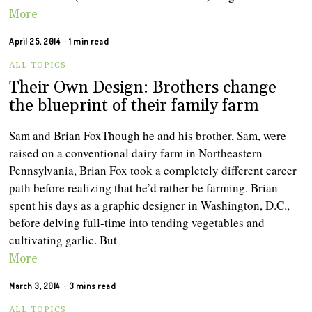
More
April 25, 2014
1 min read
ALL TOPICS
Their Own Design: Brothers change
the blueprint of their family farm
Sam and Brian FoxThough he and his brother, Sam, were
raised on a conventional dairy farm in Northeastern
Pennsylvania, Brian Fox took a completely different career
path before realizing that he’d rather be farming. Brian
spent his days as a graphic designer in Washington, D.C.,
before delving full-time into tending vegetables and
cultivating garlic. But
More
March 3, 2014
3 mins read
ALL TOPICS