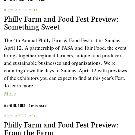
#072 APRIL 2015
Philly Farm and Food Fest Preview:
Something Sweet
The 4th Annual Philly Farm & Food Fest is this Sunday,
April 12. A partnership of PASA and Fair Food, the event
brings together regional farmers, unique food producers
and sustainable businesses and organizations. We're
counting down the days to Sunday, April 12 with previews
of the exhibitors you can expect to find at this year's Fest.
To learn more
More
April 10, 2015
1 min read
#072 APRIL 2015
Philly Farm and Food Fest Preview:
From the Farm