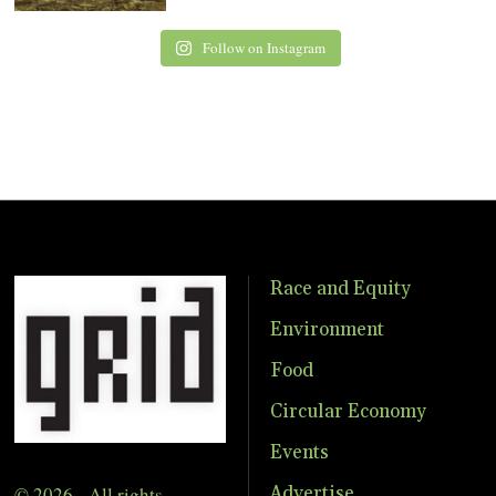
Follow on Instagram
Race and Equity
Environment
Food
Circular Economy
Events
© 2026 - All rights
Advertise