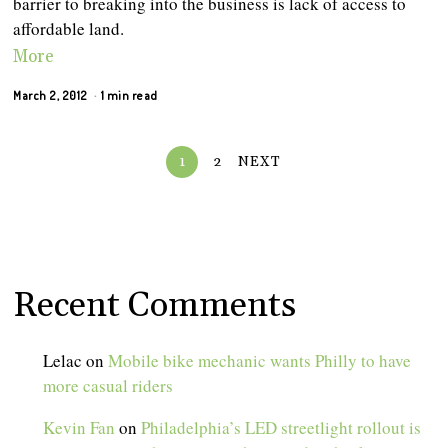
barrier to breaking into the business is lack of access to
affordable land.
More
March 2, 2012
1 min read
1
2
NEXT
Recent Comments
Lelac
on
Mobile bike mechanic wants Philly to have
more casual riders
Kevin Fan
on
Philadelphia’s LED streetlight rollout is