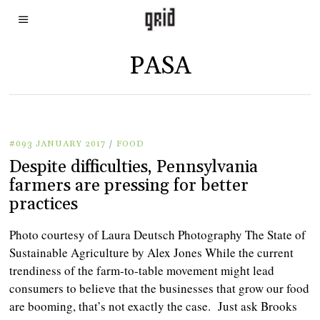
PASA
#093 JANUARY 2017
/
FOOD
Despite difficulties, Pennsylvania
farmers are pressing for better
practices
Photo courtesy of Laura Deutsch Photography The State of
Sustainable Agriculture by Alex Jones While the current
trendiness of the farm-to-table movement might lead
consumers to believe that the businesses that grow our food
are booming, that’s not exactly the case. Just ask Brooks