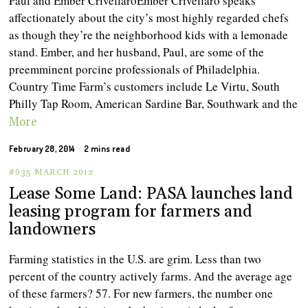
Paul and Ember CrivellaroEmber Crivellaro speaks
affectionately about the city’s most highly regarded chefs
as though they’re the neighborhood kids with a lemonade
stand. Ember, and her husband, Paul, are some of the
preemminent porcine professionals of Philadelphia.
Country Time Farm’s customers include Le Virtu, South
Philly Tap Room, American Sardine Bar, Southwark and the
More
February 28, 2014
2 mins read
#035 MARCH 2012
Lease Some Land: PASA launches land
leasing program for farmers and
landowners
Farming statistics in the U.S. are grim. Less than two
percent of the country actively farms. And the average age
of these farmers? 57. For new farmers, the number one