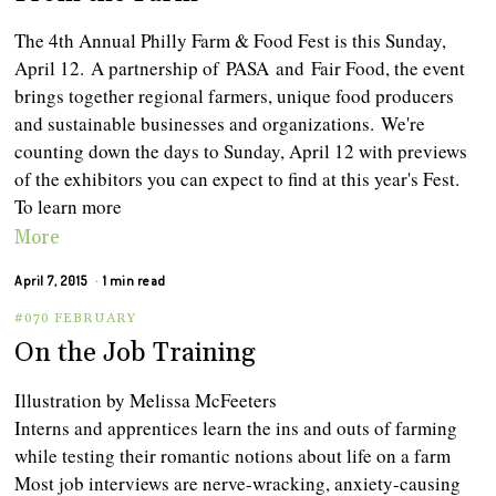
The 4th Annual Philly Farm & Food Fest is this Sunday,
April 12. A partnership of PASA and Fair Food, the event
brings together regional farmers, unique food producers
and sustainable businesses and organizations. We're
counting down the days to Sunday, April 12 with previews
of the exhibitors you can expect to find at this year's Fest.
To learn more
More
April 7, 2015
1 min read
#070 FEBRUARY
On the Job Training
Illustration by Melissa McFeeters
Interns and apprentices learn the ins and outs of farming
while testing their romantic notions about life on a farm
Most job interviews are nerve-wracking, anxiety-causing