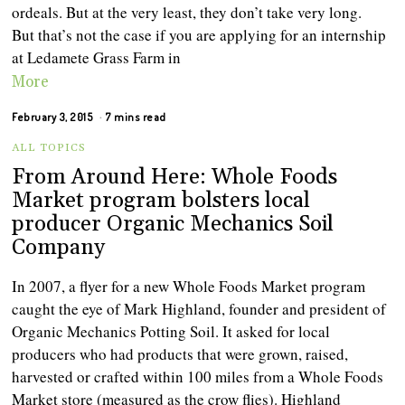
ordeals. But at the very least, they don’t take very long.
But that’s not the case if you are applying for an internship
at Ledamete Grass Farm in
More
February 3, 2015
7 mins read
ALL TOPICS
From Around Here: Whole Foods
Market program bolsters local
producer Organic Mechanics Soil
Company
In 2007, a flyer for a new Whole Foods Market program
caught the eye of Mark Highland, founder and president of
Organic Mechanics Potting Soil. It asked for local
producers who had products that were grown, raised,
harvested or crafted within 100 miles from a Whole Foods
Market store (measured as the crow flies). Highland