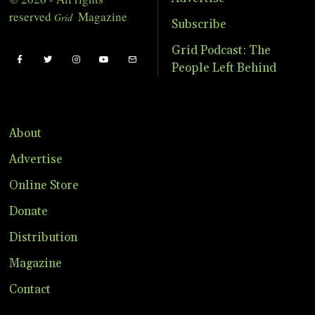
reserved
Magazine
Grid
Subscribe
Grid Podcast: The
People Left Behind
About
Advertise
Online Store
Donate
Distribution
Magazine
Contact