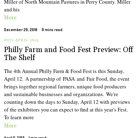
Miller of North Mountain Pastures in Perry County. Miller
and his
More
December 29, 2016
9 mins read
#072 APRIL 2015
Philly Farm and Food Fest Preview: Off
The Shelf
The 4th Annual Philly Farm & Food Fest is this Sunday,
April 12. A partnership of PASA and Fair Food, the event
brings together regional farmers, unique food producers
and sustainable businesses and organizations. We're
counting down the days to Sunday, April 12 with previews
of the exhibitors you can expect to find at this year's Fest.
To learn more
More
April 11, 2015
1 min read