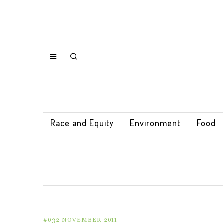
Race and Equity
Environment
Food
#032 NOVEMBER 2011