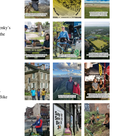
lenky’s
the
.
 Bike