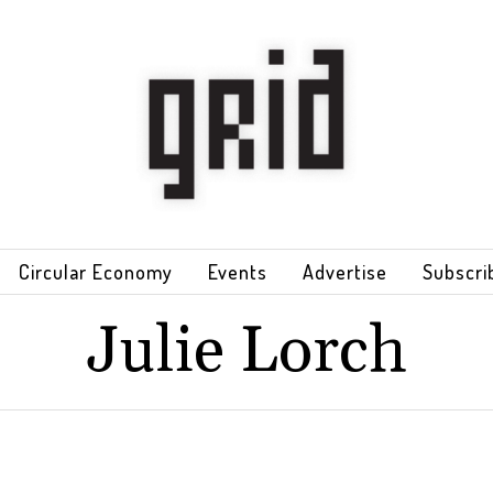
Circular Economy
Events
Advertise
Subscri
Julie Lorch