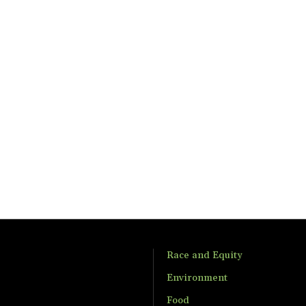
Race and Equity
Environment
Food