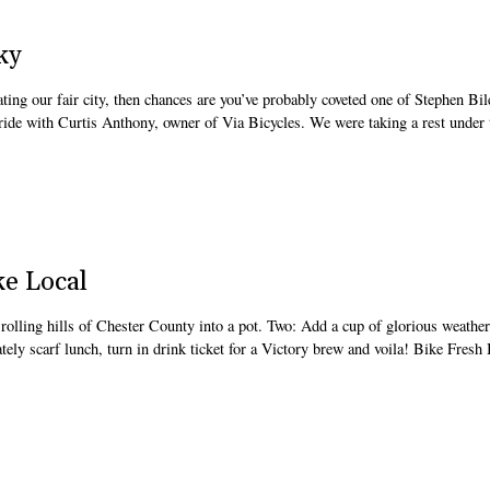
ky
lating our fair city, then chances are you’ve probably coveted one of Stephen Bi
 ride with Curtis Anthony, owner of Via Bicycles. We were taking a rest under 
ke Local
e rolling hills of Chester County into a pot. Two: Add a cup of glorious weather
ely scarf lunch, turn in drink ticket for a Victory brew and voila! Bike Fresh