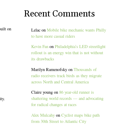
Recent Comments
uilt on
Lelac
on
Mobile bike mechanic wants Philly
to have more casual riders
Kevin Fan
on
Philadelphia’s LED streetlight
rollout is an energy win that is not without
its drawbacks
Marilyn Ramenofsky
on
Thousands of
radio receivers track birds as they migrate
across North and Central America
Claire young
on
86 year-old runner is
shattering world records — and advocating
ity.
for radical changes at races
Alex Mulcahy
on
Cyclist maps bike path
from 30th Street to Atlantic City