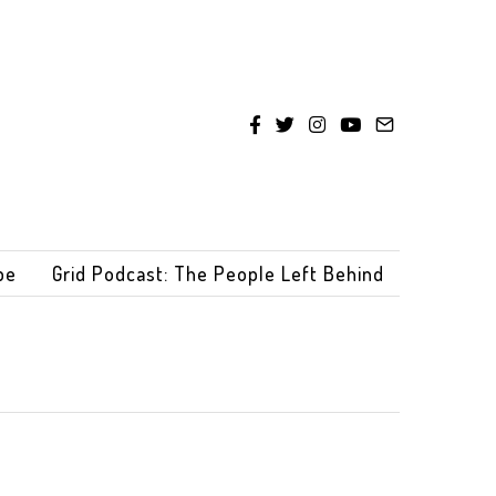
be
Grid Podcast: The People Left Behind