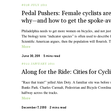
#028 JULY 2011
Pedal Pushers: Female cyclists are 
why—and how to get the spoke-ave
Philadelphia needs to get more women on bicycles, and not just
The biology term “indicator species” is often used to describe f
Scientific American argues, then the population will flourish. T
More
June 30, 2011
5 mins read
#022 JANUARY 2011
Along for the Ride: Cities for Cycl
"Race that train!” yelled Alex Doty. A familiar site was before
Banks Park. Charles Carmalt, Pedestrian and Bicycle Coordinat
halfway across the tracks.
More
December 7, 2010
2 mins read