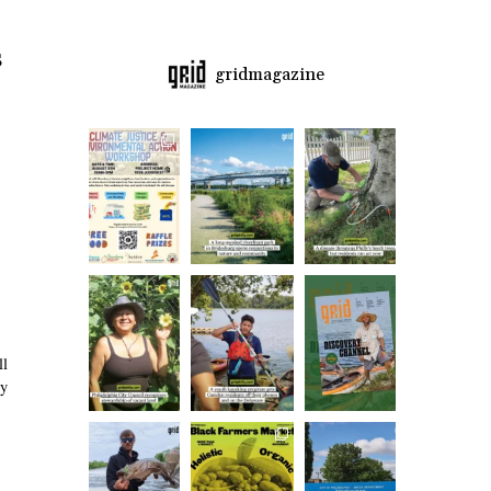
s
gridmagazine
ll
dy