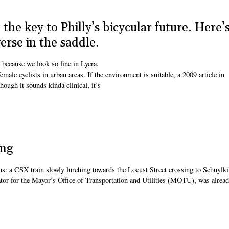
the key to Philly’s bicycular future. Here’
rse in the saddle.
 because we look so fine in Lycra.
emale cyclists in urban areas. If the environment is suitable, a 2009 article in
hough it sounds kinda clinical, it’s
ing
 us: a CSX train slowly lurching towards the Locust Street crossing to Schuylki
or for the Mayor’s Office of Transportation and Utilities (MOTU), was alrea