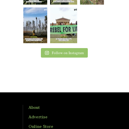
Follow on Instagram
About
Advertise
Online Store