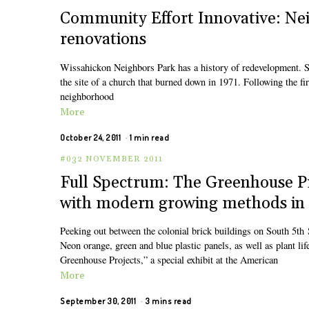
Community Effort Innovative: Ne
renovations
Wissahickon Neighbors Park has a history of redevelopment. Si
the site of a church that burned down in 1971. Following the fir
neighborhood
More
October 24, 2011
1 min read
#032 NOVEMBER 2011
Full Spectrum: The Greenhouse Pro
with modern growing methods in a
Peeking out between the colonial brick buildings on South 5th St
Neon orange, green and blue plastic panels, as well as plant lif
Greenhouse Projects,” a special exhibit at the American
More
September 30, 2011
3 mins read