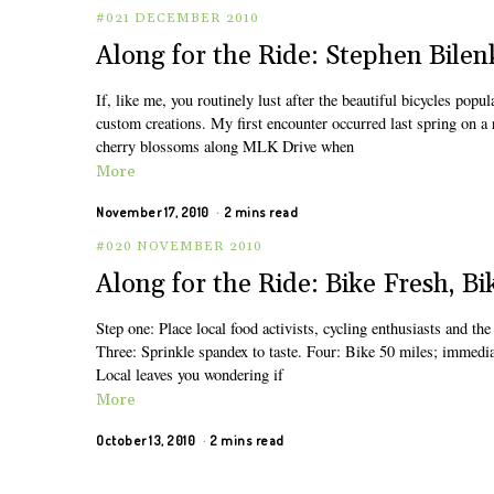
#021 DECEMBER 2010
Along for the Ride: Stephen Bilen
If, like me, you routinely lust after the beautiful bicycles popu
custom creations. My first encounter occurred last spring on a
cherry blossoms along MLK Drive when
More
November 17, 2010
2 mins read
#020 NOVEMBER 2010
Along for the Ride: Bike Fresh, Bi
Step one: Place local food activists, cycling enthusiasts and th
Three: Sprinkle spandex to taste. Four: Bike 50 miles; immediat
Local leaves you wondering if
More
October 13, 2010
2 mins read