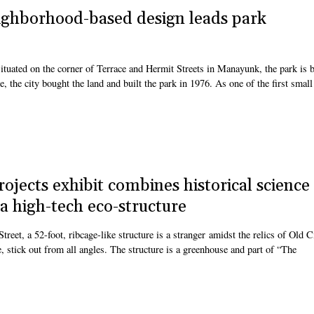
ighborhood-based design leads park
tuated on the corner of Terrace and Hermit Streets in Manayunk, the park is b
e, the city bought the land and built the park in 1976. As one of the first small
jects exhibit combines historical science
 high-tech eco-structure
reet, a 52-foot, ribcage-like structure is a stranger amidst the relics of Old C
e, stick out from all angles. The structure is a greenhouse and part of “The