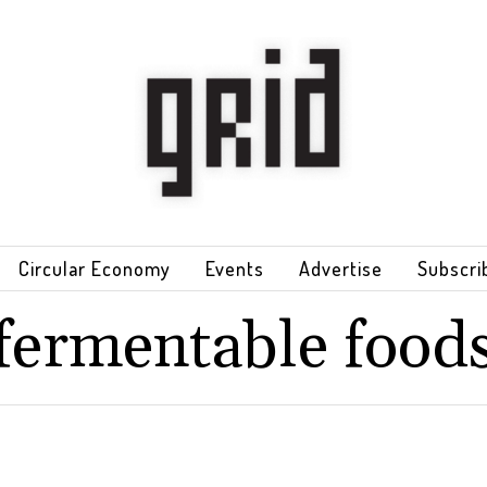
Circular Economy
Events
Advertise
Subscri
fermentable food