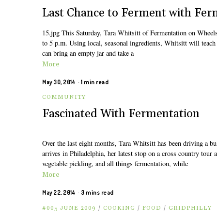
Last Chance to Ferment with Fer
15.jpg This Saturday, Tara Whitsitt of Fermentation on Wheel
to 5 p.m. Using local, seasonal ingredients, Whitsitt will teach
can bring an empty jar and take a
More
May 30, 2014
1 min read
COMMUNITY
Fascinated With Fermentation
Over the last eight months, Tara Whitsitt has been driving a bu
arrives in Philadelphia, her latest stop on a cross country to
vegetable pickling, and all things fermentation, while
More
May 22, 2014
3 mins read
#005 JUNE 2009
/
COOKING
/
FOOD
/
GRIDPHILLY