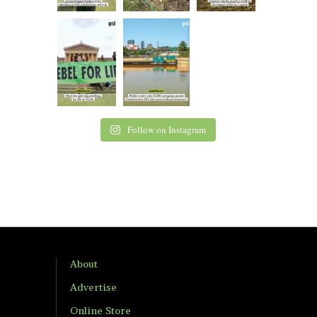
Follow on Instagram
About
Advertise
Online Store