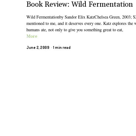
Book Review: Wild Fermentation
Wild Fermentationby Sandor Elix KatzChelsea Green, 2003; $2
mentioned to me, and it deserves every one. Katz explores the 
humans ate, not only to give you something great to eat,
More
June 2, 2009
1 min read