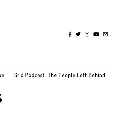
be
Grid Podcast: The People Left Behind
s