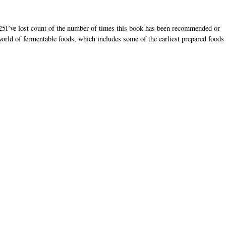
5I’ve lost count of the number of times this book has been recommended or
world of fermentable foods, which includes some of the earliest prepared foods