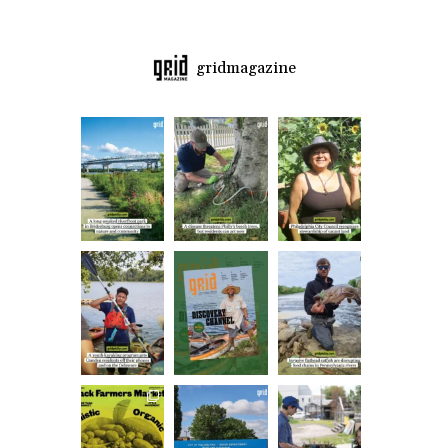
gridmagazine