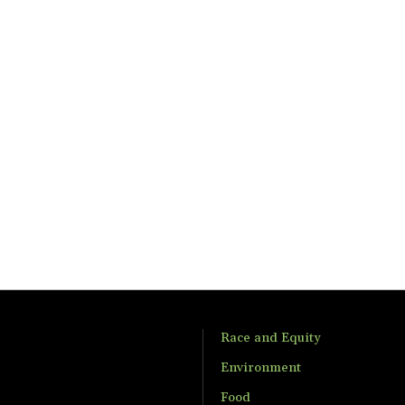
Race and Equity
Environment
Food