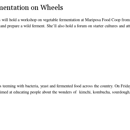
mentation on Wheels
s will hold a workshop on vegetable fermentation at Mariposa Food Coop from
 and prepare a wild ferment. She’ll also hold a forum on starter cultures and at
s teeming with bacteria, yeast and fermented food across the country. On Frida
ur aimed at educating people about the wonders of kimchi, kombucha, sourdough