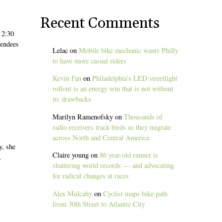
Recent Comments
 2:30
tendees
Lelac
on
Mobile bike mechanic wants Philly
to have more casual riders
Kevin Fan
on
Philadelphia’s LED streetlight
rollout is an energy win that is not without
its drawbacks
Marilyn Ramenofsky
on
Thousands of
radio receivers track birds as they migrate
across North and Central America
y, she
Claire young
on
86 year-old runner is
,
shattering world records — and advocating
for radical changes at races
Alex Mulcahy
on
Cyclist maps bike path
from 30th Street to Atlantic City