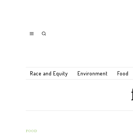
Race and Equity
Environment
Food
FOOD