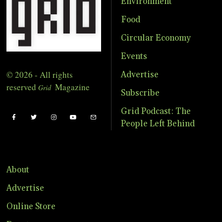
Environment
Food
Circular Economy
Events
© 2026 - All rights
Advertise
reserved
Magazine
Grid
Subscribe
Grid Podcast: The
People Left Behind
About
Advertise
Online Store