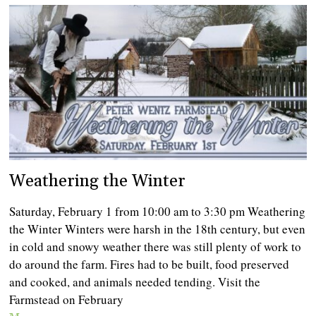
Weathering the Winter
Saturday, February 1 from 10:00 am to 3:30 pm Weathering
the Winter Winters were harsh in the 18th century, but even
in cold and snowy weather there was still plenty of work to
do around the farm. Fires had to be built, food preserved
and cooked, and animals needed tending. Visit the
Farmstead on February