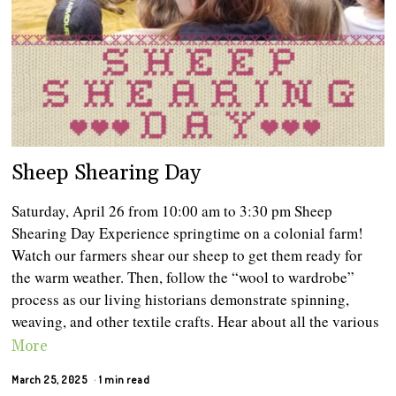
Sheep Shearing Day
Saturday, April 26 from 10:00 am to 3:30 pm Sheep
Shearing Day Experience springtime on a colonial farm!
Watch our farmers shear our sheep to get them ready for
the warm weather. Then, follow the “wool to wardrobe”
process as our living historians demonstrate spinning,
weaving, and other textile crafts. Hear about all the various
More
March 25, 2025
1 min read