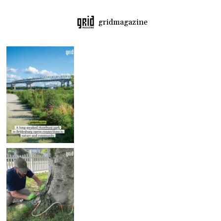
gridmagazine