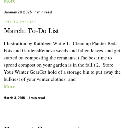
More
January 20, 2025
1 min read
THE TO-DO LIST
March: To-Do List
Illustration by Kathleen White 1. Clean up Planter Beds,
Pots and GardensRemove weeds and fallen leaves, and get
started on composting the remnants. (The best time to
spread compost on your garden is in the fall.) 2. Store
Your Winter GearGet hold of a storage bin to put away the
bulkiest of your winter clothes, and
More
March 3, 2016
1 min read