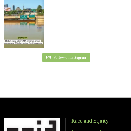
Follow on Instagram
Race and Equity