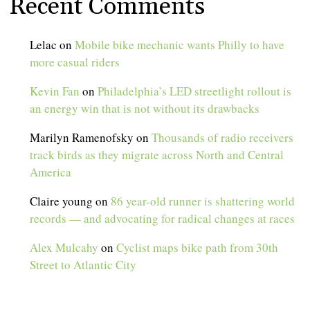
Recent Comments
Lelac
on
Mobile bike mechanic wants Philly to have
more casual riders
Kevin Fan
on
Philadelphia’s LED streetlight rollout is
an energy win that is not without its drawbacks
Marilyn Ramenofsky
on
Thousands of radio receivers
track birds as they migrate across North and Central
America
Claire young
on
86 year-old runner is shattering world
records — and advocating for radical changes at races
Alex Mulcahy
on
Cyclist maps bike path from 30th
Street to Atlantic City