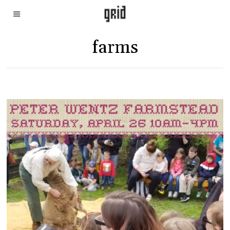
farms