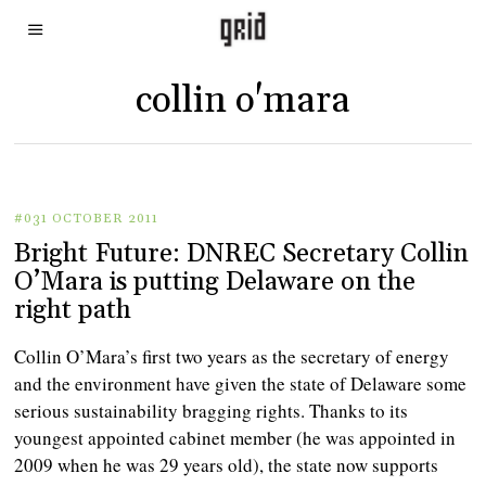
collin o'mara
#031 OCTOBER 2011
Bright Future: DNREC Secretary Collin
O’Mara is putting Delaware on the
right path
Collin O’Mara’s first two years as the secretary of energy
and the environment have given the state of Delaware some
serious sustainability bragging rights. Thanks to its
youngest appointed cabinet member (he was appointed in
2009 when he was 29 years old), the state now supports