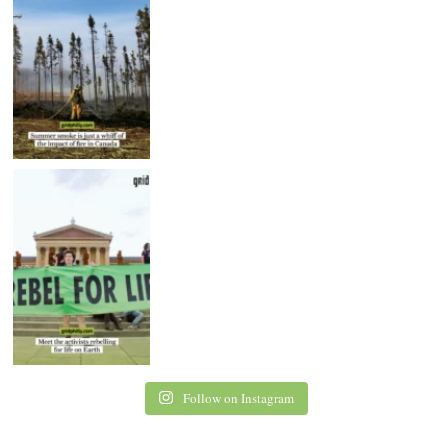
Follow on Instagram