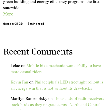
green building and energy efficiency programs, the first
statewide
More
October 31, 2011
3 mins read
Recent Comments
Lelac
on
Mobile bike mechanic wants Philly to have
more casual riders
Kevin Fan
on
Philadelphia’s LED streetlight rollout is
an energy win that is not without its drawbacks
Marilyn Ramenofsky
on
Thousands of radio receivers
track birds as they migrate across North and Central