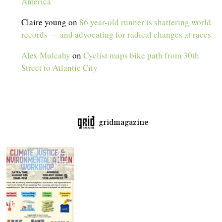
America
Claire young
on
86 year-old runner is shattering world
records — and advocating for radical changes at races
Alex Mulcahy
on
Cyclist maps bike path from 30th
Street to Atlantic City
gridmagazine