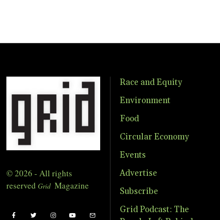
Race and Equity
Environment
Food
Circular Economy
Events
© 2026 - All rights
Advertise
reserved
Magazine
Grid
Subscribe
Grid Podcast: The