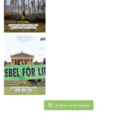
Follow on Instagram