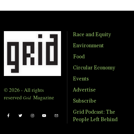
Race and Equity
Environment
Food
Circular Economy
Events
© 2026 - All rights
Advertise
reserved
Magazine
Grid
Subscribe
Grid Podcast: The
People Left Behind