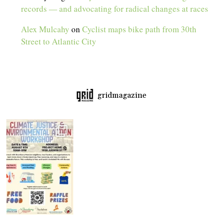
records — and advocating for radical changes at races
Alex Mulcahy
on
Cyclist maps bike path from 30th
Street to Atlantic City
gridmagazine