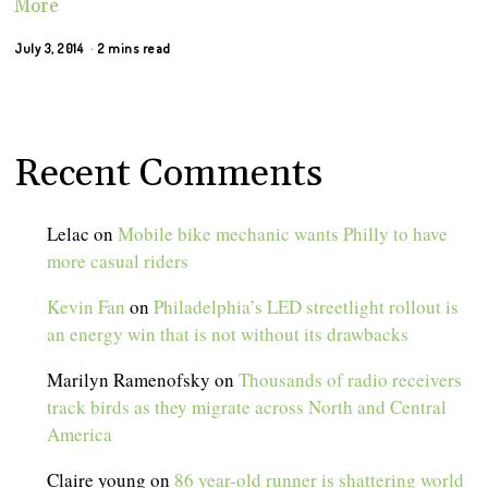
More
July 3, 2014
2 mins read
Recent Comments
Lelac
on
Mobile bike mechanic wants Philly to have
more casual riders
Kevin Fan
on
Philadelphia’s LED streetlight rollout is
an energy win that is not without its drawbacks
Marilyn Ramenofsky
on
Thousands of radio receivers
track birds as they migrate across North and Central
America
Claire young
on
86 year-old runner is shattering world