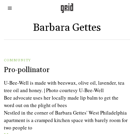
Barbara Gettes
COMMUNITY
Pro-pollinator
U-Bee-Well is made with beeswax, olive oil, lavender, tea
tree oil and honey. | Photo courtesy U-Bee-Well
Bee advocate uses her locally made lip balm to get the
word out on the plight of bees
Nestled in the corner of Barbara Gettes' West Philadelphia
apartment is a cramped kitchen space with barely room for
two people to