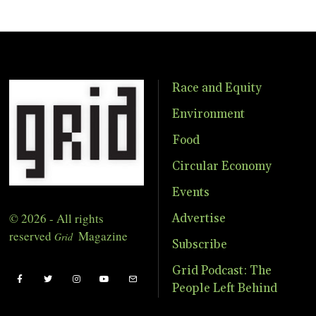
Race and Equity
Environment
Food
Circular Economy
Events
© 2026 - All rights
Advertise
reserved
Magazine
Grid
Subscribe
Grid Podcast: The
People Left Behind