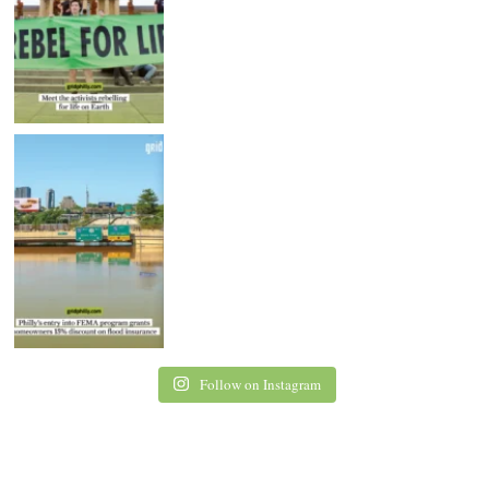
Follow on Instagram