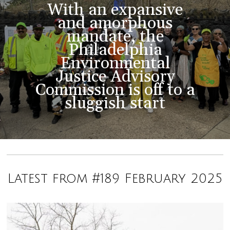
With an expansive
and amorphous
mandate, the
Philadelphia
Environmental
Justice Advisory
Commission is off to a
sluggish start
Latest from #189 February 2025