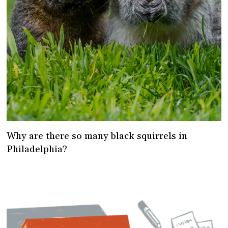
Why are there so many black squirrels in
Philadelphia?