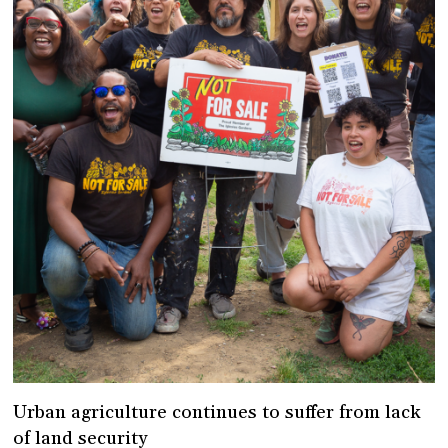
Urban agriculture continues to suffer from lack
of land security