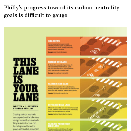
Philly’s progress toward its carbon-neutrality
goals is difficult to gauge