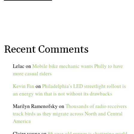
Recent Comments
Lelac
on
Mobile bike mechanic wants Philly to have
more casual riders
Kevin Fan
on
Philadelphia’s LED streetlight rollout is
an energy win that is not without its drawbacks
Marilyn Ramenofsky
on
Thousands of radio receivers
track birds as they migrate across North and Central
America
Claire young
on
86 year-old runner is shattering world