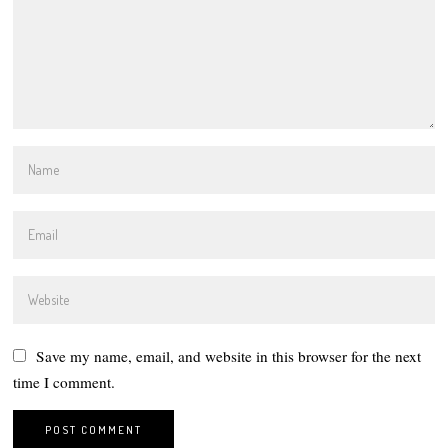
Save my name, email, and website in this browser for the next
time I comment.