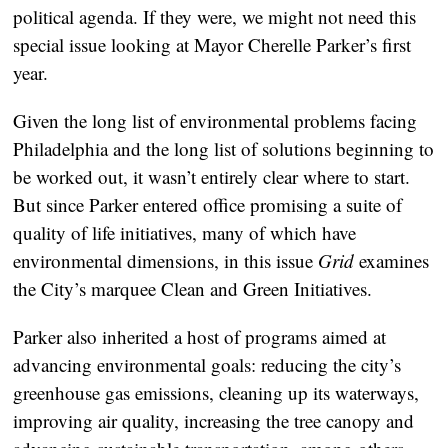
political agenda. If they were, we might not need this
special issue looking at Mayor Cherelle Parker’s first
year.
Given the long list of environmental problems facing
Philadelphia and the long list of solutions beginning to
be worked out, it wasn’t entirely clear where to start.
But since Parker entered office promising a suite of
quality of life initiatives, many of which have
environmental dimensions, in this issue
Grid
examines
the City’s marquee Clean and Green Initiatives.
Parker also inherited a host of programs aimed at
advancing environmental goals: reducing the city’s
greenhouse gas emissions, cleaning up its waterways,
improving air quality, increasing the tree canopy and