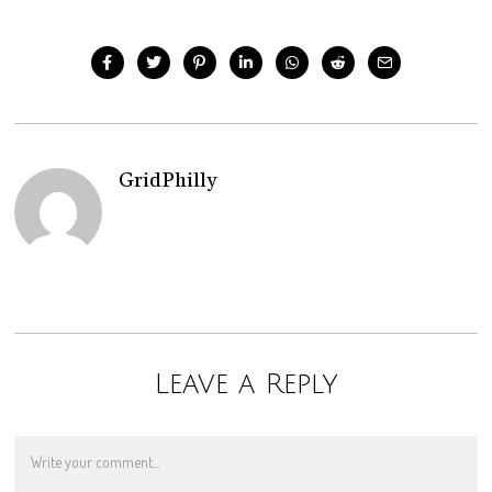
GridPhilly
Leave a Reply