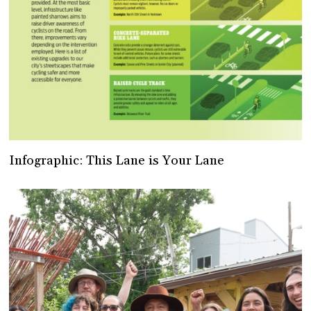
Infographic: This Lane is Your Lane