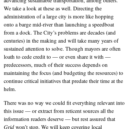
advancing sustainable transportation, among others.
We take a look at these as well. Directing the
administration of a large city is more like hopping
onto a barge mid-river than launching a speedboat
from a dock. The City’s problems are decades (and
centuries) in the making and will take many years of
sustained attention to solve. Though mayors are often
loath to cede credit to — or even share it with —
predecessors, much of their success depends on
maintaining the focus (and budgeting the resources) to
continue critical initiatives that predate their time at the
helm.
There was no way we could fit everything relevant into
this issue — or extract from reticent sources all the
information readers deserve — but rest assured that
Grid
won’t stop. We will keep covering local