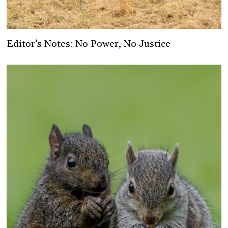
Editor’s Notes: No Power, No Justice