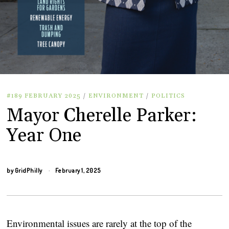
#189 FEBRUARY 2025
/
ENVIRONMENT
/
POLITICS
Mayor Cherelle Parker:
Year One
by
GridPhilly
February 1, 2025
Environmental issues are rarely at the top of the