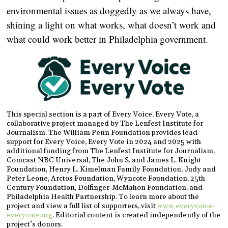
environmental issues as doggedly as we always have,
shining a light on what works, what doesn’t work and
what could work better in Philadelphia government.
This special section is a part of Every Voice, Every Vote, a
collaborative project managed by The Lenfest Institute for
Journalism. The William Penn Foundation provides lead
support for Every Voice, Every Vote in 2024 and 2025 with
additional funding from The Lenfest Institute for Journalism,
Comcast NBC Universal, The John S. and James L. Knight
Foundation, Henry L. Kimelman Family Foundation, Judy and
Peter Leone, Arctos Foundation, Wyncote Foundation, 25th
Century Foundation, Dolfinger-McMahon Foundation, and
Philadelphia Health Partnership. To learn more about the
project and view a full list of supporters, visit
www.everyvoice-
everyvote.org
. Editorial content is created independently of the
project’s donors.