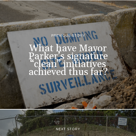
PREVIOUS STORY
What have Mayor
Parker’s signature
“clean” initiatives
achieved thus far?
NEXT STORY