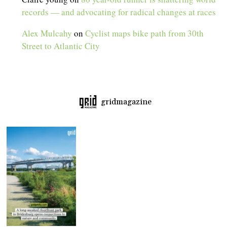
records — and advocating for radical changes at races
Alex Mulcahy
on
Cyclist maps bike path from 30th
Street to Atlantic City
gridmagazine