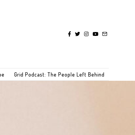
be
Grid Podcast: The People Left Behind