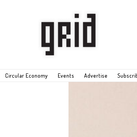
Circular Economy
Events
Advertise
Subscri