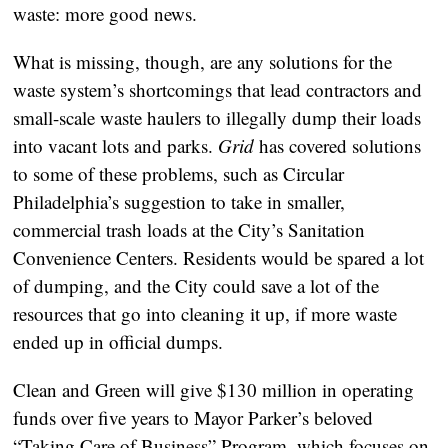
waste: more good news.
What is missing, though, are any solutions for the
waste system’s shortcomings that lead contractors and
small-scale waste haulers to illegally dump their loads
into vacant lots and parks.
Grid
has covered solutions
to some of these problems, such as Circular
Philadelphia’s suggestion to take in smaller,
commercial trash loads at the City’s Sanitation
Convenience Centers. Residents would be spared a lot
of dumping, and the City could save a lot of the
resources that go into cleaning it up, if more waste
ended up in official dumps.
Clean and Green will give $130 million in operating
funds over five years to Mayor Parker’s beloved
“Taking Care of Business” Program, which focuses on