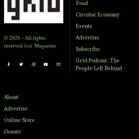
Food
Circular Economy
Events
© 2026 - All rights
Advertise
reserved
Magazine
Grid
Subscribe
Grid Podcast: The
People Left Behind
About
Advertise
Online Store
Donate