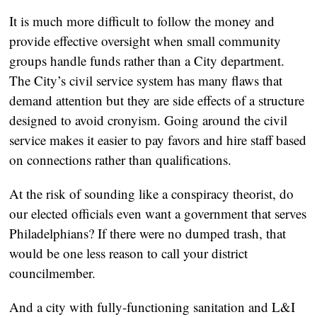
It is much more difficult to follow the money and
provide effective oversight when small community
groups handle funds rather than a City department.
The City’s civil service system has many flaws that
demand attention but they are side effects of a structure
designed to avoid cronyism. Going around the civil
service makes it easier to pay favors and hire staff based
on connections rather than qualifications.
At the risk of sounding like a conspiracy theorist, do
our elected officials even want a government that serves
Philadelphians? If there were no dumped trash, that
would be one less reason to call your district
councilmember.
And a city with fully-functioning sanitation and L&I