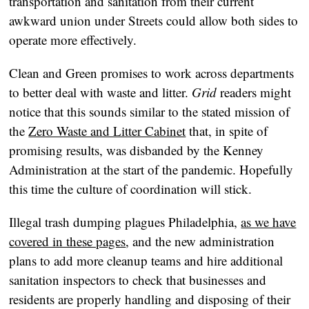
transportation and sanitation from their current
awkward union under Streets could allow both sides to
operate more effectively.
Clean and Green promises to work across departments
to better deal with waste and litter.
Grid
readers might
notice that this sounds similar to the stated mission of
the
Zero Waste and Litter Cabinet
that, in spite of
promising results, was disbanded by the Kenney
Administration at the start of the pandemic. Hopefully
this time the culture of coordination will stick.
Illegal trash dumping plagues Philadelphia,
as we have
covered in these pages
, and the new administration
plans to add more cleanup teams and hire additional
sanitation inspectors to check that businesses and
residents are properly handling and disposing of their