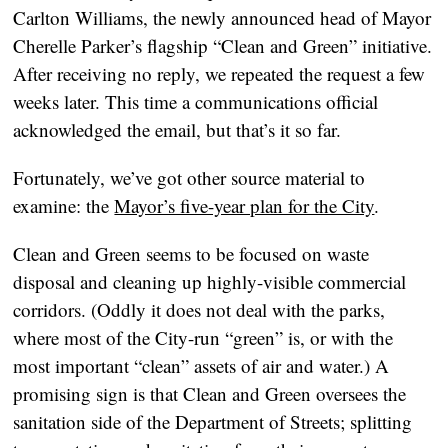
Carlton Williams, the newly announced head of Mayor
Cherelle Parker’s flagship “Clean and Green” initiative.
After receiving no reply, we repeated the request a few
weeks later. This time a communications official
acknowledged the email, but that’s it so far.
Fortunately, we’ve got other source material to
examine: the
Mayor’s five-year plan for the City
.
Clean and Green seems to be focused on waste
disposal and cleaning up highly-visible commercial
corridors. (Oddly it does not deal with the parks,
where most of the City-run “green” is, or with the
most important “clean” assets of air and water.) A
promising sign is that Clean and Green oversees the
sanitation side of the Department of Streets; splitting