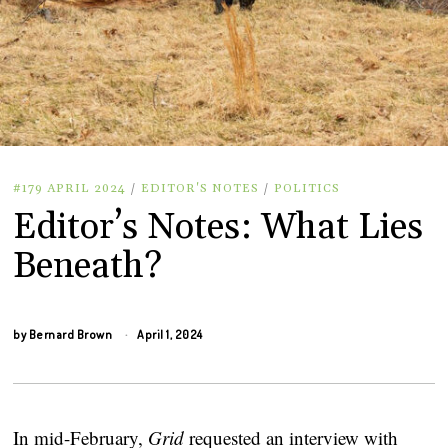
#179 APRIL 2024
/
EDITOR'S NOTES
/
POLITICS
Editor’s Notes: What Lies
Beneath?
by
Bernard Brown
April 1, 2024
In mid-February,
Grid
requested an interview with