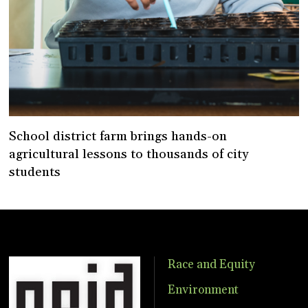
School district farm brings hands-on
agricultural lessons to thousands of city
students
Race and Equity
Environment