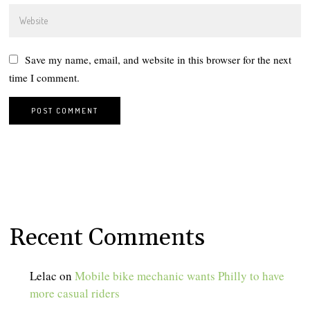
Save my name, email, and website in this browser for the next
time I comment.
Recent Comments
Lelac
on
Mobile bike mechanic wants Philly to have
more casual riders