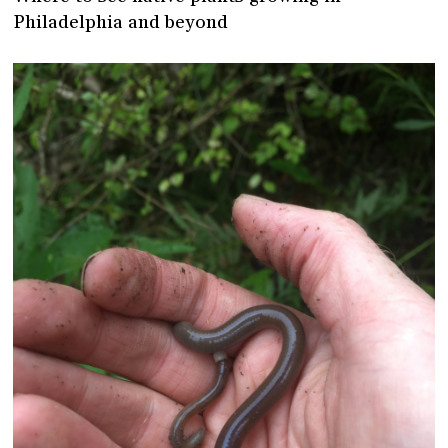
Philadelphia and beyond