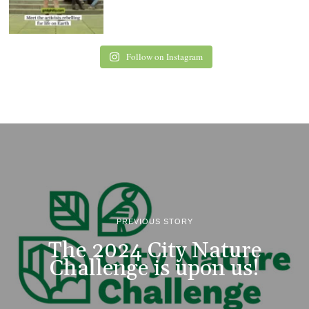
Follow on Instagram
PREVIOUS STORY
The 2024 City Nature
Challenge is upon us!