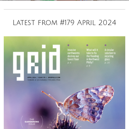
Latest from #179 April 2024