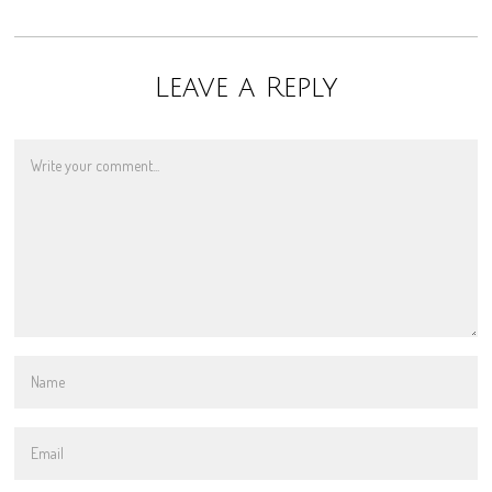
Leave a Reply