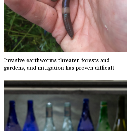
Invasive earthworms threaten forests and
gardens, and mitigation has proven difficult