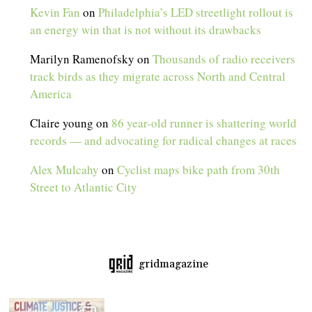
Kevin Fan
on
Philadelphia’s LED streetlight rollout is
an energy win that is not without its drawbacks
Marilyn Ramenofsky
on
Thousands of radio receivers
track birds as they migrate across North and Central
America
Claire young
on
86 year-old runner is shattering world
records — and advocating for radical changes at races
Alex Mulcahy
on
Cyclist maps bike path from 30th
Street to Atlantic City
gridmagazine