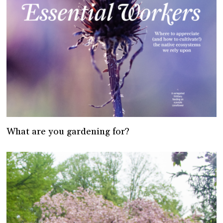
What are you gardening for?