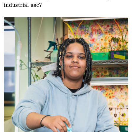
industrial use?