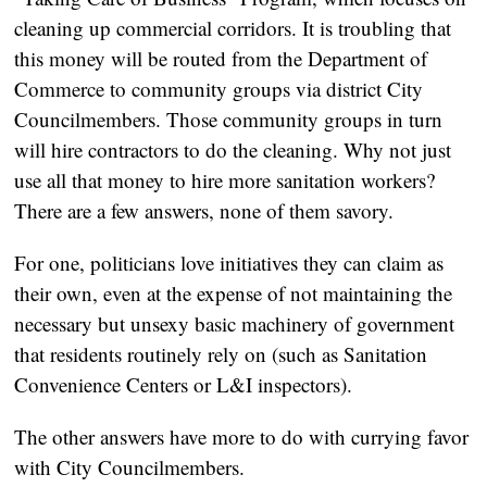
cleaning up commercial corridors. It is troubling that
this money will be routed from the Department of
Commerce to community groups via district City
Councilmembers. Those community groups in turn
will hire contractors to do the cleaning. Why not just
use all that money to hire more sanitation workers?
There are a few answers, none of them savory.
For one, politicians love initiatives they can claim as
their own, even at the expense of not maintaining the
necessary but unsexy basic machinery of government
that residents routinely rely on (such as Sanitation
Convenience Centers or L&I inspectors).
The other answers have more to do with currying favor
with City Councilmembers.