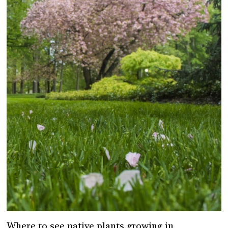
Where to see native plants growing in