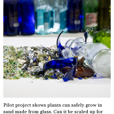
Pilot project shows plants can safely grow in
sand made from glass. Can it be scaled up for