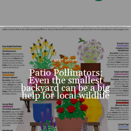
NEXT STORY
Patio Pollinators:
Even the smallest
backyard can be a big
help for local wildlife