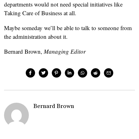
departments would not need special initiatives like
Taking Care of Business at all.
Maybe someday we’ll be able to talk to someone from
the administration about it.
Bernard Brown
,
Managing Editor
Bernard Brown