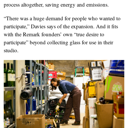
process altogether, saving energy and emissions.
“There was a huge demand for people who wanted to
participate,” Davies says of the expansion. And it fits
with the Remark founders’ own “true desire to
participate” beyond collecting glass for use in their
studio.