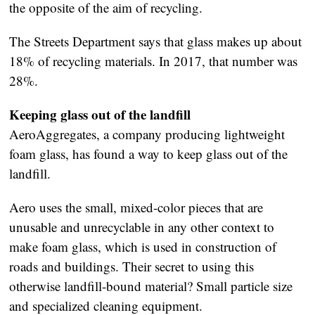
the opposite of the aim of recycling.
The Streets Department says that glass makes up about
18% of recycling materials. In 2017, that number was
28%.
Keeping glass out of the landfill
AeroAggregates, a company producing lightweight
foam glass, has found a way to keep glass out of the
landfill.
Aero uses the small, mixed-color pieces that are
unusable and unrecyclable in any other context to
make foam glass, which is used in construction of
roads and buildings. Their secret to using this
otherwise landfill-bound material? Small particle size
and specialized cleaning equipment.