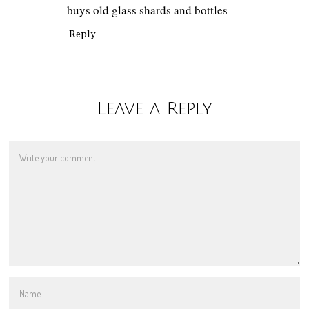
buys old glass shards and bottles
Reply
Leave a Reply