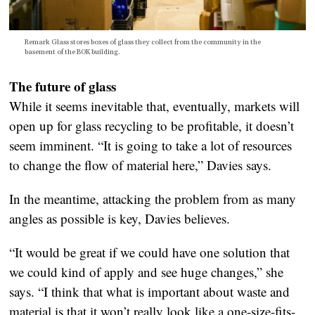
Remark Glass stores boxes of glass they collect from the community in the
basement of the BOK building.
The future of glass
While it seems inevitable that, eventually, markets will
open up for glass recycling to be profitable, it doesn’t
seem imminent. “It is going to take a lot of resources
to change the flow of material here,” Davies says.
In the meantime, attacking the problem from as many
angles as possible is key, Davies believes.
“It would be great if we could have one solution that
we could kind of apply and see huge changes,” she
says. “I think that what is important about waste and
material is that it won’t really look like a one-size-fits-