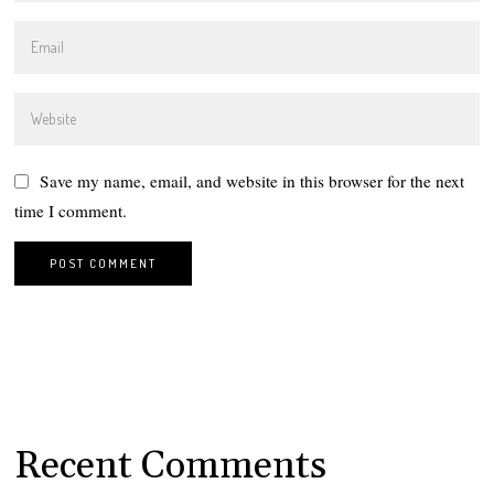
Save my name, email, and website in this browser for the next
time I comment.
Recent Comments