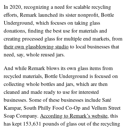
In 2020, recognizing a need for scalable recycling
efforts, Remark launched its sister nonprofit, Bottle
Underground, which focuses on taking glass
donations, finding the best use for materials and
creating processed glass for multiple end markets, from
their own glassblowing studio
to local businesses that
need, say, whole reused jars.
And while Remark blows its own glass items from
recycled materials, Bottle Underground is focused on
collecting whole bottles and jars, which are then
cleaned and made ready to use for interested
businesses. Some of these businesses include Saté
Kampar, South Philly Food Co-Op and Vellum Street
Soap Company.
According to Remark’s website
, this
has kept 153,631 pounds of glass out of the recycling