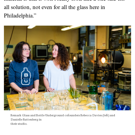
all solution, not even for all the glass here in
Philadelphia.”
Remark Glass and Bottle Underground cofounders Rebecca Davies (left) and
Danielle Ruttenberg in
their studio.