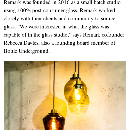
Remark was founded in 2016 as a small batch studio
using 100% post-consumer glass. Remark worked
closely with their clients and community to source
glass. “We were interested in what the glass was
capable of in the glass studio,” says Remark cofounder
Rebecca Davies, also a founding board member of
Bottle Underground.