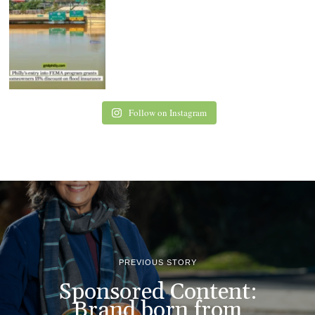
Follow on Instagram
PREVIOUS STORY
Sponsored Content:
Brand born from