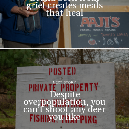
grief creates meals
that heal
NEXT STORY
Despite
overpopulation, you
can’t shoot any deer
you like