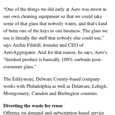
“One of the things we did early at Aero was invest in
our own cleaning equipment so that we could take
some of that glass that nobody wants, and that’s kind
of been one of the keys to our business. The glass we
use is literally the stuff that nobody else could use,”
says Archie Filshill, founder and CEO of
AeroAggregates. And for that reason, he says, Aero’s
“finished product is basically 100% curbside post-
consumer glass.”
The Eddystone, Delware County-based company
works with Philadelphia as well as Delaware, Lehigh,
Montgomery, Camden and Burlington counties.
Diverting the waste for reuse
Offering on-demand and subscription-based service