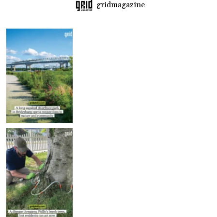
gridmagazine