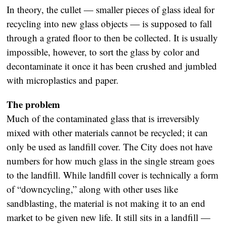
In theory, the cullet — smaller pieces of glass ideal for
recycling into new glass objects — is supposed to fall
through a grated floor to then be collected. It is usually
impossible, however, to sort the glass by color and
decontaminate it once it has been crushed and jumbled
with microplastics and paper.
The problem
Much of the contaminated glass that is irreversibly
mixed with other materials cannot be recycled; it can
only be used as landfill cover. The City does not have
numbers for how much glass in the single stream goes
to the landfill. While landfill cover is technically a form
of “downcycling,” along with other uses like
sandblasting, the material is not making it to an end
market to be given new life. It still sits in a landfill —