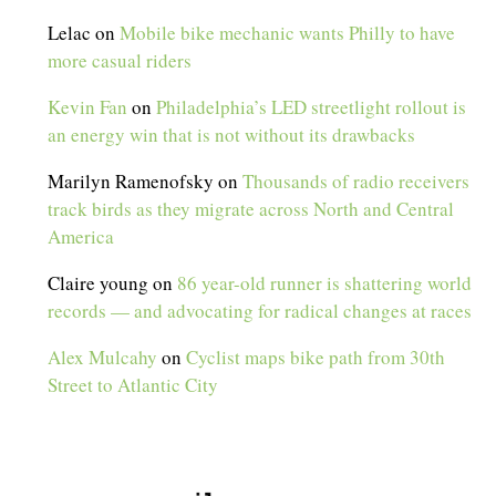
Lelac
on
Mobile bike mechanic wants Philly to have
more casual riders
Kevin Fan
on
Philadelphia’s LED streetlight rollout is
an energy win that is not without its drawbacks
Marilyn Ramenofsky
on
Thousands of radio receivers
track birds as they migrate across North and Central
America
Claire young
on
86 year-old runner is shattering world
records — and advocating for radical changes at races
Alex Mulcahy
on
Cyclist maps bike path from 30th
Street to Atlantic City