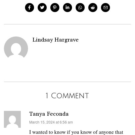
Lindsay Hargrave
1 Comment
Tanya Feconda
says:
March 15, 2024 at 6:56 am
I wanted to know if you know of anyone that