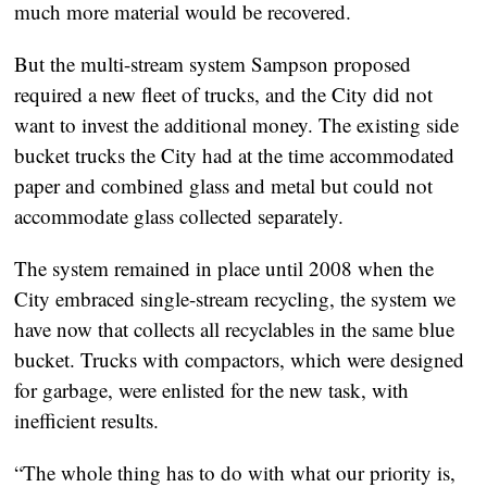
much more material would be recovered.
But the multi-stream system Sampson proposed
required a new fleet of trucks, and the City did not
want to invest the additional money. The existing side
bucket trucks the City had at the time accommodated
paper and combined glass and metal but could not
accommodate glass collected separately.
The system remained in place until 2008 when the
City embraced single-stream recycling, the system we
have now that collects all recyclables in the same blue
bucket. Trucks with compactors, which were designed
for garbage, were enlisted for the new task, with
inefficient results.
“The whole thing has to do with what our priority is,