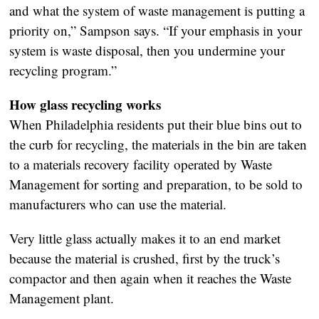
and what the system of waste management is putting a
priority on,” Sampson says. “If your emphasis in your
system is waste disposal, then you undermine your
recycling program.”
How glass recycling works
When Philadelphia residents put their blue bins out to
the curb for recycling, the materials in the bin are taken
to a materials recovery facility operated by Waste
Management for sorting and preparation, to be sold to
manufacturers who can use the material.
Very little glass actually makes it to an end market
because the material is crushed, first by the truck’s
compactor and then again when it reaches the Waste
Management plant.