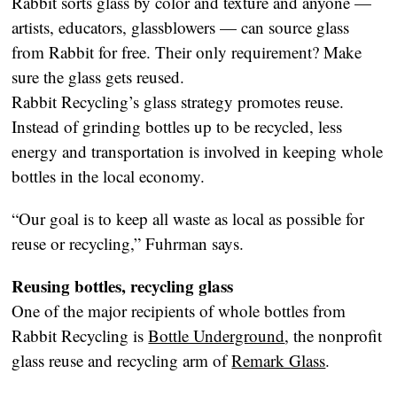
Rabbit sorts glass by color and texture and anyone —
artists, educators, glassblowers — can source glass
from Rabbit for free. Their only requirement? Make
sure the glass gets reused.
Rabbit Recycling’s glass strategy promotes reuse.
Instead of grinding bottles up to be recycled, less
energy and transportation is involved in keeping whole
bottles in the local economy.
“Our goal is to keep all waste as local as possible for
reuse or recycling,” Fuhrman says.
Reusing bottles, recycling glass
One of the major recipients of whole bottles from
Rabbit Recycling is
Bottle Underground
, the nonprofit
glass reuse and recycling arm of
Remark Glass
.