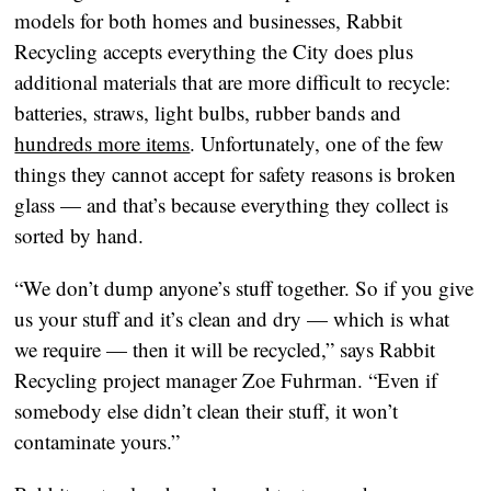
models for both homes and businesses, Rabbit
Recycling accepts everything the City does plus
additional materials that are more difficult to recycle:
batteries, straws, light bulbs, rubber bands and
hundreds more items
. Unfortunately, one of the few
things they cannot accept for safety reasons is broken
glass — and that’s because everything they collect is
sorted by hand.
“We don’t dump anyone’s stuff together. So if you give
us your stuff and it’s clean and dry — which is what
we require — then it will be recycled,” says Rabbit
Recycling project manager Zoe Fuhrman. “Even if
somebody else didn’t clean their stuff, it won’t
contaminate yours.”