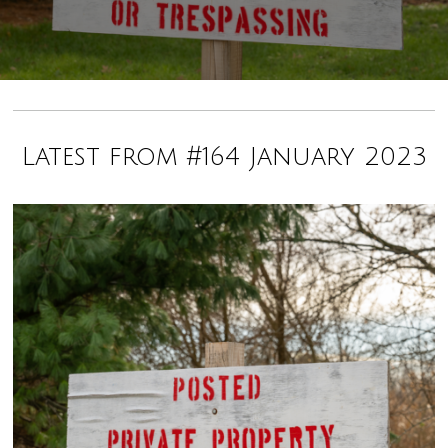
Latest from #164 January 2023