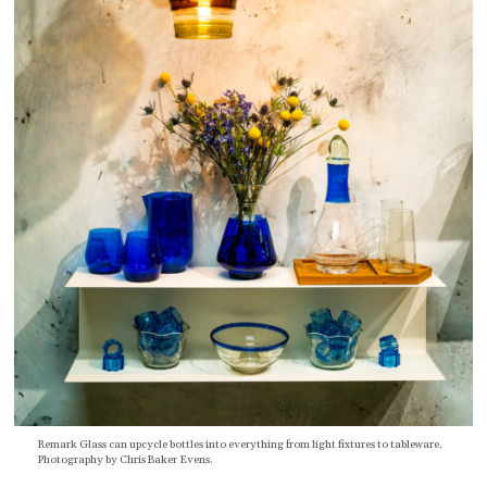
Remark Glass can upcycle bottles into everything from light fixtures to tableware.
Photography by Chris Baker Evens.