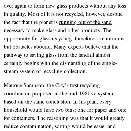
over again to form new glass products without any loss
in quality. Most of it is not recycled, however, despite
the fact that the planet is
running out of the sand
necessary to make glass and other products. The
opportunity for glass recycling, therefore, is enormous,
but obstacles abound. Many experts believe that the
pathway to saving glass from the landfill almost
certainly begins with the dismantling of the single-
stream system of recycling collection.
Maurice Sampson, the City’s first recycling
coordinator, proposed in the mid-1980s a system
based on the same conclusion. In his plan, every
household would have two bins: one for paper and one
for containers. The reasoning was that it would greatly
reduce contamination, sorting would be easier and