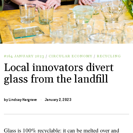
#164 JANUARY 2023
/
CIRCULAR ECONOMY
/
RECYCLING
Local innovators divert
glass from the landfill
by
Lindsay Hargrave
January 2, 2023
Glass is 100% recyclable: it can be melted over and