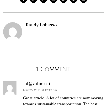
Randy Lobasso
1 Comment
nd@valuer.ai
says:
May 25, 2021 at 12:12 pm
Great article. A lot of countries are now moving
towards sustainable transportation. The best