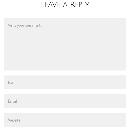
Leave a Reply