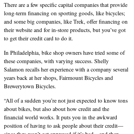
There are a few specific capital companies that provide 
long-term financing on sporting goods, like bicycles; 
and some big companies, like Trek, offer financing on 
their website and for in-store products, but you’ve got 
to get their credit card to do it.
In Philadelphia, bike shop owners have tried some of 
these companies, with varying success. Shelly 
Salamon recalls her experience with a company several 
years back at her shops, Fairmount Bicycles and 
Brewerytown Bicycles.
“All of a sudden you’re not just expected to know tons 
about bikes, but also about how credit and the 
financial world works. It puts you in the awkward 
position of having to ask people about their credit—
since they won’t get approved if it’s bad—and then 