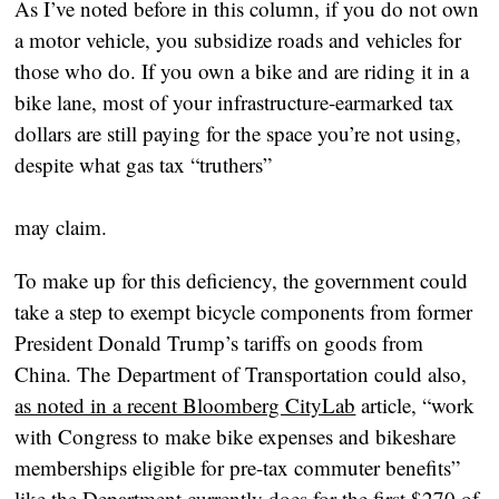
As I’ve noted before in this column, if you do not own 
a motor vehicle, you subsidize roads and vehicles for 
those who do. If you own a bike and are riding it in a 
bike lane, most of your infrastructure-earmarked tax 
dollars are still paying for the space you’re not using, 
despite what gas tax “truthers”
may claim.
To make up for this deficiency, the government could 
take a step to exempt bicycle components from former 
President Donald Trump’s tariffs on goods from 
China. The Department of Transportation could also, 
as noted in a recent Bloomberg CityLab
 article, “work 
with Congress to make bike expenses and bikeshare 
memberships eligible for pre-tax commuter benefits” 
like the Department currently does for the first $270 of 