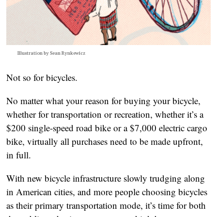
Illustration by Sean Rynkewicz
Not so for bicycles.
No matter what your reason for buying your bicycle, 
whether for transportation or recreation, whether it’s a 
$200 single-speed road bike or a $7,000 electric cargo 
bike, virtually all purchases need to be made upfront, 
in full.
With new bicycle infrastructure slowly trudging along 
in American cities, and more people choosing bicycles 
as their primary transportation mode, it’s time for both 