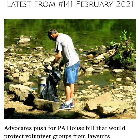
Latest from #141 February 2021
Advocates push for PA House bill that would
protect volunteer groups from lawsuits