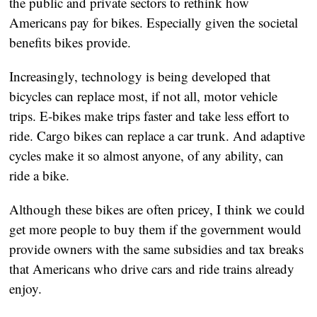
the public and private sectors to rethink how 
Americans pay for bikes. Especially given the societal 
benefits bikes provide.
Increasingly, technology is being developed that 
bicycles can replace most, if not all, motor vehicle 
trips. E-bikes make trips faster and take less effort to 
ride. Cargo bikes can replace a car trunk. And adaptive 
cycles make it so almost anyone, of any ability, can 
ride a bike.
Although these bikes are often pricey, I think we could 
get more people to buy them if the government would 
provide owners with the same subsidies and tax breaks 
that Americans who drive cars and ride trains already 
enjoy.