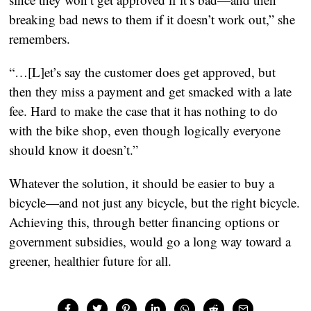
breaking bad news to them if it doesn’t work out,” she 
remembers.
“…[L]et’s say the customer does get approved, but 
then they miss a payment and get smacked with a late 
fee. Hard to make the case that it has nothing to do 
with the bike shop, even though logically everyone 
should know it doesn’t.”
Whatever the solution, it should be easier to buy a 
bicycle—and not just any bicycle, but the right bicycle. 
Achieving this, through better financing options or 
government subsidies, would go a long way toward a 
greener, healthier future for all.