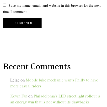
Save my name, email, and website in this browser for the next
time I comment.
Recent Comments
Lelac
on
Mobile bike mechanic wants Philly to have
more casual riders
Kevin Fan
on
Philadelphia’s LED streetlight rollout is
an energy win that is not without its drawbacks