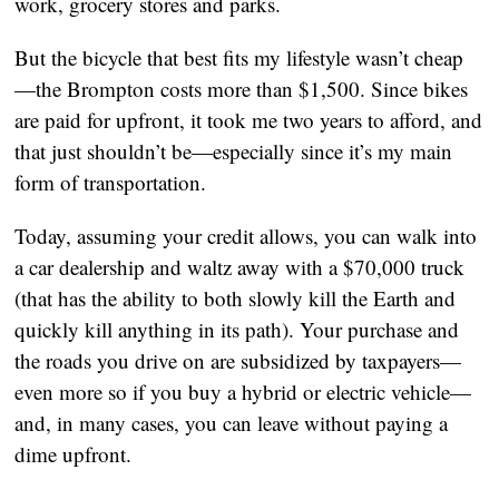
work, grocery stores and parks.
But the bicycle that best fits my lifestyle wasn’t cheap
—the Brompton costs more than $1,500. Since bikes 
are paid for upfront, it took me two years to afford, and 
that just shouldn’t be—especially since it’s my main 
form of transportation.
Today, assuming your credit allows, you can walk into 
a car dealership and waltz away with a $70,000 truck 
(that has the ability to both slowly kill the Earth and 
quickly kill anything in its path). Your purchase and 
the roads you drive on are subsidized by taxpayers—
even more so if you buy a hybrid or electric vehicle—
and, in many cases, you can leave without paying a 
dime upfront.