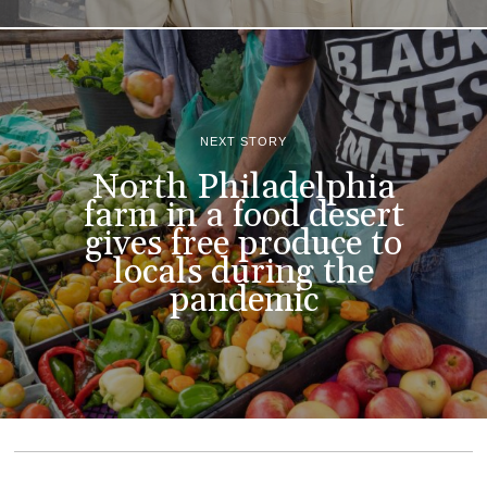
NEXT STORY
North Philadelphia
farm in a food desert
gives free produce to
locals during the
pandemic