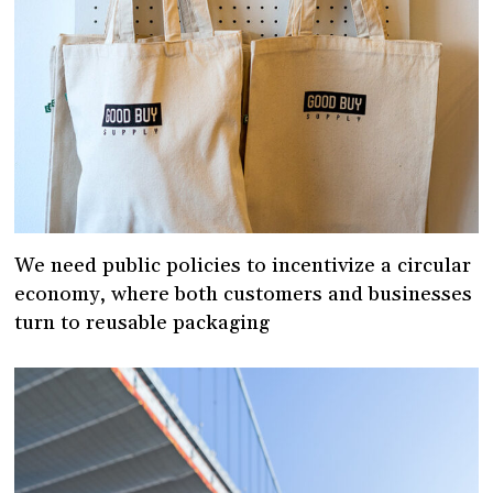
We need public policies to incentivize a circular
economy, where both customers and businesses
turn to reusable packaging