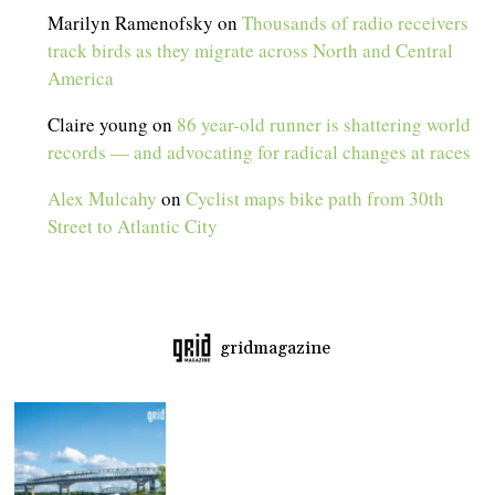
Marilyn Ramenofsky
on
Thousands of radio receivers
track birds as they migrate across North and Central
America
Claire young
on
86 year-old runner is shattering world
records — and advocating for radical changes at races
Alex Mulcahy
on
Cyclist maps bike path from 30th
Street to Atlantic City
gridmagazine