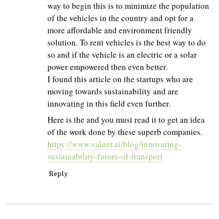
way to begin this is to minimize the population
of the vehicles in the country and opt for a
more affordable and environment friendly
solution. To rent vehicles is the best way to do
so and if the vehicle is an electric or a solar
power empowered then even better.
I found this article on the startups who are
moving towards sustainability and are
innovating in this field even further.
Here is the and you must read it to get an idea
of the work done by these superb companies.
https://www.valuer.ai/blog/innovating-
sustainability-future-of-transport
Reply