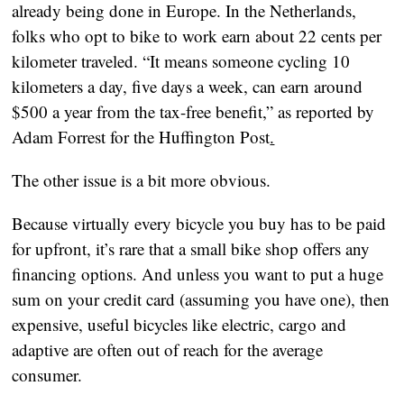
already being done in Europe. In the Netherlands, 
folks who opt to bike to work earn about 22 cents per 
kilometer traveled. “It means someone cycling 10 
kilometers a day, five days a week, can earn around 
$500 a year from the tax-free benefit,” as reported by 
Adam Forrest for the Huffington Post
.
The other issue is a bit more obvious.
Because virtually every bicycle you buy has to be paid 
for upfront, it’s rare that a small bike shop offers any 
financing options. And unless you want to put a huge 
sum on your credit card (assuming you have one), then 
expensive, useful bicycles like electric, cargo and 
adaptive are often out of reach for the average 
consumer.