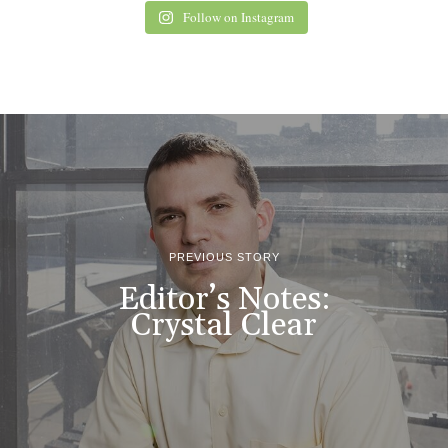
Follow on Instagram
PREVIOUS STORY
Editor’s Notes:
Crystal Clear