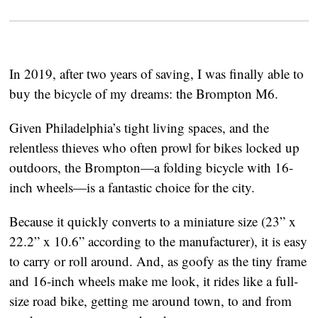
In 2019, after two years of saving, I was finally able to 
buy the bicycle of my dreams: the Brompton M6.
Given Philadelphia’s tight living spaces, and the 
relentless thieves who often prowl for bikes locked up 
outdoors, the Brompton—a folding bicycle with 16-
inch wheels—is a fantastic choice for the city.
Because it quickly converts to a miniature size (23” x 
22.2” x 10.6” according to the manufacturer), it is easy 
to carry or roll around. And, as goofy as the tiny frame 
and 16-inch wheels make me look, it rides like a full-
size road bike, getting me around town, to and from 