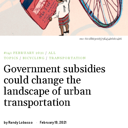
exc-602fbb3e1d579f454b6d04b6
#141 FEBRUARY 2021
/
ALL
TOPICS
/
BICYCLING
/
TRANSPORTATION
Government subsidies
could change the
landscape of urban
transportation
by
Randy Lobasso
February 19, 2021