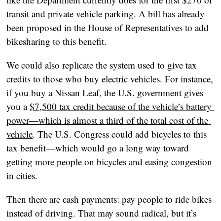
transit and private vehicle parking. A bill has already 
been proposed in the House of Representatives to add 
bikesharing to this benefit.
We could also replicate the system used to give tax 
credits to those who buy electric vehicles. For instance, 
if you buy a Nissan Leaf, the U.S. government gives 
you a 
$7,500 tax credit because of the vehicle’s battery 
power—which is almost a third of the total cost of the 
vehicle
. The U.S. Congress could add bicycles to this 
tax benefit—which would go a long way toward 
getting more people on bicycles and easing congestion 
in cities.
Then there are cash payments: pay people to ride bikes 
instead of driving. That may sound radical, but it’s 