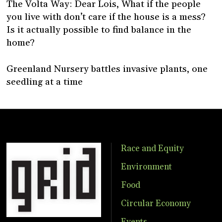
The Volta Way: Dear Lois, What if the people
you live with don’t care if the house is a mess?
Is it actually possible to find balance in the
home?
Greenland Nursery battles invasive plants, one
seedling at a time
Race and Equity
Environment
Food
Circular Economy
Events