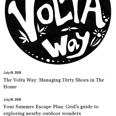
July 19, 2019
The Volta Way: Managing Dirty Shoes in The
Home
July 16, 2019
Your Summer Escape Plan: Grid’s guide to
exploring nearby outdoor wonders