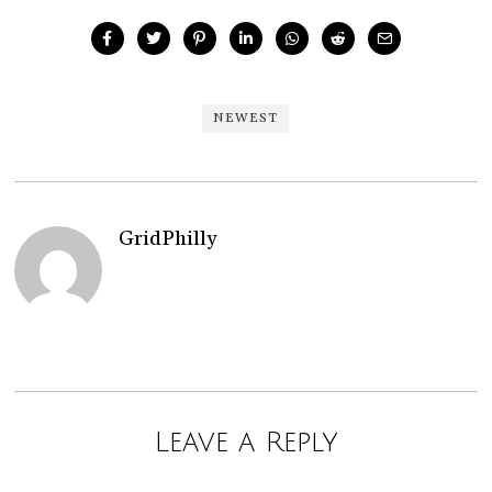
NEWEST
GridPhilly
Leave a Reply