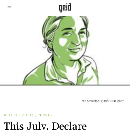
exc-5d2def5a135d9f0001a731b7
#122 JULY 2019
/
NEWEST
This July, Declare