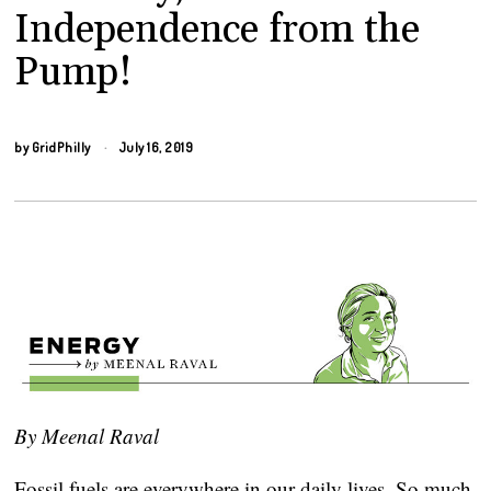
Independence from the
Pump!
by
GridPhilly
July 16, 2019
By Meenal Raval
Fossil fuels are everywhere in our daily lives. So much 