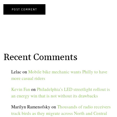
Recent Comments
Lelac
on
Mobile bike mechanic wants Philly to have
more casual riders
Kevin Fan
on
Philadelphia’s LED streetlight rollout is
an energy win that is not without its drawbacks
Marilyn Ramenofsky
on
Thousands of radio receivers
track birds as they migrate across North and Central