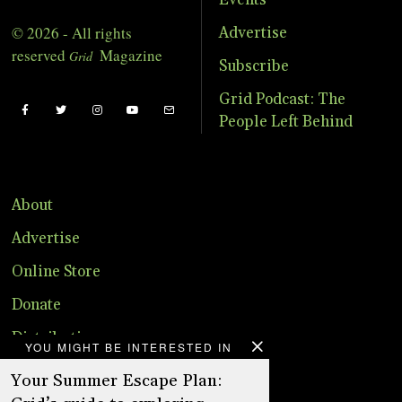
© 2026 - All rights
Advertise
reserved
Magazine
Grid
Subscribe
Grid Podcast: The
People Left Behind
About
Advertise
Online Store
Donate
Distribution
YOU MIGHT BE INTERESTED IN
Magazine
Your Summer Escape Plan: