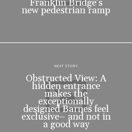
Franklin Bridge’s
new pedestrian ramp
NEXT STORY
Obstructed View: A
hidden entrance
makes the
exceptionally
designed Barnes feel
exclusive– and not in
a good way