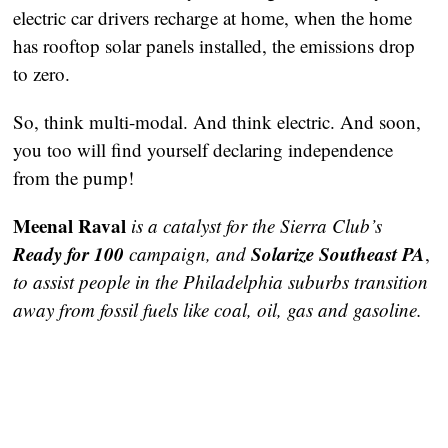
electric car drivers recharge at home, when the home 
has rooftop solar panels installed, the emissions drop 
to zero. 
So, think multi-modal. And think electric. And soon, 
you too will find yourself declaring independence 
from the pump! 
Meenal Raval
is a catalyst for the Sierra Club’s
Ready for 100
Solarize Southeast PA
campaign, and
, 
to assist people in the Philadelphia suburbs transition 
away from fossil fuels like coal, oil, gas and gasoline.