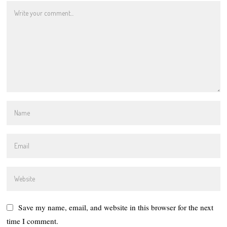
Save my name, email, and website in this browser for the next
time I comment.