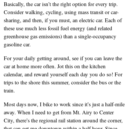
Basically, the car isn’t the right option for every trip. 
Consider walking, cycling, using mass transit or car-
sharing, and then, if you must, an electric car. Each of 
these use much less fossil fuel energy (and related 
greenhouse gas emissions) than a single-occupancy 
gasoline car. 
For your daily getting around, see if you can leave the 
car at home more often. Jot this on the kitchen 
calendar, and reward yourself each day you do so! For 
trips to the shore this summer, consider the bus or the 
train.  
Most days now, I bike to work since it’s just a half-mile 
away. When I need to get from Mt. Airy to Center 
City, there’s the regional rail station around the corner, 
that can get me downtown within a half hour. Since 