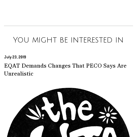
You might be interested in
July 23, 2019
EQAT Demands Changes That PECO Says Are
Unrealistic