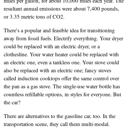
miles per gallon, for about 10,000 miles each year. The 
resultant annual emissions were about 7,400 pounds, 
or 3.35 metric tons of CO2. 
There’s a popular and feasible idea for transitioning 
away from fossil fuels. Electrify everything. Your dryer 
could be replaced with an electric dryer, or a 
clothesline. Your water heater could be replaced with 
an electric one, even a tankless one. Your stove could 
also be replaced with an electric one; fancy stoves 
called induction cooktops offer the same control over 
the pan as a gas stove. The single-use water bottle has 
countless refillable options, in styles for everyone. But 
the car? 
There are alternatives to the gasoline car, too. In the 
transportation scene, they call them multi-modal.  