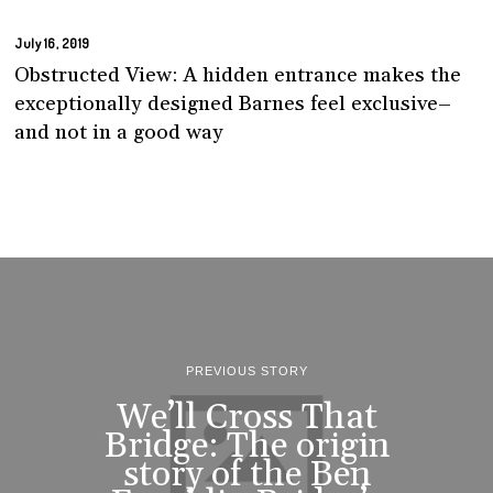
July 16, 2019
Obstructed View: A hidden entrance makes the
exceptionally designed Barnes feel exclusive–
and not in a good way
PREVIOUS STORY
We’ll Cross That
Bridge: The origin
story of the Ben