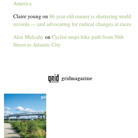
America
Claire young
on
86 year-old runner is shattering world
records — and advocating for radical changes at races
Alex Mulcahy
on
Cyclist maps bike path from 30th
Street to Atlantic City
gridmagazine