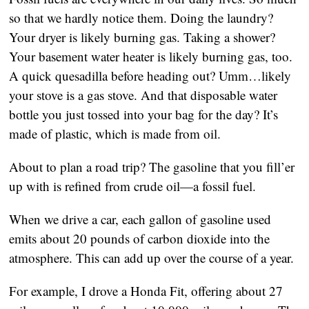
so that we hardly notice them. Doing the laundry? 
Your dryer is likely burning gas. Taking a shower? 
Your basement water heater is likely burning gas, too. 
A quick quesadilla before heading out? Umm…likely 
your stove is a gas stove. And that disposable water 
bottle you just tossed into your bag for the day? It’s 
made of plastic, which is made from oil. 
About to plan a road trip? The gasoline that you fill’er 
up with is refined from crude oil—a fossil fuel. 
When we drive a car, each gallon of gasoline used 
emits about 20 pounds of carbon dioxide into the 
atmosphere. This can add up over the course of a year.
For example, I drove a Honda Fit, offering about 27 