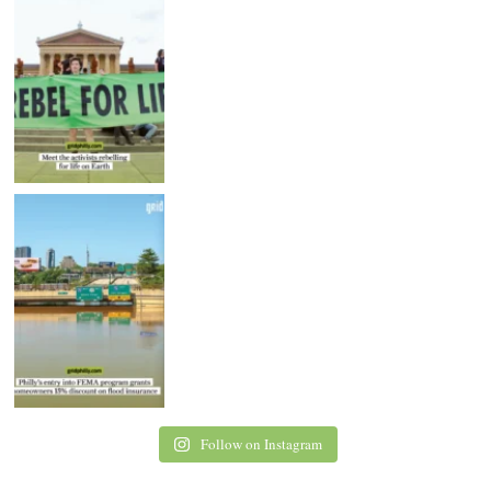
Follow on Instagram