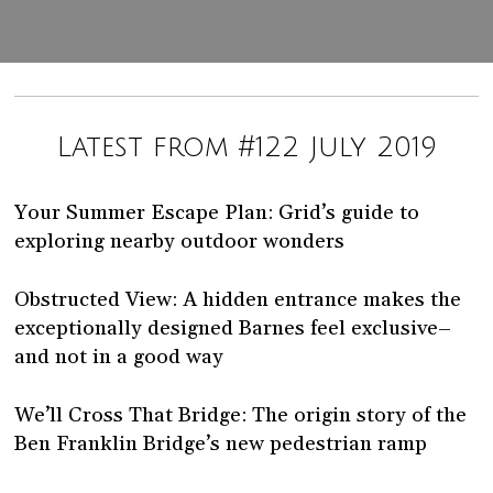
Latest from #122 July 2019
Your Summer Escape Plan: Grid’s guide to
exploring nearby outdoor wonders
Obstructed View: A hidden entrance makes the
exceptionally designed Barnes feel exclusive–
and not in a good way
We’ll Cross That Bridge: The origin story of the
Ben Franklin Bridge’s new pedestrian ramp