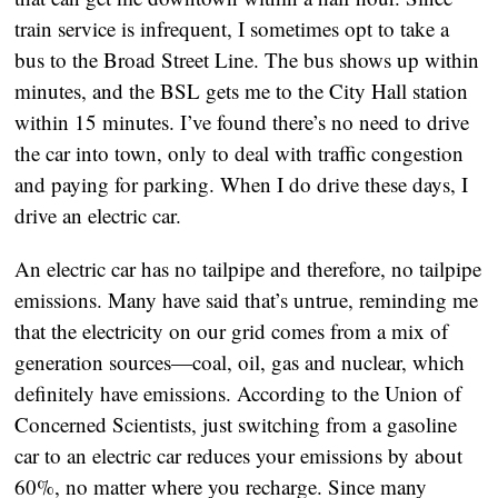
train service is infrequent, I sometimes opt to take a 
bus to the Broad Street Line. The bus shows up within 
minutes, and the BSL gets me to the City Hall station 
within 15 minutes. I’ve found there’s no need to drive 
the car into town, only to deal with traffic congestion 
and paying for parking. When I do drive these days, I 
drive an electric car. 
An electric car has no tailpipe and therefore, no tailpipe 
emissions. Many have said that’s untrue, reminding me 
that the electricity on our grid comes from a mix of 
generation sources—coal, oil, gas and nuclear, which 
definitely have emissions. According to the Union of 
Concerned Scientists, just switching from a gasoline 
car to an electric car reduces your emissions by about 
60%, no matter where you recharge. Since many 