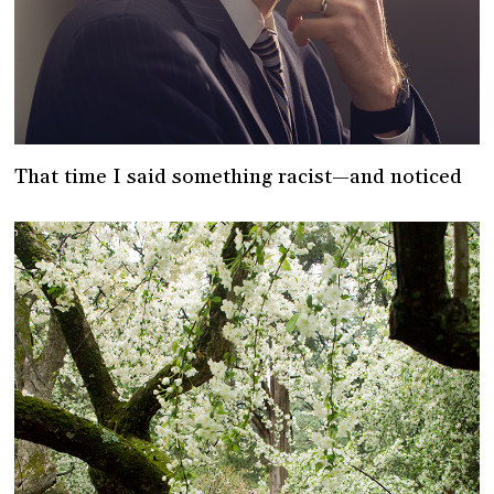
That time I said something racist—and noticed