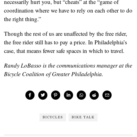
necessarily hurt you, but “cheats” at the “game of
coordination where we have to rely on each other to do
the right thing.”
Though the rest of us are unaffected by the free rider,
the free rider still has to pay a price. In Philadelphia’s
case, that means fewer safe spaces in which to travel.
Randy LoBasso is the communications manager at the
Bicycle Coalition of Greater Philadelphia.
BICYCLES
BIKE TALK