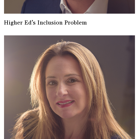
Higher Ed’s Inclusion Problem