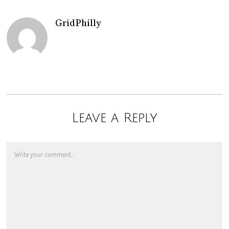
GridPhilly
Leave a Reply