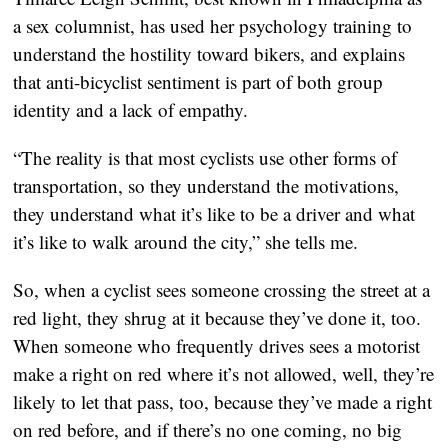
a sex columnist, has used her psychology training to
understand the hostility toward bikers, and explains
that anti-bicyclist sentiment is part of both group
identity and a lack of empathy.
“The reality is that most cyclists use other forms of
transportation, so they understand the motivations,
they understand what it’s like to be a driver and what
it’s like to walk around the city,” she tells me.
So, when a cyclist sees someone crossing the street at a
red light, they shrug at it because they’ve done it, too.
When someone who frequently drives sees a motorist
make a right on red where it’s not allowed, well, they’re
likely to let that pass, too, because they’ve made a right
on red before, and if there’s no one coming, no big