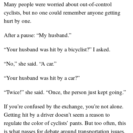
Many people were worried about out-of-control
cyclists, but no one could remember anyone getting
hurt by one.
After a pause: “My husband.”
“Your husband was hit by a bicyclist?” I asked.
“No,” she said. “A car.”
“Your husband was hit by a car?”
“Twice!” she said. “Once, the person just kept going.”
If you’re confused by the exchange, you’re not alone.
Getting hit by a driver doesn’t seem a reason to
regulate the color of cyclists’ pants. But too often, this
is what passes for debate around transportation issues.