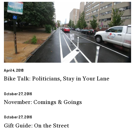
April 4, 2018
Bike Talk: Politicians, Stay in Your Lane
October 27, 2016
November: Comings & Goings
October 27, 2016
Gift Guide: On the Street