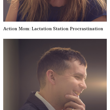
Action Mom: Lactation Station Procrastination