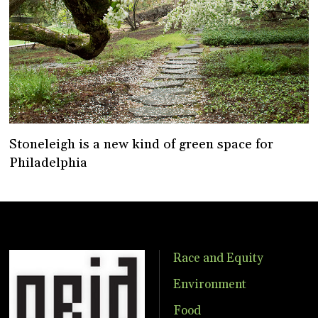
Stoneleigh is a new kind of green space for
Philadelphia
Race and Equity
Environment
Food