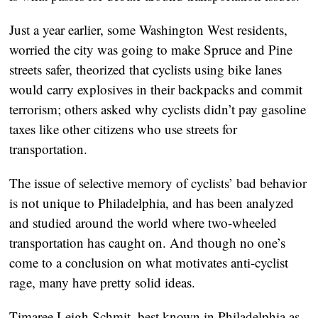
Just a year earlier, some Washington West residents,
worried the city was going to make Spruce and Pine
streets safer, theorized that cyclists using bike lanes
would carry explosives in their backpacks and commit
terrorism; others asked why cyclists didn’t pay gasoline
taxes like other citizens who use streets for
transportation.
The issue of selective memory of cyclists’ bad behavior
is not unique to Philadelphia, and has been analyzed
and studied around the world where two-wheeled
transportation has caught on. And though no one’s
come to a conclusion on what motivates anti-cyclist
rage, many have pretty solid ideas.
Timaree Leigh Schmit, best known in Philadelphia as