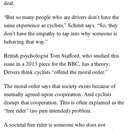
deal.
“But so many people who are drivers don’t have the
same experience as cyclists,” Schmit says. “So, they
don’t have the empathy to tap into why someone is
behaving that way.”
British psychologist Tom Stafford, who studied this
issue in a 2013 piece for the BBC, has a theory:
Drivers think cyclists “offend the moral order.”
The moral order says that society exists because of
mutually agreed-upon cooperation. And cyclists
disrupt that cooperation. This is often explained as the
“free rider” (no pun intended) problem.
A societal free rider is someone who does not