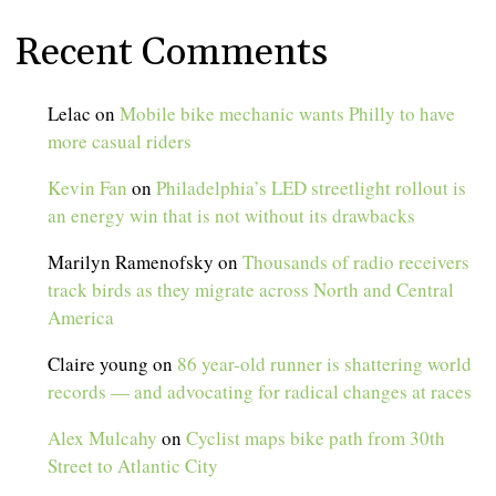
Recent Comments
Lelac
on
Mobile bike mechanic wants Philly to have
more casual riders
Kevin Fan
on
Philadelphia’s LED streetlight rollout is
an energy win that is not without its drawbacks
Marilyn Ramenofsky
on
Thousands of radio receivers
track birds as they migrate across North and Central
America
Claire young
on
86 year-old runner is shattering world
records — and advocating for radical changes at races
Alex Mulcahy
on
Cyclist maps bike path from 30th
Street to Atlantic City