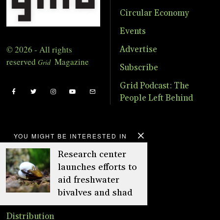
Circular Economy
Events
© 2026 - All rights
Advertise
reserved
Magazine
Grid
Subscribe
Grid Podcast: The
People Left Behind
YOU MIGHT BE INTERESTED IN
About
Research center
Advertise
launches efforts to
aid freshwater
Online Store
bivalves and shad
Donate
Distribution