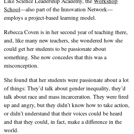
Like Science Leadership Academy, the
Workshop
School
—also part of the Innovation Network—
employs a project-based learning model.
Rebecca Coven is in her second year of teaching there,
and, like many new teachers, she wondered how she
could get her students to be passionate about
something. She now concedes that this was a
misconception.
She found that her students were passionate about a lot
of things: They’d talk about gender inequality, they’d
talk about race and mass incarceration. They were fired
up and angry, but they didn’t know how to take action,
or didn’t understand that their voices could be heard
and that they could, in fact, make a difference in the
world.