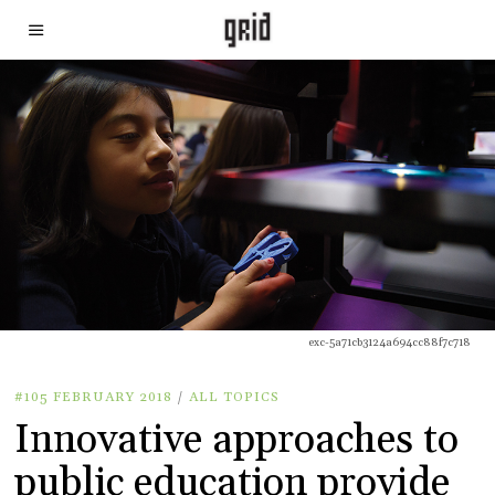
exc-5a71cb3124a694cc88f7c718
#105 FEBRUARY 2018
/
ALL TOPICS
Innovative approaches to
public education provide