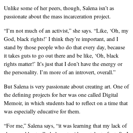
Unlike some of her peers, though, Salena isn’t as
passionate about the mass incarceration project.
“I’m not much of an activist,” she says. “Like, ‘Oh, my
God, black rights!’ I think they’re important, and I
stand by those people who do that every day, because
it takes guts to go out there and be like, ‘Oh, black
rights matter!’ It’s just that I don’t have the energy or
the personality. I’m more of an introvert, overall.”
But Salena is very passionate about creating art. One of
the defining projects for her was one called Digital
Memoir, in which students had to reflect on a time that
was especially educative for them.
“For me,” Salena says, “it was learning that my lack of