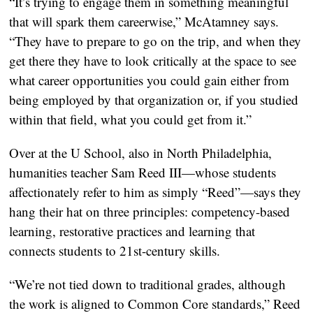
“It’s trying to engage them in something meaningful
that will spark them careerwise,” McAtamney says.
“They have to prepare to go on the trip, and when they
get there they have to look critically at the space to see
what career opportunities you could gain either from
being employed by that organization or, if you studied
within that field, what you could get from it.”
Over at the U School, also in North Philadelphia,
humanities teacher Sam Reed III—whose students
affectionately refer to him as simply “Reed”—says they
hang their hat on three principles: competency-based
learning, restorative practices and learning that
connects students to 21st-century skills.
“We’re not tied down to traditional grades, although
the work is aligned to Common Core standards,” Reed