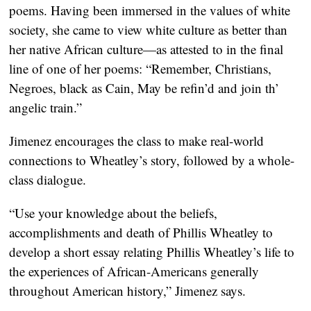
poems. Having been immersed in the values of white
society, she came to view white culture as better than
her native African culture—as attested to in the final
line of one of her poems: “Remember, Christians,
Negroes, black as Cain, May be refin’d and join th’
angelic train.”
Jimenez encourages the class to make real-world
connections to Wheatley’s story, followed by a whole-
class dialogue.
“Use your knowledge about the beliefs,
accomplishments and death of Phillis Wheatley to
develop a short essay relating Phillis Wheatley’s life to
the experiences of African-Americans generally
throughout American history,” Jimenez says.