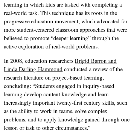
learning in which kids are tasked with completing a
real-world task. This technique has its roots in the
progressive education movement, which advocated for
more student-centered classroom approaches that were
believed to promote “deeper learning” through the
active exploration of real-world problems.
In 2008, education researchers
Brigid Barron and
Linda Darling-Hammond
conducted a review of the
research literature on project-based learning,
concluding: “Students engaged in inquiry-based
learning develop content knowledge and learn
increasingly important twenty-first century skills, such
as the ability to work in teams, solve complex
problems, and to apply knowledge gained through one
lesson or task to other circumstances.”