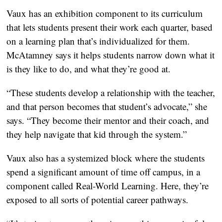
Vaux has an exhibition component to its curriculum
that lets students present their work each quarter, based
on a learning plan that’s individualized for them.
McAtamney says it helps students narrow down what it
is they like to do, and what they’re good at.
“These students develop a relationship with the teacher,
and that person becomes that student’s advocate,” she
says. “They become their mentor and their coach, and
they help navigate that kid through the system.”
Vaux also has a systemized block where the students
spend a significant amount of time off campus, in a
component called Real-World Learning. Here, they’re
exposed to all sorts of potential career pathways.