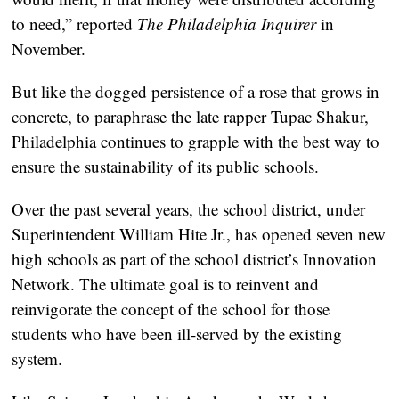
to need,” reported
The Philadelphia Inquirer
in
November.
But like the dogged persistence of a rose that grows in
concrete, to paraphrase the late rapper Tupac Shakur,
Philadelphia continues to grapple with the best way to
ensure the sustainability of its public schools.
Over the past several years, the school district, under
Superintendent William Hite Jr., has opened seven new
high schools as part of the school district’s Innovation
Network. The ultimate goal is to reinvent and
reinvigorate the concept of the school for those
students who have been ill-served by the existing
system.