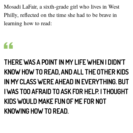
Mosadi LaFair, a sixth-grade girl who lives in West
Philly, reflected on the time she had to be brave in
learning how to read:
THERE WAS A POINT IN MY LIFE WHEN I DIDN’T
KNOW HOW TO READ, AND ALL THE OTHER KIDS
IN MY CLASS WERE AHEAD IN EVERYTHING. BUT
I WAS TOO AFRAID TO ASK FOR HELP. I THOUGHT
KIDS WOULD MAKE FUN OF ME FOR NOT
KNOWING HOW TO READ.