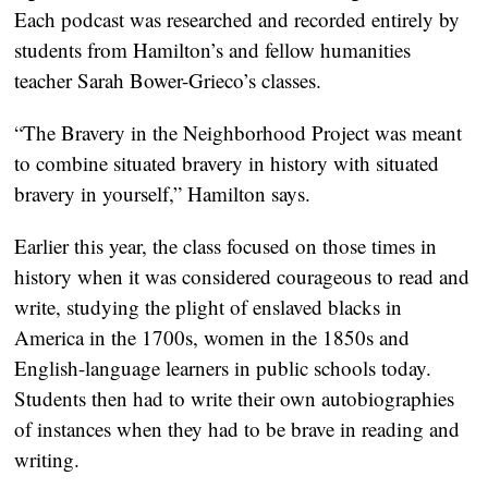
Each podcast was researched and recorded entirely by
students from Hamilton’s and fellow humanities
teacher Sarah Bower-Grieco’s classes.
“The Bravery in the Neighborhood Project was meant
to combine situated bravery in history with situated
bravery in yourself,” Hamilton says.
Earlier this year, the class focused on those times in
history when it was considered courageous to read and
write, studying the plight of enslaved blacks in
America in the 1700s, women in the 1850s and
English-language learners in public schools today.
Students then had to write their own autobiographies
of instances when they had to be brave in reading and
writing.