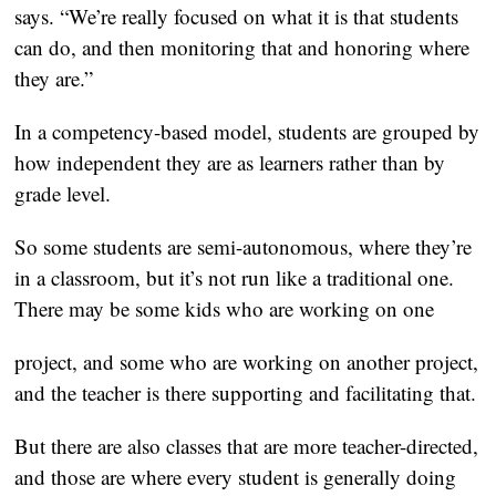
says. “We’re really focused on what it is that students
can do, and then monitoring that and honoring where
they are.”
In a competency-based model, students are grouped by
how independent they are as learners rather than by
grade level.
So some students are semi-autonomous, where they’re
in a classroom, but it’s not run like a traditional one.
There may be some kids who are working on one
project, and some who are working on another project,
and the teacher is there supporting and facilitating that.
But there are also classes that are more teacher-directed,
and those are where every student is generally doing