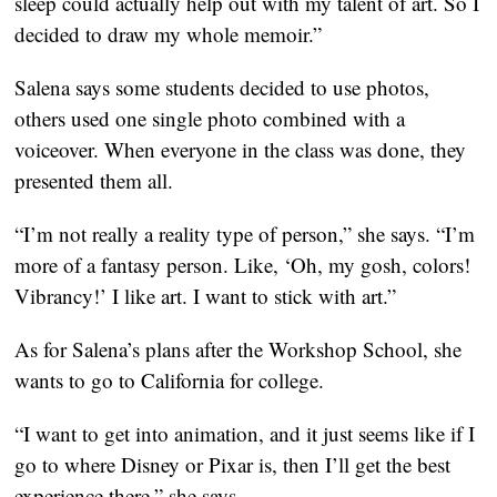
sleep could actually help out with my talent of art. So I
decided to draw my whole memoir.”
Salena says some students decided to use photos,
others used one single photo combined with a
voiceover. When everyone in the class was done, they
presented them all.
“I’m not really a reality type of person,” she says. “I’m
more of a fantasy person. Like, ‘Oh, my gosh, colors!
Vibrancy!’ I like art. I want to stick with art.”
As for Salena’s plans after the Workshop School, she
wants to go to California for college.
“I want to get into animation, and it just seems like if I
go to where Disney or Pixar is, then I’ll get the best
experience there,” she says.