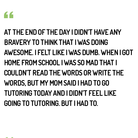
AT THE END OF THE DAY I DIDN’T HAVE ANY
BRAVERY TO THINK THAT I WAS DOING
AWESOME. I FELT LIKE I WAS DUMB. WHEN I GOT
HOME FROM SCHOOL I WAS SO MAD THAT I
COULDN’T READ THE WORDS OR WRITE THE
WORDS, BUT MY MOM SAID I HAD TO GO
TUTORING TODAY AND I DIDN’T FEEL LIKE
GOING TO TUTORING. BUT I HAD TO.