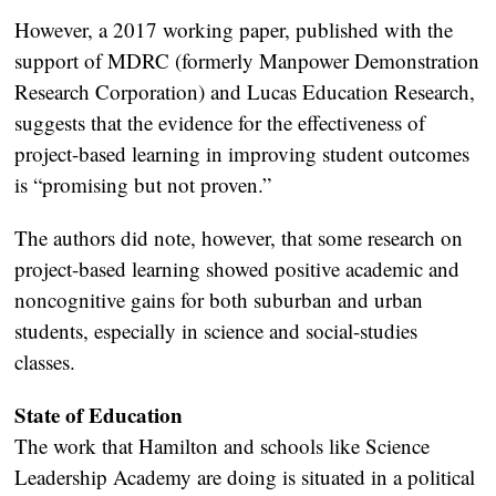
However, a 2017 working paper, published with the
support of MDRC (formerly Manpower Demonstration
Research Corporation) and Lucas Education Research,
suggests that the evidence for the effectiveness of
project-based learning in improving student outcomes
is “promising but not proven.”
The authors did note, however, that some research on
project-based learning showed positive academic and
noncognitive gains for both suburban and urban
students, especially in science and social-studies
classes.
State of Education
The work that Hamilton and schools like Science
Leadership Academy are doing is situated in a political