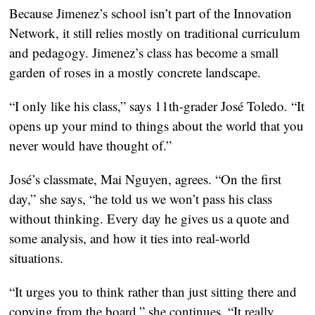
Because Jimenez’s school isn’t part of the Innovation
Network, it still relies mostly on traditional curriculum
and pedagogy. Jimenez’s class has become a small
garden of roses in a mostly concrete landscape.
“I only like his class,” says 11th-grader José Toledo. “It
opens up your mind to things about the world that you
never would have thought of.”
José’s classmate, Mai Nguyen, agrees. “On the first
day,” she says, “he told us we won’t pass his class
without thinking. Every day he gives us a quote and
some analysis, and how it ties into real-world
situations.
“It urges you to think rather than just sitting there and
copying from the board,” she continues. “It really