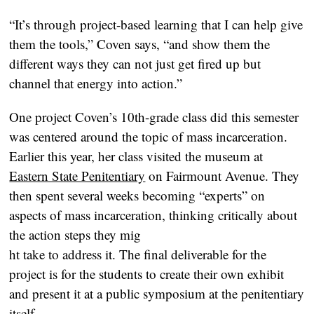
“It’s through project-based learning that I can help give
them the tools,” Coven says, “and show them the
different ways they can not just get fired up but
channel that energy into action.”
One project Coven’s 10th-grade class did this semester
was centered around the topic of mass incarceration.
Earlier this year, her class visited the museum at
Eastern State Penitentiary
on Fairmount Avenue. They
then spent several weeks becoming “experts” on
aspects of mass incarceration, thinking critically about
the action steps they mig
ht take to address it. The final deliverable for the
project is for the students to create their own exhibit
and present it at a public symposium at the penitentiary
itself.