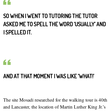
SO WHEN I WENT TO TUTORING THE TUTOR
ASKED ME TO SPELL THE WORD ‘USUALLY’ AND
I SPELLED IT.
AND AT THAT MOMENT I WAS LIKE ‘WHAT!’
The site Mosadi researched for the walking tour is 40th
and Lancaster, the location of Martin Luther King Jr.’s