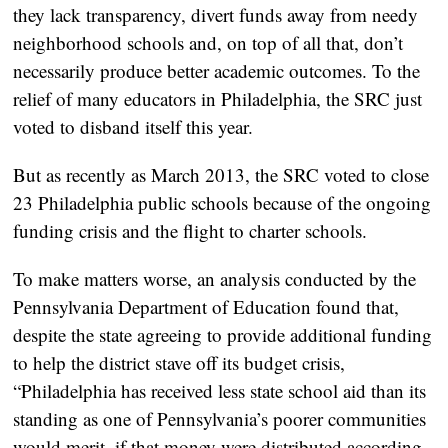
they lack transparency, divert funds away from needy
neighborhood schools and, on top of all that, don’t
necessarily produce better academic outcomes. To the
relief of many educators in Philadelphia, the SRC just
voted to disband itself this year.
But as recently as March 2013, the SRC voted to close
23 Philadelphia public schools because of the ongoing
funding crisis and the flight to charter schools.
To make matters worse, an analysis conducted by the
Pennsylvania Department of Education found that,
despite the state agreeing to provide additional funding
to help the district stave off its budget crisis,
“Philadelphia has received less state school aid than its
standing as one of Pennsylvania’s poorer communities
would merit, if that money were distributed according