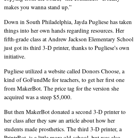
makes you wanna stand up.”
Down in South Philadelphia, Jayda Pugliese has taken
things into her own hands regarding resources. Her
fifth-grade class at Andrew Jackson Elementary School
just got its third 3-D printer, thanks to Pugliese’s own
initiative.
Pugliese utilized a website called Donors Choose, a
kind of GoFundMe for teachers, to get her first one
from MakerBot. The price tag for the version she
acquired was a steep $5,000.
But then MakerBot donated a second 3-D printer to
her class after they saw an article about how her
students made prosthetics. The third 3-D printer, a
PrintrBot, is a little more old-school, but was also