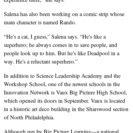
Salena has also been working on a comic strip whose
main character is named Rando.
“He’s a cat, I guess,” Salena says. “He’s like a
superhero; he always comes in to save people, and
people look up to him. But he’s like Deadpool in a
way. He’s a reluctant superhero.”
In addition to Science Leadership Academy and the
Workshop School, one of the newest schools in the
Innovation Network is Vaux Big Picture High School,
which opened its doors in September. Vaux is located
in a historic art deco building in the Sharswood section
of North Philadelphia.
Although run by Big Picture Learning—a national