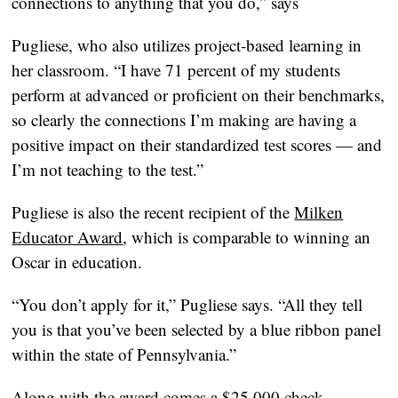
connections to anything that you do,” says
Pugliese, who also utilizes project-based learning in
her classroom. “I have 71 percent of my students
perform at advanced or proficient on their benchmarks,
so clearly the connections I’m making are having a
positive impact on their standardized test scores — and
I’m not teaching to the test.”
Pugliese is also the recent recipient of the
Milken
Educator Award
, which is comparable to winning an
Oscar in education.
“You don’t apply for it,” Pugliese says. “All they tell
you is that you’ve been selected by a blue ribbon panel
within the state of Pennsylvania.”
Along with the award comes a $25,000 check.