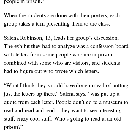
people in prison.”
When the students are done with their posters, each
group takes a turn presenting them to the class.
Salena Robinson, 15, leads her group’s discussion.
The exhibit they had to analyze was a confession board
with letters from some people who are in prison
combined with some who are visitors, and students
had to figure out who wrote which letters.
“What I think they should have done instead of putting
just the letters up there,” Salena says, “was put up a
quote from each letter. People don’t go to a museum to
read and read and read—they want to see interesting
stuff, crazy cool stuff. Who’s going to read at an old
prison?”