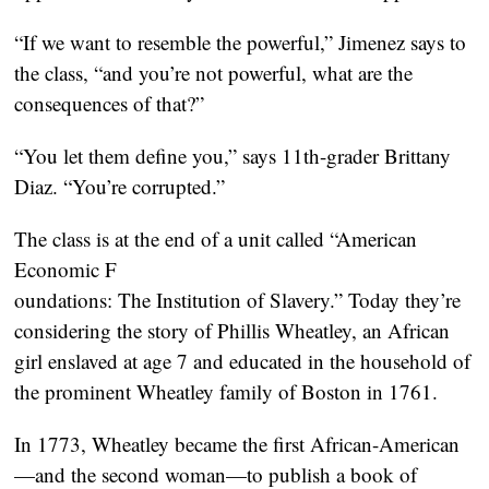
“If we want to resemble the powerful,” Jimenez says to
the class, “and you’re not powerful, what are the
consequences of that?”
“You let them define you,” says 11th-grader Brittany
Diaz. “You’re corrupted.”
The class is at the end of a unit called “American
Economic F
oundations: The Institution of Slavery.” Today they’re
considering the story of Phillis Wheatley, an African
girl enslaved at age 7 and educated in the household of
the prominent Wheatley family of Boston in 1761.
In 1773, Wheatley became the first African-American
—and the second woman—to publish a book of