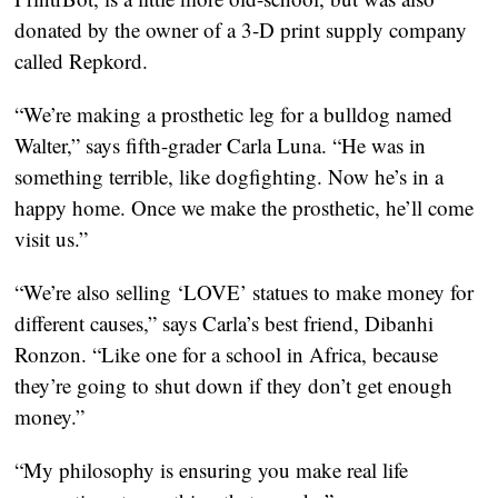
donated by the owner of a 3-D print supply company
called Repkord.
“We’re making a prosthetic leg for a bulldog named
Walter,” says fifth-grader Carla Luna. “He was in
something terrible, like dogfighting. Now he’s in a
happy home. Once we make the prosthetic, he’ll come
visit us.”
“We’re also selling ‘LOVE’ statues to make money for
different causes,” says Carla’s best friend, Dibanhi
Ronzon. “Like one for a school in Africa, because
they’re going to shut down if they don’t get enough
money.”
“My philosophy is ensuring you make real life