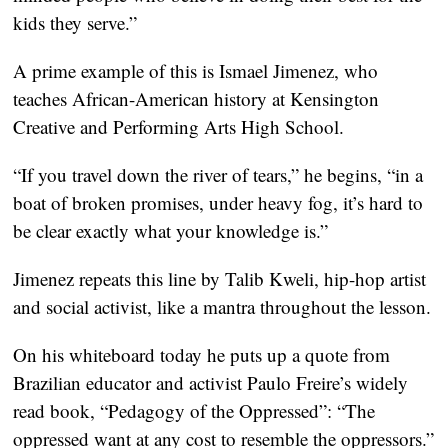
kids they serve.”
A prime example of this is Ismael Jimenez, who
teaches African-American history at Kensington
Creative and Performing Arts High School.
“If you travel down the river of tears,” he begins, “in a
boat of broken promises, under heavy fog, it’s hard to
be clear exactly what your knowledge is.”
Jimenez repeats this line by Talib Kweli, hip-hop artist
and social activist, like a mantra throughout the lesson.
On his whiteboard today he puts up a quote from
Brazilian educator and activist Paulo Freire’s widely
read book, “Pedagogy of the Oppressed”: “The
oppressed want at any cost to resemble the oppressors.”