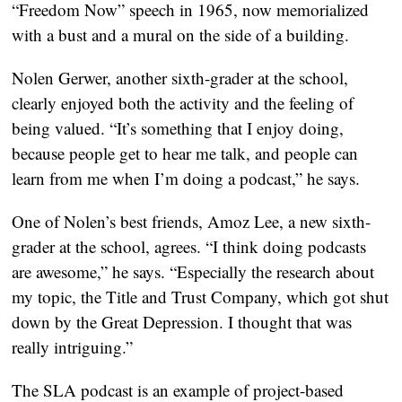
“Freedom Now” speech in 1965, now memorialized
with a bust and a mural on the side of a building.
Nolen Gerwer, another sixth-grader at the school,
clearly enjoyed both the activity and the feeling of
being valued. “It’s something that I enjoy doing,
because people get to hear me talk, and people can
learn from me when I’m doing a podcast,” he says.
One of Nolen’s best friends, Amoz Lee, a new sixth-
grader at the school, agrees. “I think doing podcasts
are awesome,” he says. “Especially the research about
my topic, the Title and Trust Company, which got shut
down by the Great Depression. I thought that was
really intriguing.”
The SLA podcast is an example of project-based