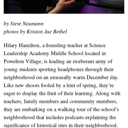
by Steve Neumann
photos by Kriston Jae Bethel
Hilary Hamilton, a founding teacher at Science
Leadership Academy Middle School located in
Powelton Village, is leading an exuberant army of
young students sporting headphones through their
neighborhood on an unusually warm December day.
Like new shoots fooled by a hint of spring, they’re
eager to display the fruit of their learning. Along with
teachers, family members and community members,
they are embarking on a walking tour of the school’s
neighborhood that includes podcasts explaining the
significance of historical sites in their neighborhood.