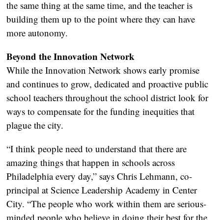
the same thing at the same time, and the teacher is
building them up to the point where they can have
more autonomy.
Beyond the Innovation Network
While the Innovation Network shows early promise
and continues to grow, dedicated and proactive public
school teachers throughout the school district look for
ways to compensate for the funding inequities that
plague the city.
“I think people need to understand that there are
amazing things that happen in schools across
Philadelphia every day,” says Chris Lehmann, co-
principal at Science Leadership Academy in Center
City. “The people who work within them are serious-
minded people who believe in doing their best for the