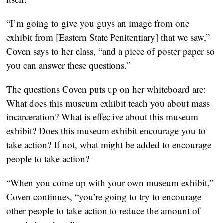
“I’m going to give you guys an image from one
exhibit from [Eastern State Penitentiary] that we saw,”
Coven says to her class, “and a piece of poster paper so
you can answer these questions.”
The questions Coven puts up on her whiteboard are:
What does this museum exhibit teach you about mass
incarceration? What is effective about this museum
exhibit? Does this museum exhibit encourage you to
take action? If not, what might be added to encourage
people to take action?
“When you come up with your own museum exhibit,”
Coven continues, “you’re going to try to encourage
other people to take action to reduce the amount of