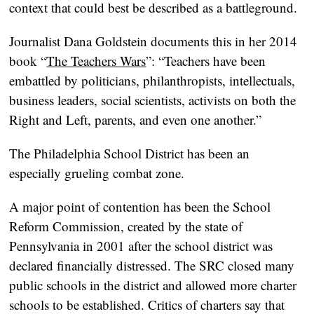
context that could best be described as a battleground.
Journalist Dana Goldstein documents this in her 2014
book “
The Teachers Wars
”: “Teachers have been
embattled by politicians, philanthropists, intellectuals,
business leaders, social scientists, activists on both the
Right and Left, parents, and even one another.”
The Philadelphia School District has been an
especially grueling combat zone.
A major point of contention has been the School
Reform Commission, created by the state of
Pennsylvania in 2001 after the school district was
declared financially distressed. The SRC closed many
public schools in the district and allowed more charter
schools to be established. Critics of charters say that