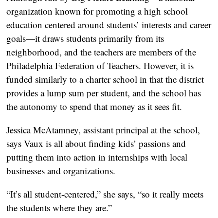
organization known for promoting a high school
education centered around students’ interests and career
goals—it draws students primarily from its
neighborhood, and the teachers are members of the
Philadelphia Federation of Teachers. However, it is
funded similarly to a charter school in that the district
provides a lump sum per student, and the school has
the autonomy to spend that money as it sees fit.
Jessica McAtamney, assistant principal at the school,
says Vaux is all about finding kids’ passions and
putting them into action in internships with local
businesses and organizations.
“It’s all student-centered,” she says, “so it really meets
the students where they are.”