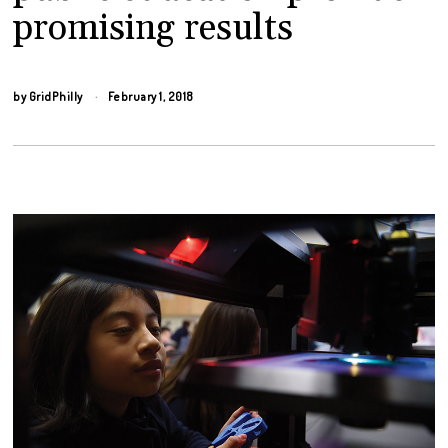
promising results
by
GridPhilly
February 1, 2018