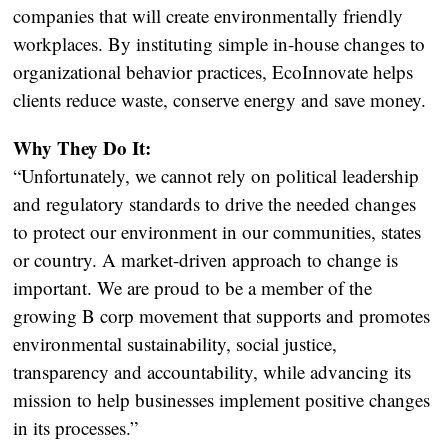
companies that will create environmentally friendly
workplaces. By instituting simple in-house changes to
organizational behavior practices, EcoInnovate helps
clients reduce waste, conserve energy and save money.
Why They Do It:
“Unfortunately, we cannot rely on political leadership
and regulatory standards to drive the needed changes
to protect our environment in our communities, states
or country. A market-driven approach to change is
important. We are proud to be a member of the
growing B corp movement that supports and promotes
environmental sustainability, social justice,
transparency and accountability, while advancing its
mission to help businesses implement positive changes
in its processes.”