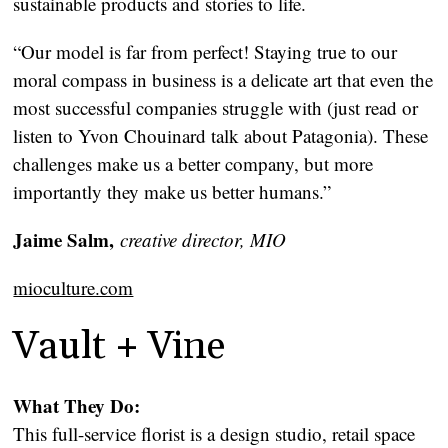
sustainable products and stories to life.
“Our model is far from perfect! Staying true to our
moral compass in business is a delicate art that even the
most successful companies struggle with (just read or
listen to Yvon Chouinard talk about Patagonia). These
challenges make us a better company, but more
importantly they make us better humans.”
Jaime Salm,
creative director, MIO
mioculture.com
Vault + Vine
What They Do:
This full-service florist is a design studio, retail space