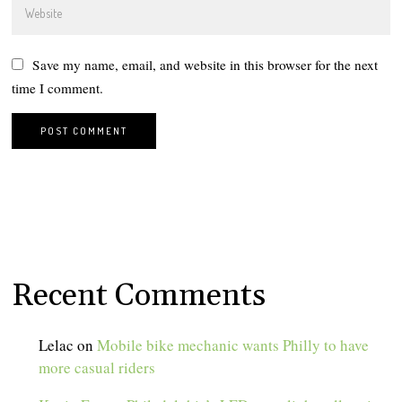
Save my name, email, and website in this browser for the next
time I comment.
Recent Comments
Lelac
on
Mobile bike mechanic wants Philly to have
more casual riders