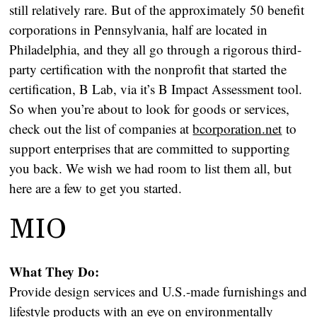
still relatively rare. But of the approximately 50 benefit
corporations in Pennsylvania, half are located in
Philadelphia, and they all go through a rigorous third-
party certification with the nonprofit that started the
certification, B Lab, via it’s B Impact Assessment tool.
So when you’re about to look for goods or services,
check out the list of companies at
bcorporation.net
to
support enterprises that are committed to supporting
you back. We wish we had room to list them all, but
here are a few to get you started.
MIO
What They Do:
Provide design services and U.S.-made furnishings and
lifestyle products with an eye on environmentally