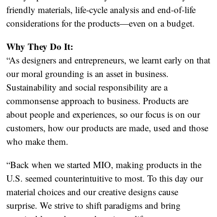
friendly materials, life-cycle analysis and end-of-life
considerations for the products—even on a budget.
Why They Do It:
“As designers and entrepreneurs, we learnt early on that
our moral grounding is an asset in business.
Sustainability and social responsibility are a
commonsense approach to business. Products are
about people and experiences, so our focus is on our
customers, how our products are made, used and those
who make them.
“Back when we started MIO, making products in the
U.S. seemed counterintuitive to most. To this day our
material choices and our creative designs cause
surprise. We strive to shift paradigms and bring