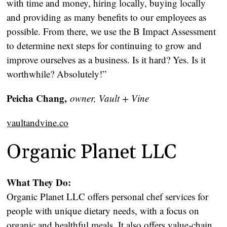
with time and money, hiring locally, buying locally
and providing as many benefits to our employees as
possible. From there, we use the B Impact Assessment
to determine next steps for continuing to grow and
improve ourselves as a business. Is it hard? Yes. Is it
worthwhile? Absolutely!”
Peicha Chang,
owner, Vault + Vine
vaultandvine.co
Organic Planet LLC
What They Do:
Organic Planet LLC offers personal chef services for
people with unique dietary needs, with a focus on
organic and healthful meals. It also offers value-chain