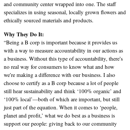
and community center wrapped into one. The staff
specializes in using seasonal, locally grown flowers and
ethically sourced materials and products.
Why They Do It:
“Being a B corp is important because it provides us
with a way to measure accountability in our actions as
a business. Without this type of accountability, there’s
no real way for consumers to know what and how
we’re making a difference with our business. I also
choose to certify as a B corp because a lot of people
still hear sustainability and think ‘100% organic’ and
‘100% local’—both of which are important, but still
just part of the equation. When it comes to ‘people,
planet and profit,’ what we do best as a business is
support our people: giving back to our community