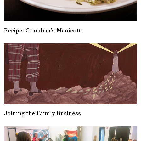
Recipe: Grandma’s Manicotti
Joining the Family Business