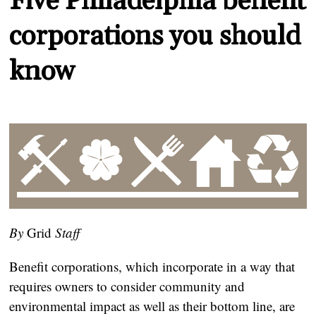
Five Philadelphia benefit
corporations you should
know
By
Grid
Staff
Benefit corporations, which incorporate in a way that
requires owners to consider community and
environmental impact as well as their bottom line, are