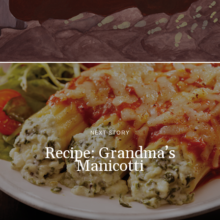
NEXT STORY
Recipe: Grandma’s
Manicotti