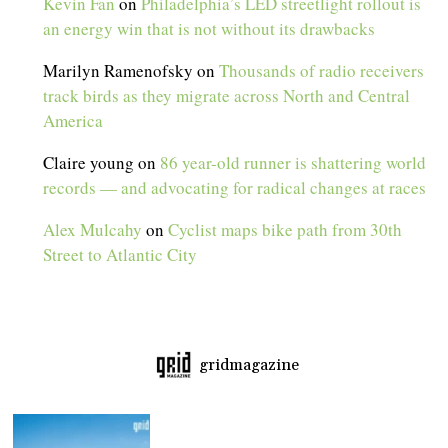
Kevin Fan
on
Philadelphia’s LED streetlight rollout is
an energy win that is not without its drawbacks
Marilyn Ramenofsky
on
Thousands of radio receivers
track birds as they migrate across North and Central
America
Claire young
on
86 year-old runner is shattering world
records — and advocating for radical changes at races
Alex Mulcahy
on
Cyclist maps bike path from 30th
Street to Atlantic City
gridmagazine