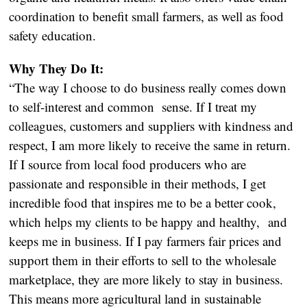
coordination to benefit small farmers, as well as food
safety education.
Why They Do It:
“The way I choose to do business really comes down
to self-interest and common sense. If I treat my
colleagues, customers and suppliers with kindness and
respect, I am more likely to receive the same in return.
If I source from local food producers who are
passionate and responsible in their methods, I get
incredible food that inspires me to be a better cook,
which helps my clients to be happy and healthy, and
keeps me in business. If I pay farmers fair prices and
support them in their efforts to sell to the wholesale
marketplace, they are more likely to stay in business.
This means more agricultural land in sustainable