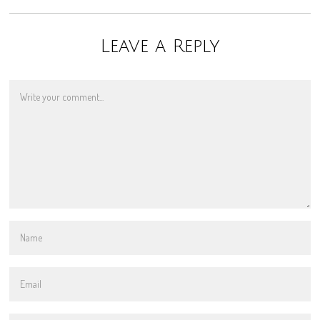
Leave a Reply