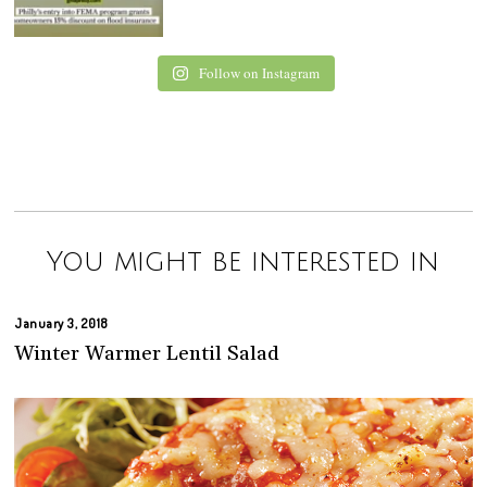
Follow on Instagram
You might be interested in
January 3, 2018
Winter Warmer Lentil Salad