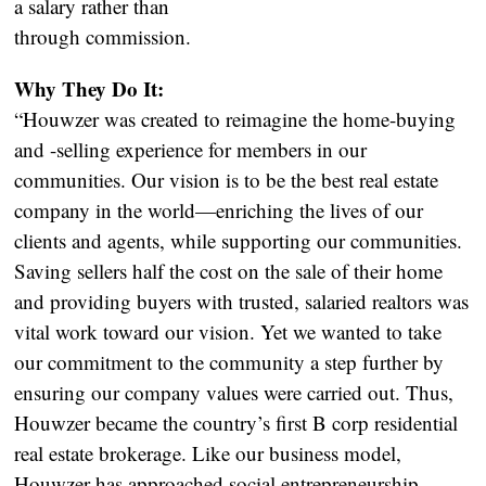
a salary rather than
through commission.
Why They Do It:
“Houwzer was created to reimagine the home-buying
and -selling experience for members in our
communities. Our vision is to be the best real estate
company in the world—enriching the lives of our
clients and agents, while supporting our communities.
Saving sellers half the cost on the sale of their home
and providing buyers with trusted, salaried realtors was
vital work toward our vision. Yet we wanted to take
our commitment to the community a step further by
ensuring our company values were carried out. Thus,
Houwzer became the country’s first B corp residential
real estate brokerage. Like our business model,
Houwzer has approached social entrepreneurship