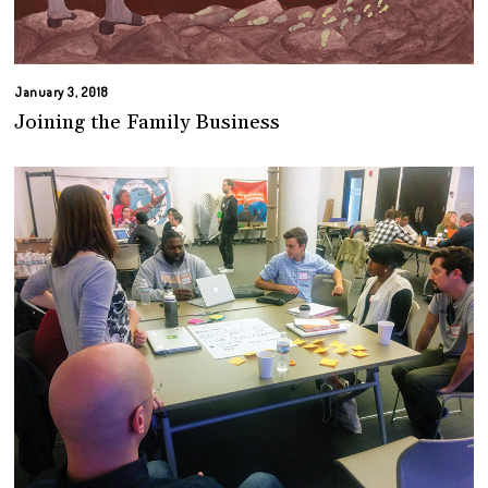
January 3, 2018
Joining the Family Business