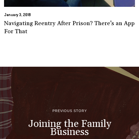
January 3, 2018
Navigating Reentry After Prison? There’s an App
For That
PREVIOUS STORY
Joining the Family
Business