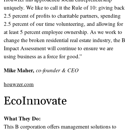
uniquely. We like to call it the Rule of 10: giving back
2.5 percent of profits to charitable partners, spending
2.5 percent of our time volunteering, and allowing for
at least 5 percent employee ownership. As we work to
change the broken residential real estate industry, the B
Impact Assessment will continue to ensure we are
using business as a force for good.”
Mike Maher,
co-founder & CEO
houwzer.com
EcoInnovate
What They Do:
This B corporation offers management solutions to