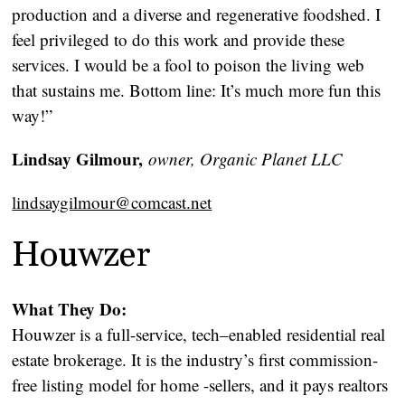
production and a diverse and regenerative foodshed. I
feel privileged to do this work and provide these
services. I would be a fool to poison the living web
that sustains me. Bottom line: It’s much more fun this
way!”
Lindsay Gilmour,
owner, Organic Planet LLC
lindsaygilmour@comcast.net
Houwzer
What They Do:
Houwzer is a full-service, tech–enabled residential real
estate brokerage. It is the industry’s first commission-
free listing model for home -sellers, and it pays realtors