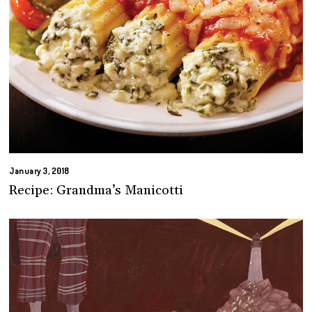
January 3, 2018
Recipe: Grandma’s Manicotti