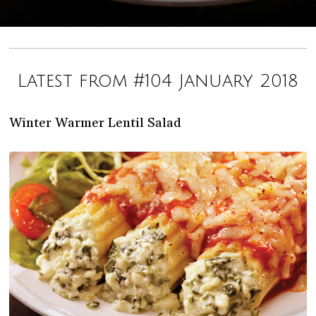
Latest from #104 January 2018
Winter Warmer Lentil Salad