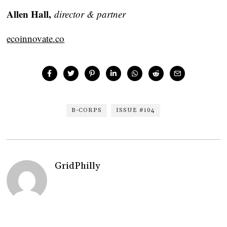
Allen Hall,
director & partner
ecoinnovate.co
B-CORPS
ISSUE #104
GridPhilly