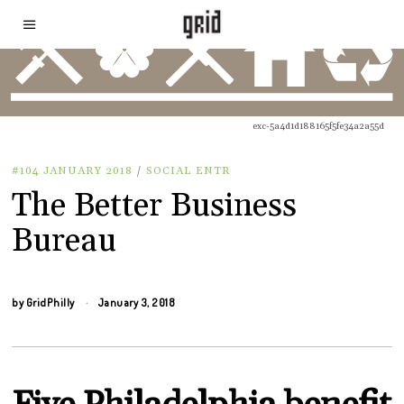
exc-5a4d1d188165f5fe34a2a55d
#104 JANUARY 2018
/
SOCIAL ENTR
The Better Business
Bureau
by
GridPhilly
January 3, 2018