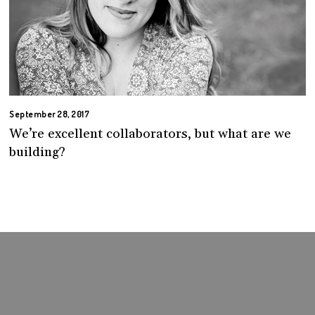
September 28, 2017
We’re excellent collaborators, but what are we
building?