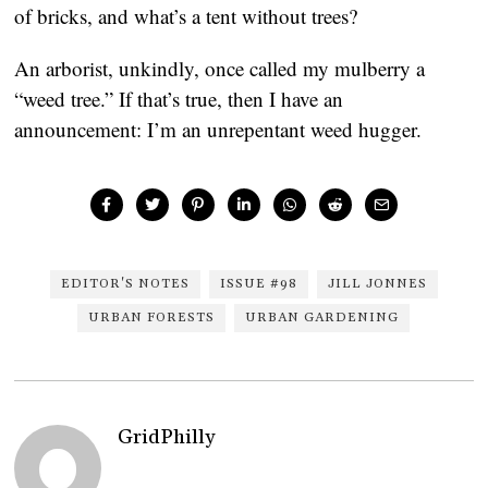
of bricks, and what’s a tent without trees?
An arborist, unkindly, once called my mulberry a
“weed tree.” If that’s true, then I have an
announcement: I’m an unrepentant weed hugger.
EDITOR'S NOTES
ISSUE #98
JILL JONNES
URBAN FORESTS
URBAN GARDENING
GridPhilly