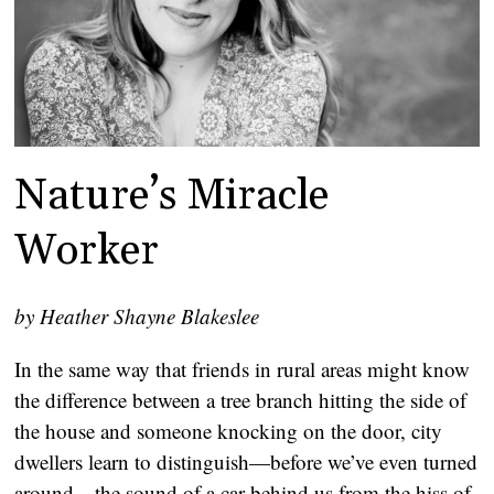
Nature’s Miracle
Worker
by Heather Shayne Blakeslee
In the same way that friends in rural areas might know
the difference between a tree branch hitting the side of
the house and someone knocking on the door, city
dwellers learn to distinguish—before we’ve even turned
around—the sound of a car behind us from the hiss of