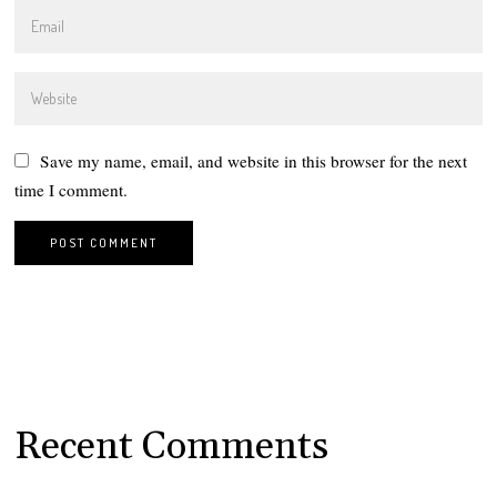
Save my name, email, and website in this browser for the next
time I comment.
Recent Comments