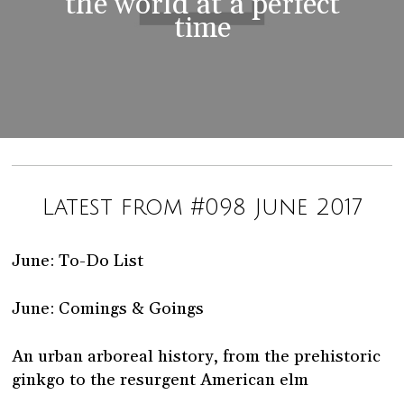
the world at a perfect
time
Latest from #098 June 2017
June: To-Do List
June: Comings & Goings
An urban arboreal history, from the prehistoric
ginkgo to the resurgent American elm