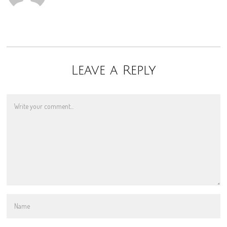
Leave a Reply