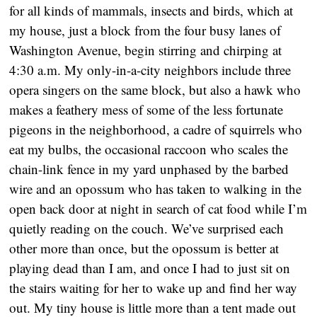
for all kinds of mammals, insects and birds, which at
my house, just a block from the four busy lanes of
Washington Avenue, begin stirring and chirping at
4:30 a.m. My only-in-a-city neighbors include three
opera singers on the same block, but also a hawk who
makes a feathery mess of some of the less fortunate
pigeons in the neighborhood, a cadre of squirrels who
eat my bulbs, the occasional raccoon who scales the
chain-link fence in my yard unphased by the barbed
wire and an opossum who has taken to walking in the
open back door at night in search of cat food while I’m
quietly reading on the couch. We’ve surprised each
other more than once, but the opossum is better at
playing dead than I am, and once I had to just sit on
the stairs waiting for her to wake up and find her way
out. My tiny house is little more than a tent made out