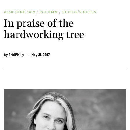
#098 JUNE 2017
/
COLUMN
/
EDITOR'S NOTES
In praise of the
hardworking tree
by
GridPhilly
May 31, 2017