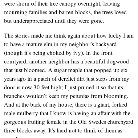
were shorn of their tree canopy overnight, leaving
mourning families and barren blocks, the trees loved
but underappreciated until they were gone.
The stories made me think again about how lucky I am
to have a mature elm in my neighbor’s backyard
(though it’s being choked by ivy). In the front
courtyard, another neighbor has a beautiful dogwood
that just bloomed. A sugar maple that popped up six
years ago in a patch of derelict dirt just steps from my
door is now 30 feet high; I just pruned it so that its
branches wouldn’t keep my petunias from blooming.
And at the back of my house, there is a giant, forked
male mulberry that I know is having an affair with the
gorgeous fruiting female in the Old Swedes churchyard
three blocks away. It’s hard not to think of them as