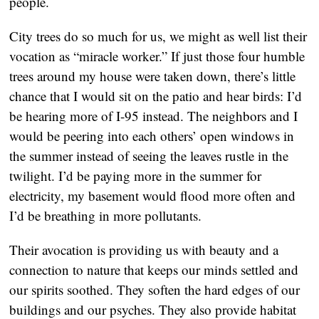
people.
City trees do so much for us, we might as well list their
vocation as “miracle worker.” If just those four humble
trees around my house were taken down, there’s little
chance that I would sit on the patio and hear birds: I’d
be hearing more of I-95 instead. The neighbors and I
would be peering into each others’ open windows in
the summer instead of seeing the leaves rustle in the
twilight. I’d be paying more in the summer for
electricity, my basement would flood more often and
I’d be breathing in more pollutants.
Their avocation is providing us with beauty and a
connection to nature that keeps our minds settled and
our spirits soothed. They soften the hard edges of our
buildings and our psyches. They also provide habitat