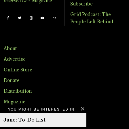
reserved
Magazine
Grid
Subscribe
Grid Podcast: The
People Left Behind
About
Advertise
Online Store
Donate
Distribution
Magazine
YOU MIGHT BE INTERESTED IN
Contact
June: To-Do List