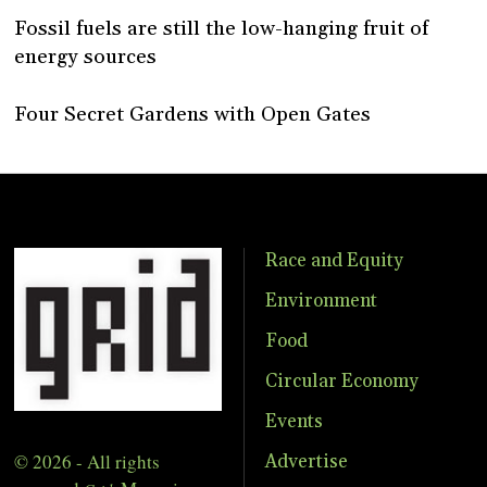
Fossil fuels are still the low-hanging fruit of
energy sources
Four Secret Gardens with Open Gates
Race and Equity
Environment
Food
Circular Economy
Events
© 2026 - All rights
Advertise