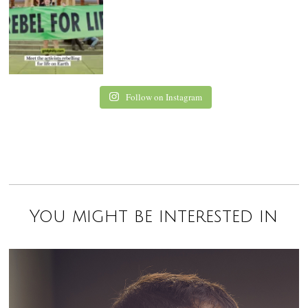
Follow on Instagram
You might be interested in