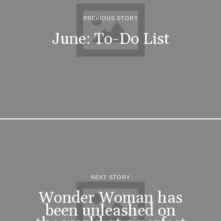
PREVIOUS STORY
June: To-Do List
NEXT STORY
Wonder Woman has
been unleashed on