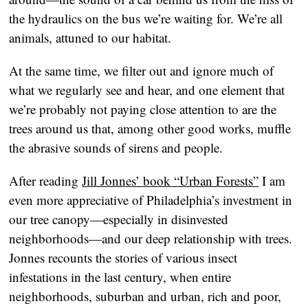
the hydraulics on the bus we’re waiting for. We’re all
animals, attuned to our habitat.
At the same time, we filter out and ignore much of
what we regularly see and hear, and one element that
we’re probably not paying close attention to are the
trees around us that, among other good works, muffle
the abrasive sounds of sirens and people.
After reading
Jill Jonnes’ book “Urban Forests”
I am
even more appreciative of Philadelphia’s investment in
our tree canopy—especially in disinvested
neighborhoods—and our deep relationship with trees.
Jonnes recounts the stories of various insect
infestations in the last century, when entire
neighborhoods, suburban and urban, rich and poor,