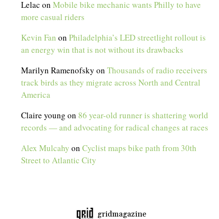
Lelac
on
Mobile bike mechanic wants Philly to have
more casual riders
Kevin Fan
on
Philadelphia’s LED streetlight rollout is
an energy win that is not without its drawbacks
Marilyn Ramenofsky
on
Thousands of radio receivers
track birds as they migrate across North and Central
America
Claire young
on
86 year-old runner is shattering world
records — and advocating for radical changes at races
Alex Mulcahy
on
Cyclist maps bike path from 30th
Street to Atlantic City
gridmagazine