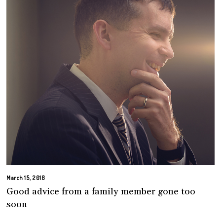
March 15, 2018
Good advice from a family member gone too
soon