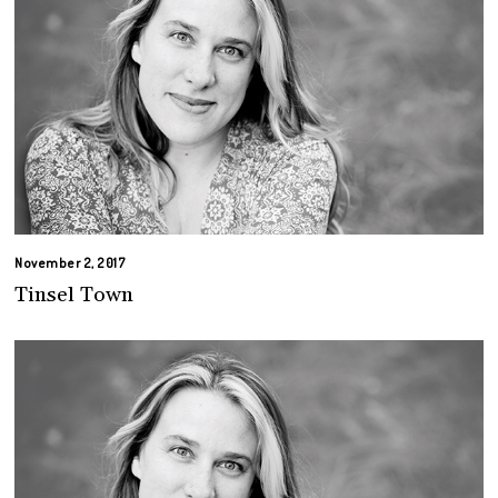
November 2, 2017
Tinsel Town