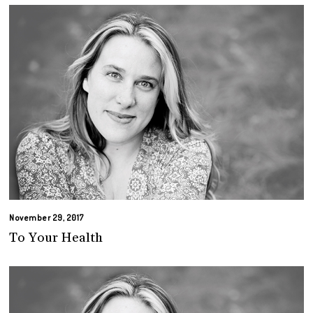
November 29, 2017
To Your Health