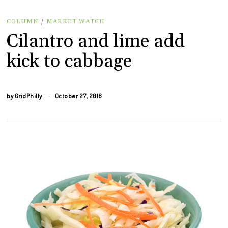
COLUMN
/
MARKET WATCH
Cilantro and lime add
kick to cabbage
by
GridPhilly
October 27, 2016