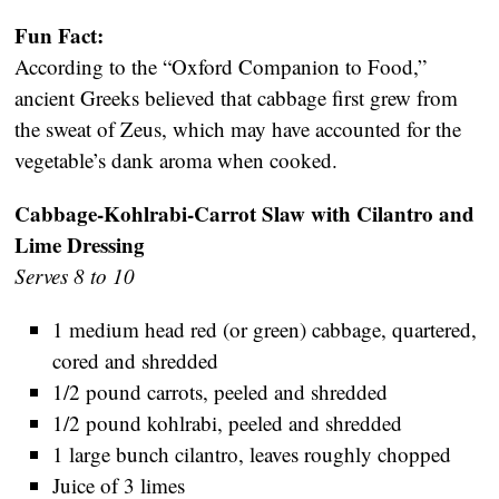
Fun Fact:
According to the “Oxford Companion to Food,”
ancient Greeks believed that cabbage first grew from
the sweat of Zeus, which may have accounted for the
vegetable’s dank aroma when cooked.
Cabbage-Kohlrabi-Carrot Slaw with Cilantro and
Lime Dressing
Serves 8 to 10
1 medium head red (or green) cabbage, quartered,
cored and shredded
1/2 pound carrots, peeled and shredded
1/2 pound kohlrabi, peeled and shredded
1 large bunch cilantro, leaves roughly chopped
Juice of 3 limes