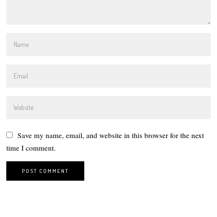
Save my name, email, and website in this browser for the next
time I comment.