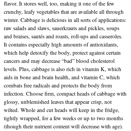
flavor. It stores well, too, making it one of the few
crunchy, leafy vegetables that are available all through
winter. Cabbage is delicious in all sorts of applications:
raw salads and slaws, sauerkrauts and pickles, soups
and braises, sautés and roasts, roll-ups and casseroles.
It contains especially high amounts of antioxidants,
which help detoxify the body, protect against certain
cancers and may decrease “bad” blood cholesterol
levels. Plus, cabbage is also rich in vitamin K, which
aids in bone and brain health, and vitamin C, which
combats free radicals and protects the body from
infection. Choose firm, compact heads of cabbage with
glossy, unblemished leaves that appear crisp, not
wilted. Whole and cut heads will keep in the fridge,
tightly wrapped, for a few weeks or up to two months
(though their nutrient content will decrease with age).