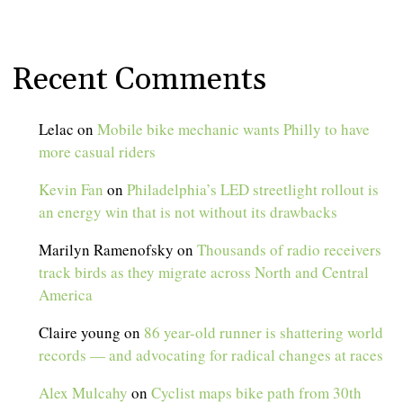
Recent Comments
Lelac
on
Mobile bike mechanic wants Philly to have
more casual riders
Kevin Fan
on
Philadelphia’s LED streetlight rollout is
an energy win that is not without its drawbacks
Marilyn Ramenofsky
on
Thousands of radio receivers
track birds as they migrate across North and Central
America
Claire young
on
86 year-old runner is shattering world
records — and advocating for radical changes at races
Alex Mulcahy
on
Cyclist maps bike path from 30th