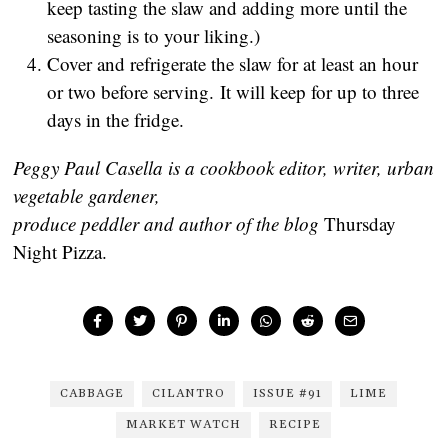
keep tasting the slaw and adding more until the
seasoning is to your liking.)
Cover and refrigerate the slaw for at least an hour
or two before serving. It will keep for up to three
days in the fridge.
Peggy Paul Casella is a cookbook editor, writer, urban
vegetable gardener,
produce peddler and author of the blog
Thursday
Night Pizza.
CABBAGE
CILANTRO
ISSUE #91
LIME
MARKET WATCH
RECIPE