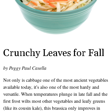
Crunchy Leaves for Fall
by Peggy Paul Casella
Not only is cabbage one of the most ancient vegetables
available today, it’s also one of the most hardy and
versatile. When temperatures plunge in late fall and the
first frost wilts most other vegetables and leafy greens
(like its cousin kale), this brassica only improves in