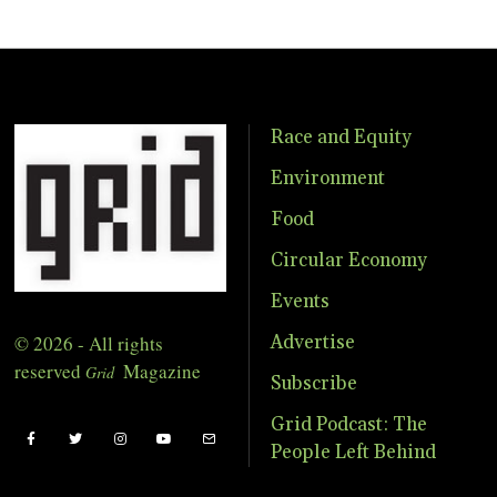
Race and Equity
Environment
Food
Circular Economy
Events
© 2026 - All rights
Advertise
reserved
Magazine
Grid
Subscribe
Grid Podcast: The
People Left Behind