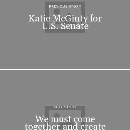
PREVIOUS STORY
Katie McGinty for
U.S. Senate
NEXT STORY
We must come
together and create