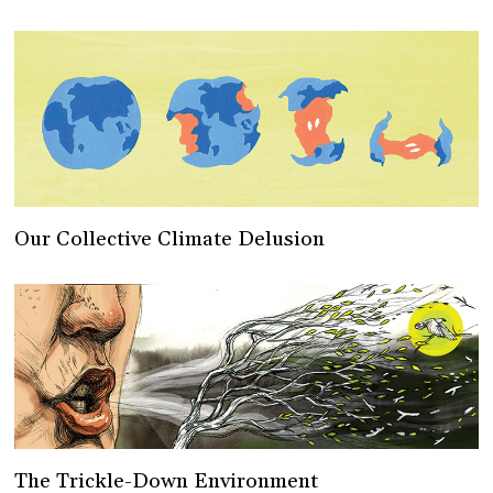
Our Collective Climate Delusion
The Trickle-Down Environment