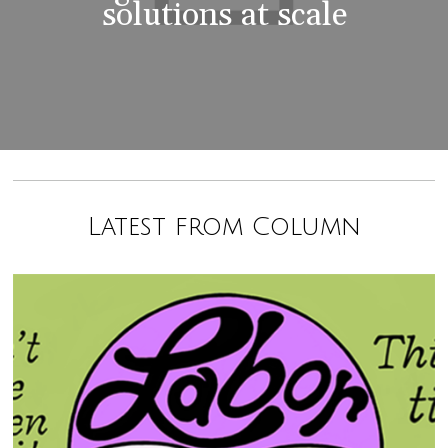
solutions at scale
Latest from Column