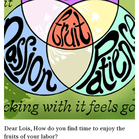
Dear Lois, How do you find time to enjoy the
fruits of your labor?