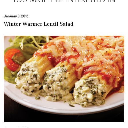
You might be interested in
January 3, 2018
Winter Warmer Lentil Salad