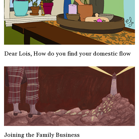
Dear Lois, How do you find your domestic flow
Joining the Family Business