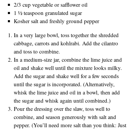
2/3 cup vegetable or safflower oil
1 ½ teaspoon granulated sugar
Kosher salt and freshly ground pepper
In a very large bowl, toss together the shredded
cabbage, carrots and kohlrabi. Add the cilantro
and toss to combine.
In a medium-size jar, combine the lime juice and
oil and shake well until the mixture looks milky.
Add the sugar and shake well for a few seconds
until the sugar is incorporated. (Alternatively,
whisk the lime juice and oil in a bowl, then add
the sugar and whisk again until combined.)
Pour the dressing over the slaw, toss well to
combine, and season generously with salt and
pepper. (You’ll need more salt than you think: Just