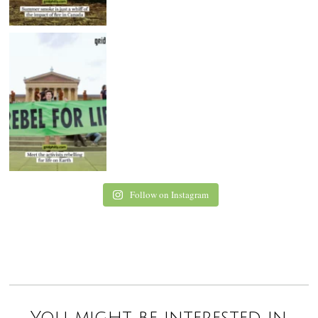
Follow on Instagram