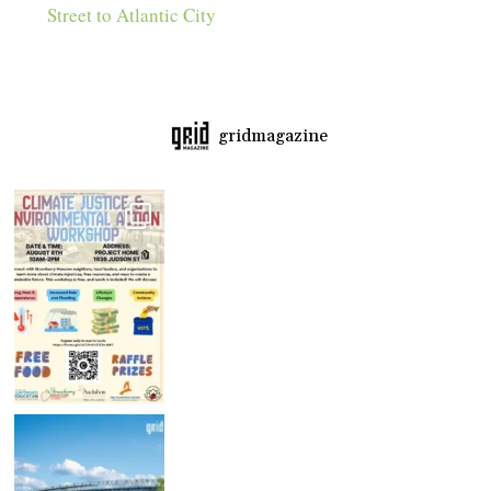
Street to Atlantic City
gridmagazine