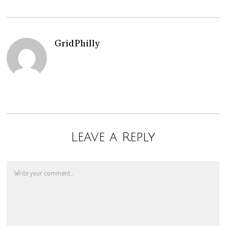
GridPhilly
Leave a Reply