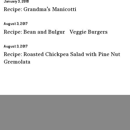
January 3, 2018
Recipe: Grandma’s Manicotti
August 3, 2017
Recipe: Bean and Bulgur Veggie Burgers
August 3, 2017
Recipe: Roasted Chickpea Salad with Pine Nut
Gremolata