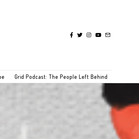
be
Grid Podcast: The People Left Behind