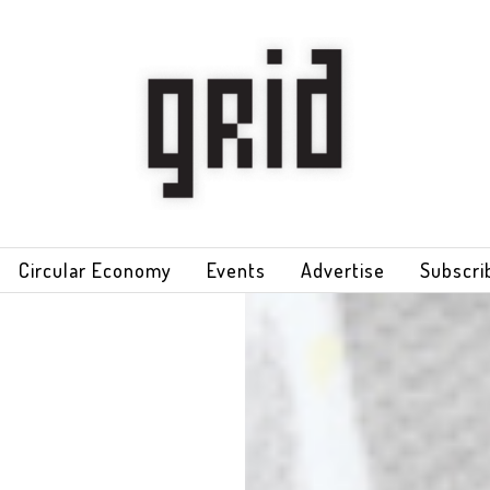
Circular Economy
Events
Advertise
Subscri