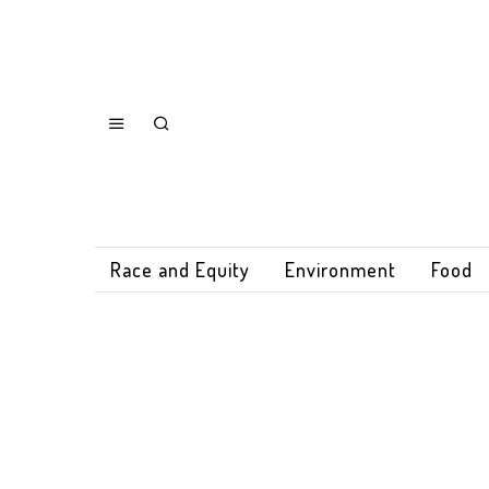
Race and Equity
Environment
Food