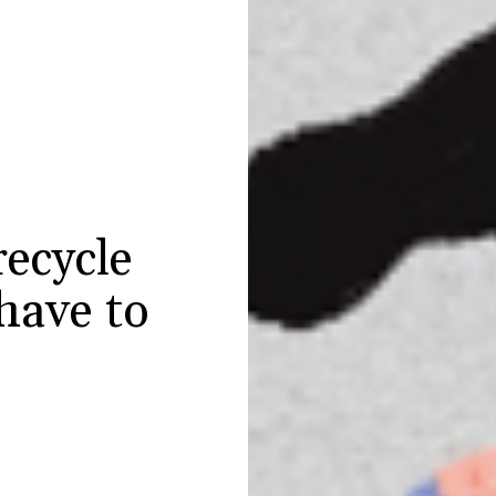
ecycle
have to