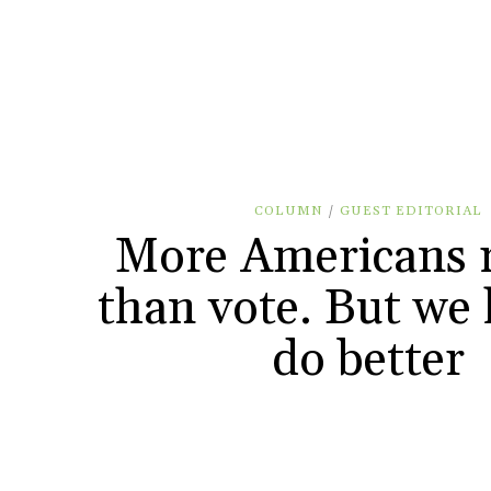
COLUMN
/
GUEST EDITORIAL
More Americans r
than vote. But we 
do better