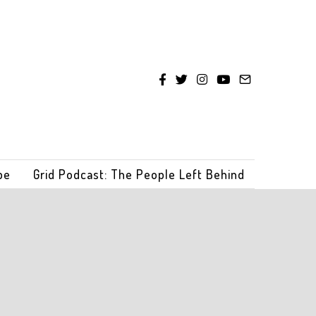
be
Grid Podcast: The People Left Behind