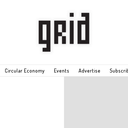
Circular Economy
Events
Advertise
Subscri