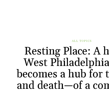
ALL TOPICS
Resting Place: A h
West Philadelphia
becomes a hub for t
and death—of a co