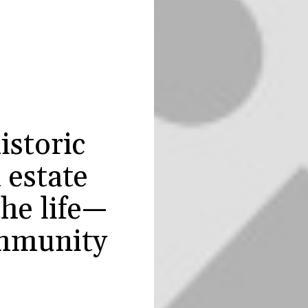
istoric
 estate
he life—
mmunity