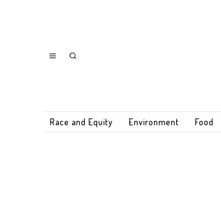
Race and Equity
Environment
Food