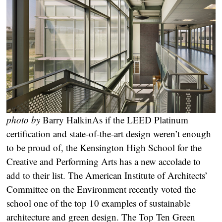
photo by
Barry Halkin
As if the LEED Platinum
certification and state-of-the-art design weren’t enough
to be proud of, the Kensington High School for the
Creative and Performing Arts has a new accolade to
add to their list. The American Institute of Architects’
Committee on the Environment recently voted the
school one of the top 10 examples of sustainable
architecture and green design. The Top Ten Green