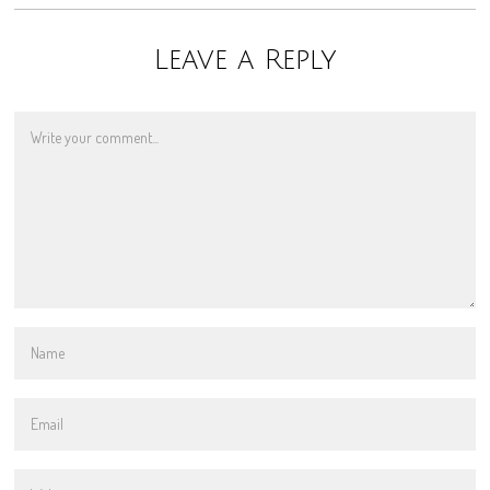
Leave a Reply