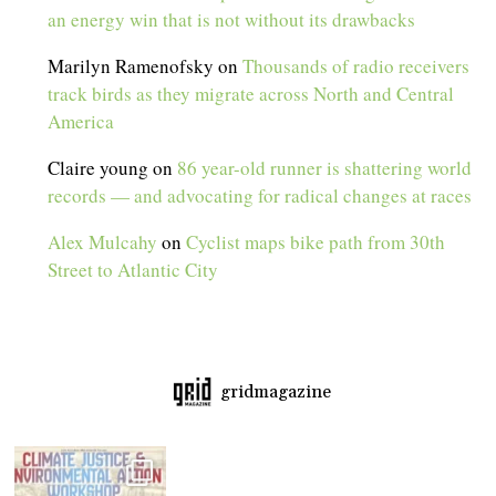
an energy win that is not without its drawbacks
Marilyn Ramenofsky
on
Thousands of radio receivers
track birds as they migrate across North and Central
America
Claire young
on
86 year-old runner is shattering world
records — and advocating for radical changes at races
Alex Mulcahy
on
Cyclist maps bike path from 30th
Street to Atlantic City
gridmagazine