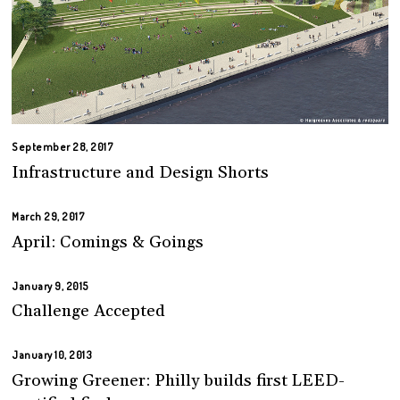
September 28, 2017
Infrastructure and Design Shorts
March 29, 2017
April: Comings & Goings
January 9, 2015
Challenge Accepted
January 10, 2013
Growing Greener: Philly builds first LEED-