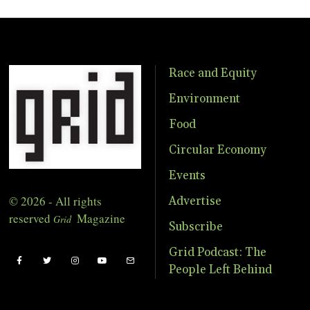
Race and Equity
Environment
Food
Circular Economy
Events
© 2026 - All rights
Advertise
reserved
Magazine
Grid
Subscribe
Grid Podcast: The
People Left Behind