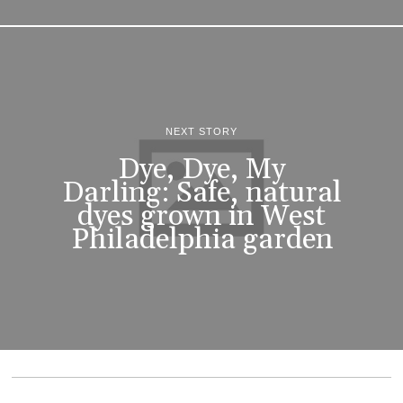
NEXT STORY
Dye, Dye, My
Darling: Safe, natural
dyes grown in West
Philadelphia garden