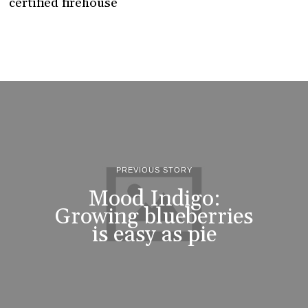
certified firehouse
PREVIOUS STORY
Mood Indigo:
Growing blueberries
is easy as pie