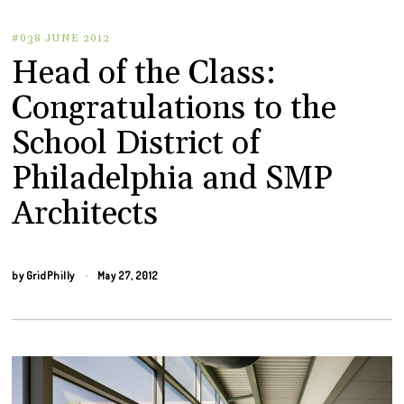
#038 JUNE 2012
Head of the Class:
Congratulations to the
School District of
Philadelphia and SMP
Architects
by
GridPhilly
May 27, 2012