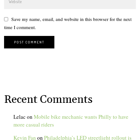
Save my name, email, and website in this browser for the next
time I comment.
Recent Comments
Lelac
on
Mobile bike mechanic wants Philly to have
more casual riders
Kevin Fan
on
Philadelphia’s LED streetlight rollout is