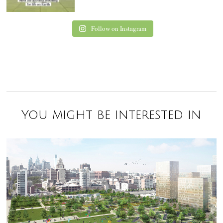
Follow on Instagram
You might be interested in