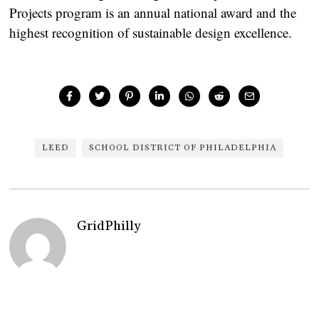
Projects program is an annual national award and the
highest recognition of sustainable design excellence.
LEED
SCHOOL DISTRICT OF PHILADELPHIA
GridPhilly