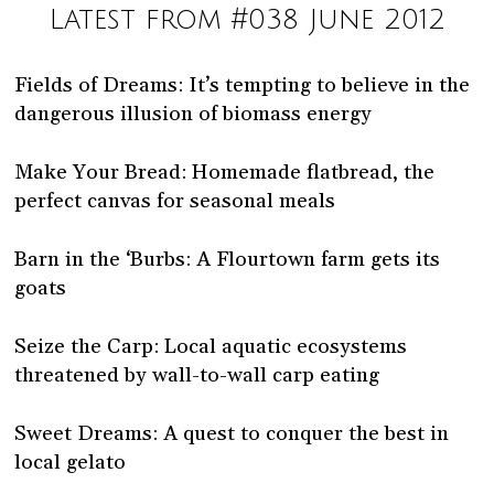
Latest from #038 June 2012
Fields of Dreams: It’s tempting to believe in the
dangerous illusion of biomass energy
Make Your Bread: Homemade flatbread, the
perfect canvas for seasonal meals
Barn in the ‘Burbs: A Flourtown farm gets its
goats
Seize the Carp: Local aquatic ecosystems
threatened by wall-to-wall carp eating
Sweet Dreams: A quest to conquer the best in
local gelato