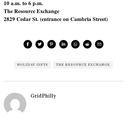
10 a.m. to 6 p.m.
The Resource Exchange
2829 Cedar St. (entrance on Cambria Street)
HOLIDAY GIFTS
THE RESOURCE EXCHANGE
GridPhilly