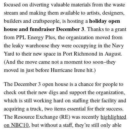
focused on diverting valuable materials from the waste
stream and making them available to artists, designers,
holiday open
builders and craftspeople, is hosting a
house and fundraiser December 3
. Thanks to a grant
from PPL Energy Plus, the organization moved from
the leaky warehouse they were occupying in the Navy
Yard to their new space in Port Richmond in August.
(And the move came not a moment too soon–they
moved in just before Hurricane Irene hit.)
The December 3 open house is a chance for people to
check out their new digs and support the organization,
which is still working hard on staffing their facility and
acquiring a truck, two items essential for their success.
The Resource Exchange (RE) was recently
highlighted
on NBC10
, but without a staff, they’re still only able