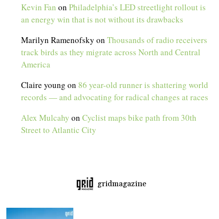
Kevin Fan
on
Philadelphia’s LED streetlight rollout is
an energy win that is not without its drawbacks
Marilyn Ramenofsky
on
Thousands of radio receivers
track birds as they migrate across North and Central
America
Claire young
on
86 year-old runner is shattering world
records — and advocating for radical changes at races
Alex Mulcahy
on
Cyclist maps bike path from 30th
Street to Atlantic City
gridmagazine