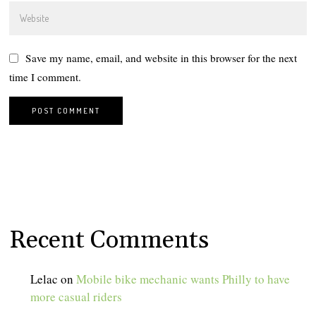
Save my name, email, and website in this browser for the next
time I comment.
Recent Comments
Lelac
on
Mobile bike mechanic wants Philly to have
more casual riders