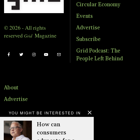
Circular Economy
Events
© 2026 - All rights
Advertise
reserved
Magazine
Grid
Subscribe
Grid Podcast: The
People Left Behind
About
Advertise
Online Store
YOU MIGHT BE INTERESTED IN
Donate
How can
consumers
Distribution