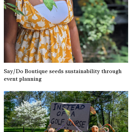
Say/Do Boutique seeds sustainability through
event planning