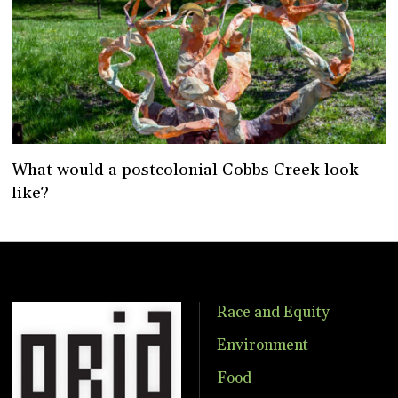
What would a postcolonial Cobbs Creek look
like?
Race and Equity
Environment
Food