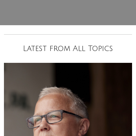
Latest from All Topics