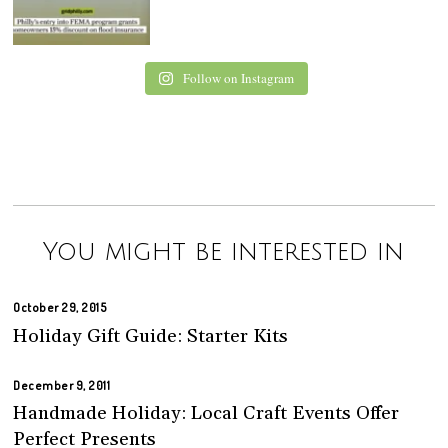
Follow on Instagram
You might be interested in
October 29, 2015
Holiday Gift Guide: Starter Kits
December 9, 2011
Handmade Holiday: Local Craft Events Offer
Perfect Presents