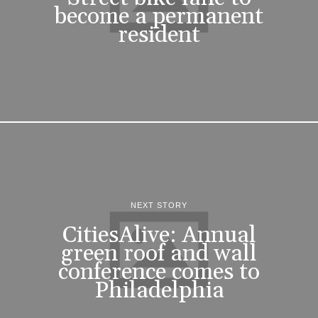
become a permanent
resident
NEXT STORY
CitiesAlive: Annual
green roof and wall
conference comes to
Philadelphia