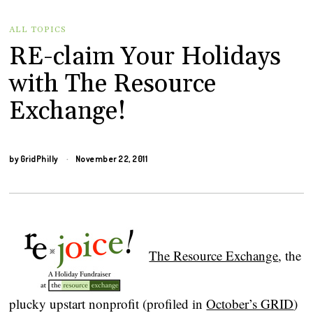
ALL TOPICS
RE-claim Your Holidays
with The Resource
Exchange!
by
GridPhilly
November 22, 2011
The Resource Exchange
, the
plucky upstart nonprofit (profiled in
October’s GRID
)