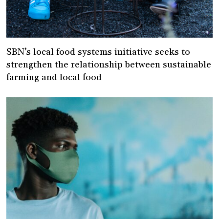
SBN’s local food systems initiative seeks to
strengthen the relationship between sustainable
farming and local food