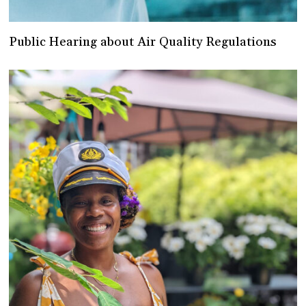
Public Hearing about Air Quality Regulations