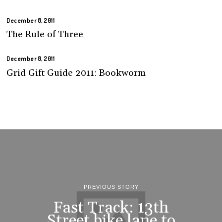
December 8, 2011
The Rule of Three
December 8, 2011
Grid Gift Guide 2011: Bookworm
PREVIOUS STORY
Fast Track: 13th
Street bike lane to