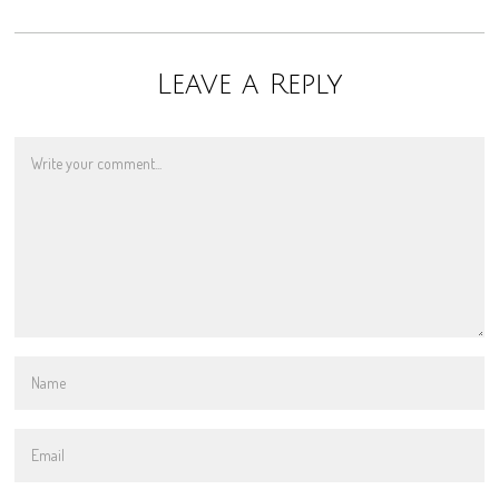
Leave a Reply