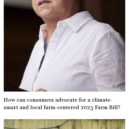
How can consumers advocate for a climate-
smart and local farm-centered 2023 Farm Bill?