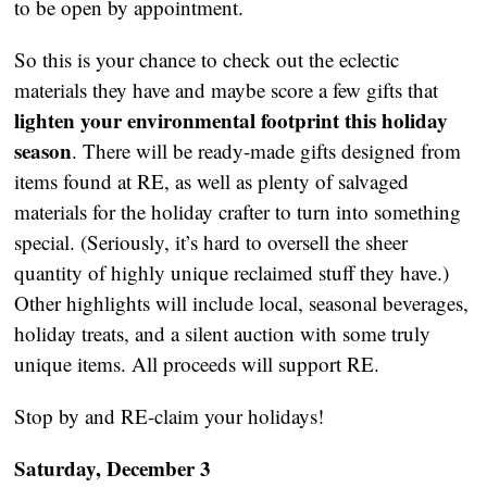
to be open by appointment.
So this is your chance to check out the eclectic
materials they have and maybe score a few gifts that
lighten your environmental footprint this holiday
season
. There will be ready-made gifts designed from
items found at RE, as well as plenty of salvaged
materials for the holiday crafter to turn into something
special. (Seriously, it’s hard to oversell the sheer
quantity of highly unique reclaimed stuff they have.)
Other highlights will include local, seasonal beverages,
holiday treats, and a silent auction with some truly
unique items. All proceeds will support RE.
Stop by and RE-claim your holidays!
Saturday, December 3