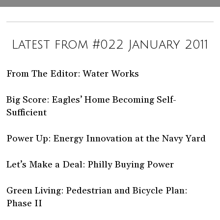
Latest from #022 January 2011
From The Editor: Water Works
Big Score: Eagles’ Home Becoming Self-
Sufficient
Power Up: Energy Innovation at the Navy Yard
Let’s Make a Deal: Philly Buying Power
Green Living: Pedestrian and Bicycle Plan:
Phase II