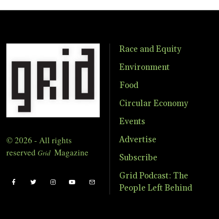
Race and Equity
Environment
Food
Circular Economy
Events
© 2026 - All rights
Advertise
reserved
Magazine
Grid
Subscribe
Grid Podcast: The
People Left Behind