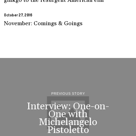
ginkgo to the resurgent American elm
October 27, 2016
November: Comings & Goings
PREVIOUS STORY
Interview: One-on-
One with
Michelangelo
Pistoletto