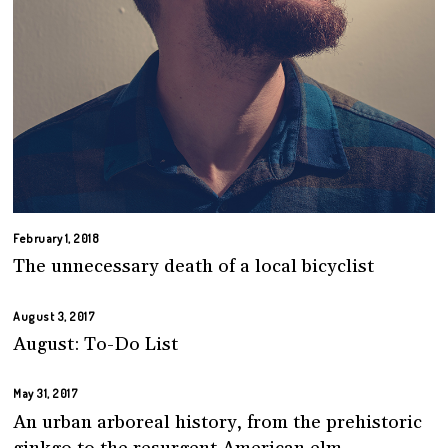
February 1, 2018
The unnecessary death of a local bicyclist
August 3, 2017
August: To-Do List
May 31, 2017
An urban arboreal history, from the prehistoric