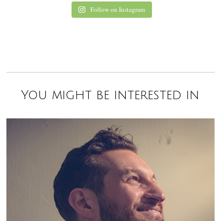
Follow on Instagram
You might be interested in