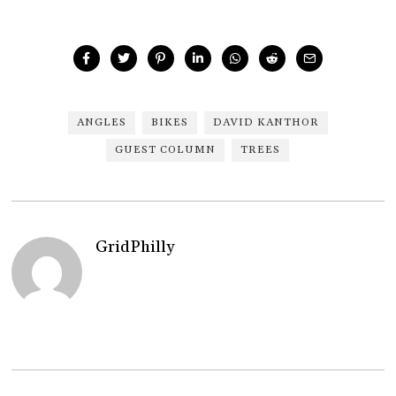
ANGLES
BIKES
DAVID KANTHOR
GUEST COLUMN
TREES
GridPhilly