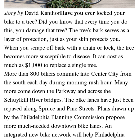
Have you ever
story by
David Kanthor
locked your
bike to a tree? Did you know that every time you do
this, you damage that tree? The tree’s bark serves as a
layer of protection, just as your skin protects you.
When you scrape off bark with a chain or lock, the tree
becomes more susceptible to disease. It can cost as
much as $1,000 to replace a single tree.
More than 800 bikers commute into Center City from
the south each day during morning rush hour. Many
more come down the Parkway and across the
Schuylkill River bridges. The bike lanes have just been
repaved along Spruce and Pine Streets. Plans drawn up
by the Philadelphia Planning Commission propose
more much-needed downtown bike lanes. An
integrated new bike network will help Philadelphia