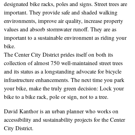
designated bike racks, poles and signs. Street trees are
important. They provide safe and shaded walking
environments, improve air quality, increase property
values and absorb stormwater runoff. They are as
important to a sustainable environment as riding your
bike.
The Center City District prides itself on both its
collection of almost 750 well-maintained street trees
and its status as a longstanding advocate for bicycle
infrastructure enhancements. The next time you park
your bike, make the truly green decision: Lock your
bike to a bike rack, pole or sign, not to a tree.
David Kanthor is an urban planner who works on
accessibility and sustainability projects for the Center
City District.