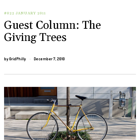
#022 JANUARY 2011
Guest Column: The
Giving Trees
by
GridPhilly
December 7, 2010