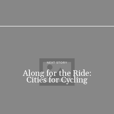
NEXT STORY
Along for the Ride:
Cities for Cycling