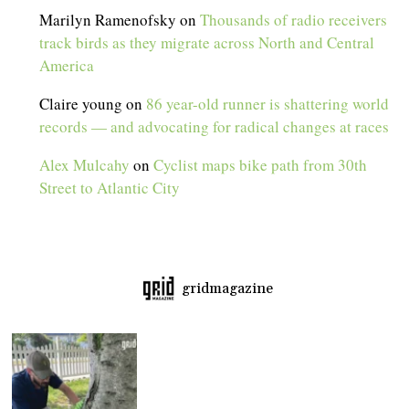
Marilyn Ramenofsky
on
Thousands of radio receivers
track birds as they migrate across North and Central
America
Claire young
on
86 year-old runner is shattering world
records — and advocating for radical changes at races
Alex Mulcahy
on
Cyclist maps bike path from 30th
Street to Atlantic City
gridmagazine