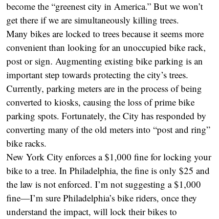
become the “greenest city in America.” But we won’t
get there if we are simultaneously killing trees.
Many bikes are locked to trees because it seems more
convenient than looking for an unoccupied bike rack,
post or sign. Augmenting existing bike parking is an
important step towards protecting the city’s trees.
Currently, parking meters are in the process of being
converted to kiosks, causing the loss of prime bike
parking spots. Fortunately, the City has responded by
converting many of the old meters into “post and ring”
bike racks.
New York City enforces a $1,000 fine for locking your
bike to a tree. In Philadelphia, the fine is only $25 and
the law is not enforced. I’m not suggesting a $1,000
fine—I’m sure Philadelphia’s bike riders, once they
understand the impact, will lock their bikes to