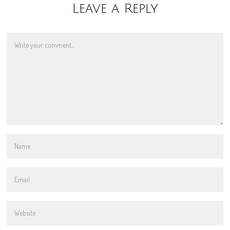
Leave a Reply