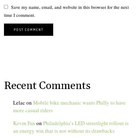
Save my name, email, and website in this browser for the next
time I comment.
Recent Comments
Lelac
on
Mobile bike mechanic wants Philly to have
more casual riders
Kevin Fan
on
Philadelphia’s LED streetlight rollout is
an energy win that is not without its drawbacks