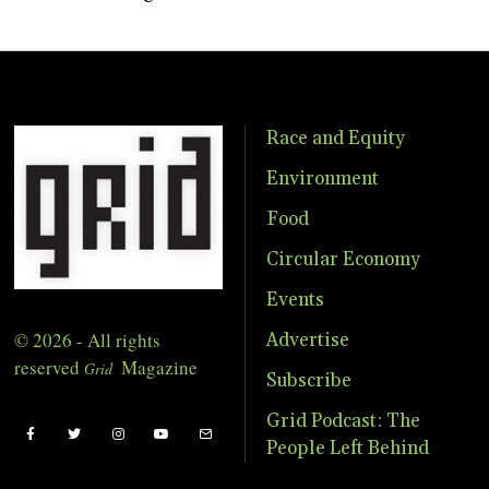
Race and Equity
Environment
Food
Circular Economy
Events
© 2026 - All rights
Advertise
reserved
Magazine
Grid
Subscribe
Grid Podcast: The
People Left Behind