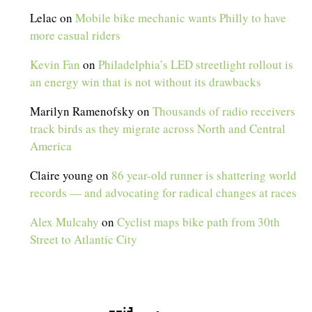
Lelac
on
Mobile bike mechanic wants Philly to have
more casual riders
Kevin Fan
on
Philadelphia’s LED streetlight rollout is
an energy win that is not without its drawbacks
Marilyn Ramenofsky
on
Thousands of radio receivers
track birds as they migrate across North and Central
America
Claire young
on
86 year-old runner is shattering world
records — and advocating for radical changes at races
Alex Mulcahy
on
Cyclist maps bike path from 30th
Street to Atlantic City