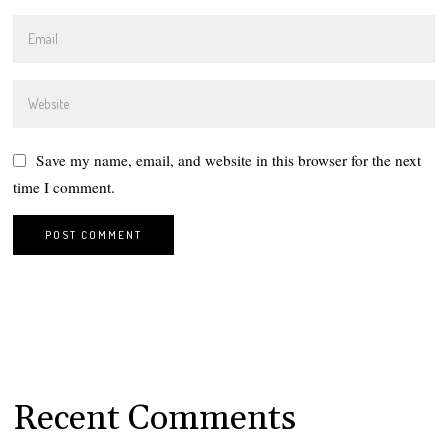
Save my name, email, and website in this browser for the next
time I comment.
Recent Comments