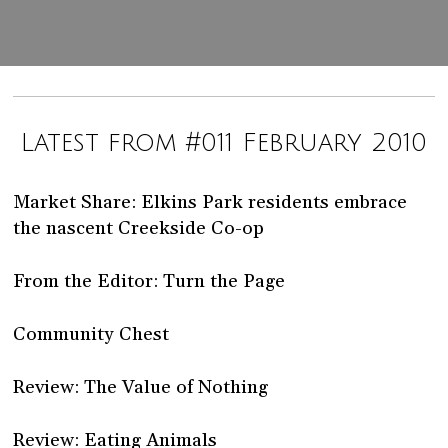
Latest from #011 February 2010
Market Share: Elkins Park residents embrace
the nascent Creekside Co-op
From the Editor: Turn the Page
Community Chest
Review: The Value of Nothing
Review: Eating Animals