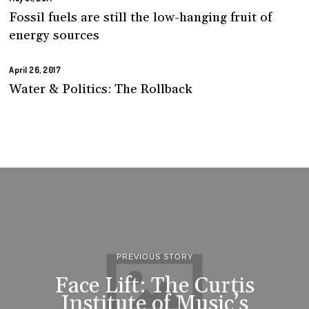
Fossil fuels are still the low-hanging fruit of
energy sources
April 26, 2017
Water & Politics: The Rollback
PREVIOUS STORY
Face Lift: The Curtis
Institute of Music’s