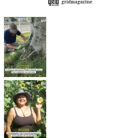
gridmagazine