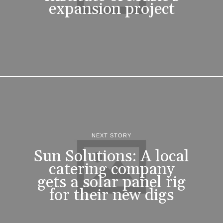
expansion project
NEXT STORY
Sun Solutions: A local
catering company
gets a solar panel rig
for their new digs