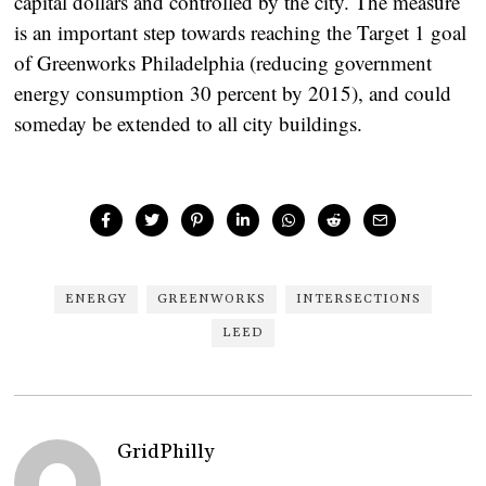
capital dollars and controlled by the city. The measure
is an important step towards reaching the Target 1 goal
of Greenworks Philadelphia (reducing government
energy consumption 30 percent by 2015), and could
someday be extended to all city buildings.
ENERGY
GREENWORKS
INTERSECTIONS
LEED
GridPhilly