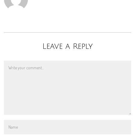
Leave a Reply