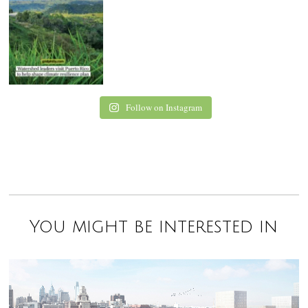
Follow on Instagram
You might be interested in