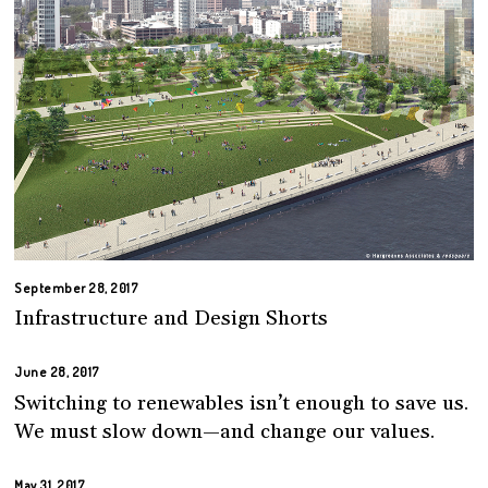
September 28, 2017
Infrastructure and Design Shorts
June 28, 2017
Switching to renewables isn’t enough to save us.
We must slow down—and change our values.
May 31, 2017