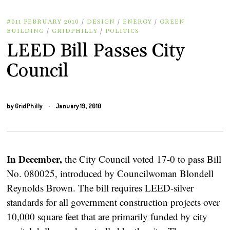
#011 FEBRUARY 2010
/
DESIGN
/
ENERGY
/
GREEN
BUILDING
/
GRIDPHILLY
/
POLITICS
LEED Bill Passes City
Council
by
GridPhilly
January 19, 2010
In December,
the City Council voted 17-0 to pass Bill
No. 080025, introduced by Councilwoman Blondell
Reynolds Brown. The bill requires LEED-silver
standards for all government construction projects over
10,000 square feet that are primarily funded by city